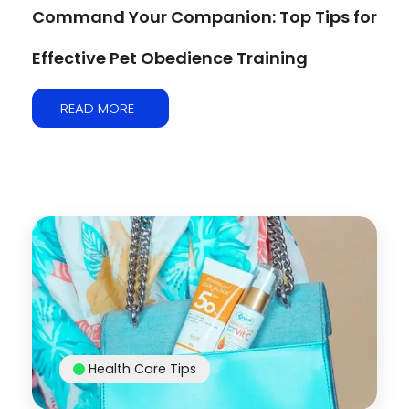
Command Your Companion: Top Tips for
Effective Pet Obedience Training
READ MORE
Health Care Tips