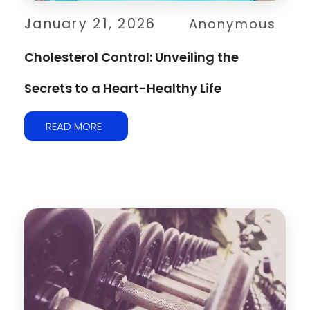
January 21, 2026
Anonymous
Cholesterol Control: Unveiling the
Secrets to a Heart-Healthy Life
READ MORE