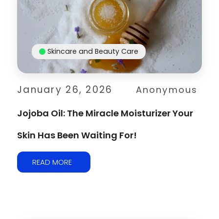
Skincare and Beauty Care
January 26, 2026
Anonymous
Jojoba Oil: The Miracle Moisturizer Your
Skin Has Been Waiting For!
READ MORE