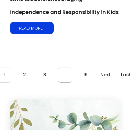
Independence and Responsibility in Kids
READ MORE
2
3
19
Next
Las
1
...