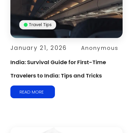
Travel Tips
January 21, 2026
Anonymous
India: Survival Guide for First-Time
Travelers to India: Tips and Tricks
READ MORE