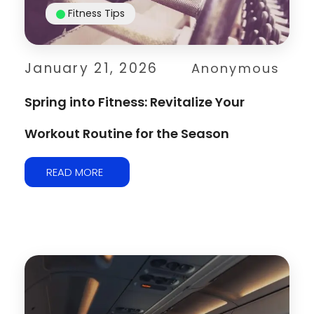
Fitness Tips
January 21, 2026
Anonymous
Spring into Fitness: Revitalize Your
Workout Routine for the Season
READ MORE