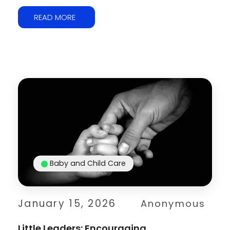
READ MORE
Baby and Child Care
January 15, 2026
Anonymous
Little Leaders: Encouraging