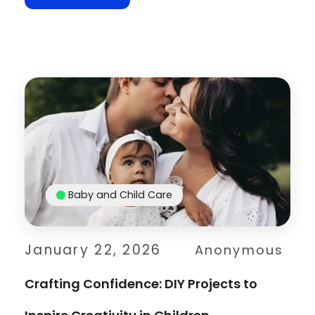
Baby and Child Care
January 22, 2026
Anonymous
Crafting Confidence: DIY Projects to