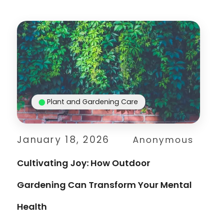
Plant and Gardening Care
January 18, 2026
Anonymous
Cultivating Joy: How Outdoor
Gardening Can Transform Your Mental
Health