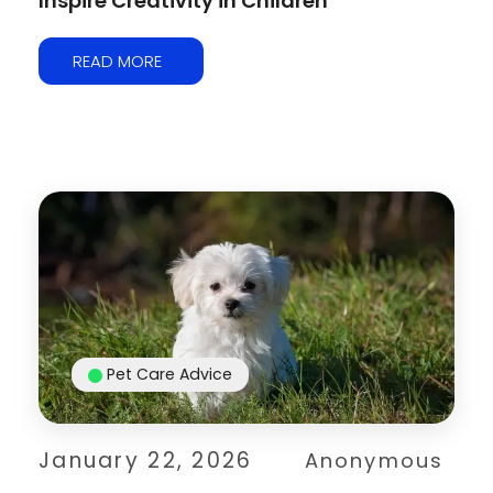
Inspire Creativity in Children
READ MORE
Pet Care Advice
January 22, 2026
Anonymous