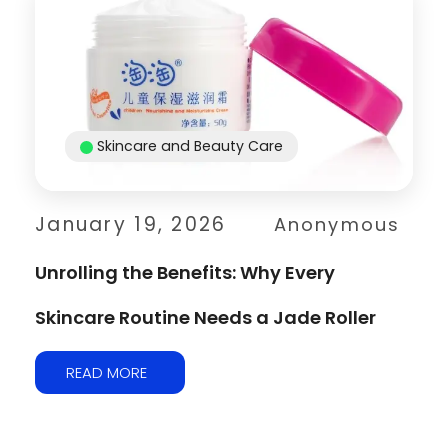
Skincare and Beauty Care
January 19, 2026
Anonymous
Unrolling the Benefits: Why Every
Skincare Routine Needs a Jade Roller
READ MORE