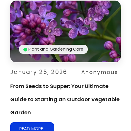
Plant and Gardening Care
January 25, 2026
Anonymous
From Seeds to Supper: Your Ultimate
Guide to Starting an Outdoor Vegetable
Garden
READ MORE