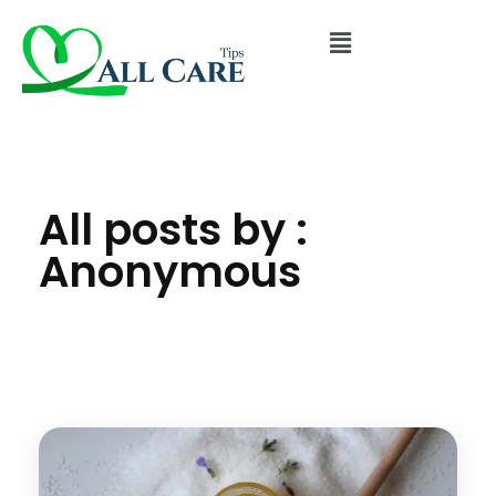
All posts by :
Anonymous