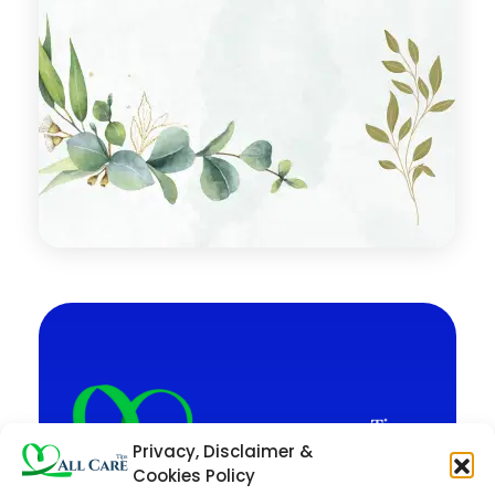
Privacy, Disclaimer &
Cookies Policy