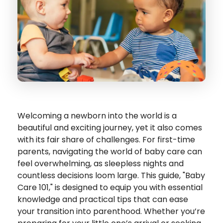
Welcoming a newborn into the world is a
beautiful and exciting journey, yet it also comes
with its fair share of challenges. For first-time
parents, navigating the world of baby care can
feel overwhelming, as sleepless nights and
countless decisions loom large. This guide, "Baby
Care 101," is designed to equip you with essential
knowledge and practical tips that can ease
your transition into parenthood. Whether you’re