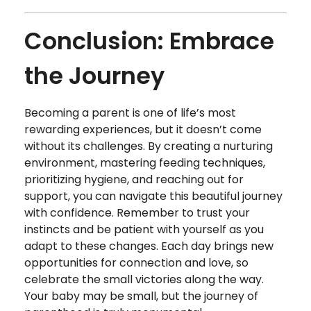
Conclusion: Embrace
the Journey
Becoming a parent is one of life’s most
rewarding experiences, but it doesn’t come
without its challenges. By creating a nurturing
environment, mastering feeding techniques,
prioritizing hygiene, and reaching out for
support, you can navigate this beautiful journey
with confidence. Remember to trust your
instincts and be patient with yourself as you
adapt to these changes. Each day brings new
opportunities for connection and love, so
celebrate the small victories along the way.
Your baby may be small, but the journey of