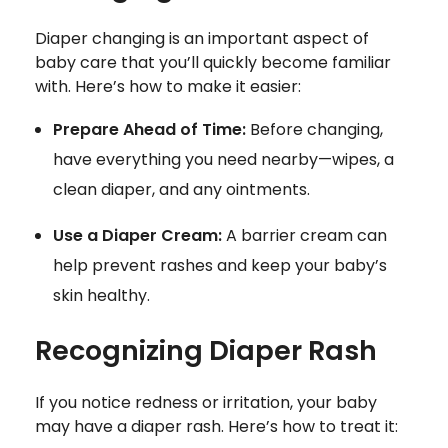
Diaper changing is an important aspect of
baby care that you’ll quickly become familiar
with. Here’s how to make it easier:
Prepare Ahead of Time:
Before changing,
have everything you need nearby—wipes, a
clean diaper, and any ointments.
Use a Diaper Cream:
A barrier cream can
help prevent rashes and keep your baby’s
skin healthy.
Recognizing Diaper Rash
If you notice redness or irritation, your baby
may have a diaper rash. Here’s how to treat it: