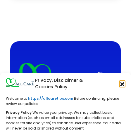
Privacy, Disclaimer &
Cookies Policy
Welcome to
https://allcaretips.com
Before continuing, please
All Care Tips: Your resource for
review our policies:
balanced living. We offer practical
Privacy Policy
We value your privacy. We may collect basic
advice on self-care, pet care,
information (such as email addresses for subscriptions and
cookies for site analytics) to enhance user experience. Your data
parenting, health, tech, home, beauty,
will never be sold or shared without consent.