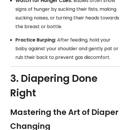
Watch for Hunger Cues:
Babies often show
signs of hunger by sucking their fists, making
sucking noises, or turning their heads towards
the breast or bottle.
Practice Burping:
After feeding, hold your
baby against your shoulder and gently pat or
rub their back to prevent gas discomfort.
3. Diapering Done
Right
Mastering the Art of Diaper
Changing