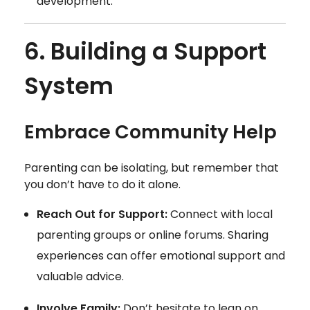
development.
6. Building a Support
System
Embrace Community Help
Parenting can be isolating, but remember that
you don’t have to do it alone.
Reach Out for Support:
Connect with local
parenting groups or online forums. Sharing
experiences can offer emotional support and
valuable advice.
Involve Family:
Don’t hesitate to lean on