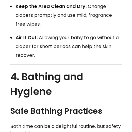
Keep the Area Clean and Dry:
Change
diapers promptly and use mild, fragrance-
free wipes.
Air It Out:
Allowing your baby to go without a
diaper for short periods can help the skin
recover.
4. Bathing and
Hygiene
Safe Bathing Practices
Bath time can be a delightful routine, but safety