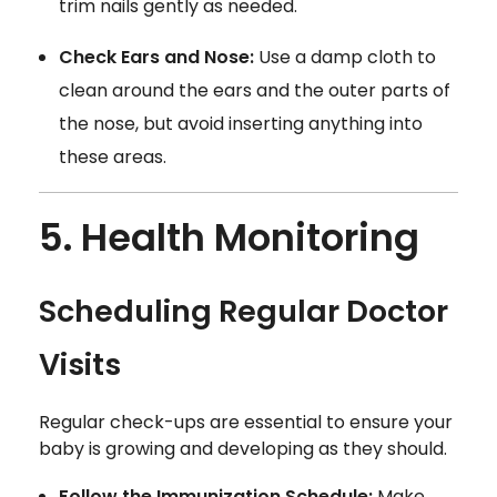
trim nails gently as needed.
Check Ears and Nose:
Use a damp cloth to
clean around the ears and the outer parts of
the nose, but avoid inserting anything into
these areas.
5. Health Monitoring
Scheduling Regular Doctor
Visits
Regular check-ups are essential to ensure your
baby is growing and developing as they should.
Follow the Immunization Schedule:
Make