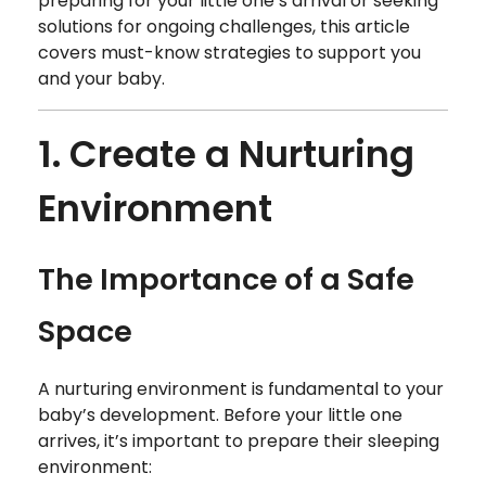
preparing for your little one’s arrival or seeking
solutions for ongoing challenges, this article
covers must-know strategies to support you
and your baby.
1. Create a Nurturing
Environment
The Importance of a Safe
Space
A nurturing environment is fundamental to your
baby’s development. Before your little one
arrives, it’s important to prepare their sleeping
environment: