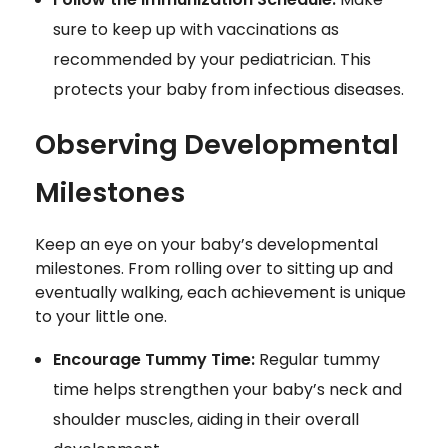
sure to keep up with vaccinations as
recommended by your pediatrician. This
protects your baby from infectious diseases.
Observing Developmental
Milestones
Keep an eye on your baby’s developmental
milestones. From rolling over to sitting up and
eventually walking, each achievement is unique
to your little one.
Encourage Tummy Time:
Regular tummy
time helps strengthen your baby’s neck and
shoulder muscles, aiding in their overall