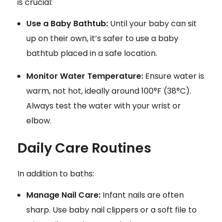
is crucial:
Use a Baby Bathtub:
Until your baby can sit
up on their own, it’s safer to use a baby
bathtub placed in a safe location.
Monitor Water Temperature:
Ensure water is
warm, not hot, ideally around 100°F (38°C).
Always test the water with your wrist or
elbow.
Daily Care Routines
In addition to baths:
Manage Nail Care:
Infant nails are often
sharp. Use baby nail clippers or a soft file to