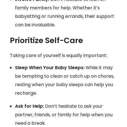
family members for help. Whether it’s
babysitting or running errands, their support
can be invaluable.
Prioritize Self-Care
Taking care of yourself is equally important:
Sleep When Your Baby Sleeps:
While it may
be tempting to clean or catch up on chores,
resting when your baby sleeps can help you
recharge.
Ask for Help:
Don’t hesitate to ask your
partner, friends, or family for help when you
need a break.