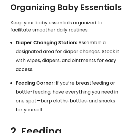
Organizing Baby Essentials
Keep your baby essentials organized to
facilitate smoother daily routines:
Diaper Changing Station:
Assemble a
designated area for diaper changes. Stock it
with wipes, diapers, and ointments for easy
access.
Feeding Corner:
If you’re breastfeeding or
bottle-feeding, have everything you need in
one spot—burp cloths, bottles, and snacks
for yourself.
2. Feeding