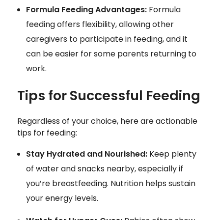
Formula Feeding Advantages:
Formula
feeding offers flexibility, allowing other
caregivers to participate in feeding, and it
can be easier for some parents returning to
work.
Tips for Successful Feeding
Regardless of your choice, here are actionable
tips for feeding:
Stay Hydrated and Nourished:
Keep plenty
of water and snacks nearby, especially if
you’re breastfeeding. Nutrition helps sustain
your energy levels.