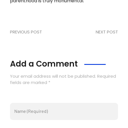
parenthood is truly monumental.
PREVIOUS POST
NEXT POST
Add a Comment
Your email address will not be published. Required
fields are marked *