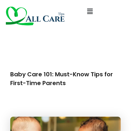
Baby Care 101: Must-Know Tips for
First-Time Parents