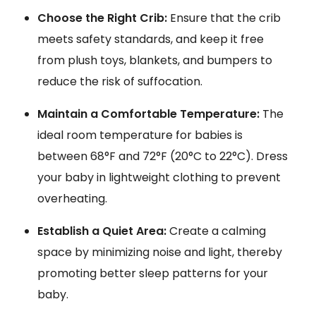
Choose the Right Crib:
Ensure that the crib
meets safety standards, and keep it free
from plush toys, blankets, and bumpers to
reduce the risk of suffocation.
Maintain a Comfortable Temperature:
The
ideal room temperature for babies is
between 68°F and 72°F (20°C to 22°C). Dress
your baby in lightweight clothing to prevent
overheating.
Establish a Quiet Area:
Create a calming
space by minimizing noise and light, thereby
promoting better sleep patterns for your
baby.