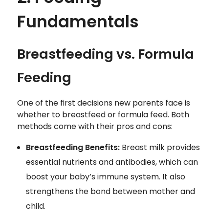
Fundamentals
Breastfeeding vs. Formula
Feeding
One of the first decisions new parents face is
whether to breastfeed or formula feed. Both
methods come with their pros and cons:
Breastfeeding Benefits:
Breast milk provides
essential nutrients and antibodies, which can
boost your baby’s immune system. It also
strengthens the bond between mother and
child.