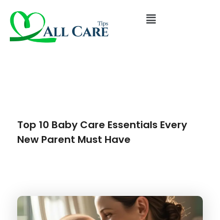
Top 10 Baby Care Essentials Every
New Parent Must Have