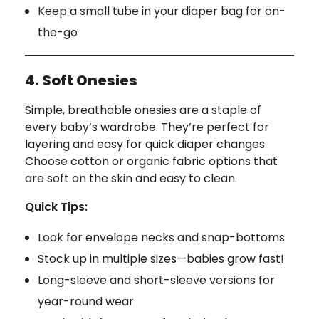
Keep a small tube in your diaper bag for on-
the-go
4. Soft Onesies
Simple, breathable onesies are a staple of
every baby’s wardrobe. They’re perfect for
layering and easy for quick diaper changes.
Choose cotton or organic fabric options that
are soft on the skin and easy to clean.
Quick Tips:
Look for envelope necks and snap-bottoms
Stock up in multiple sizes—babies grow fast!
Long-sleeve and short-sleeve versions for
year-round wear