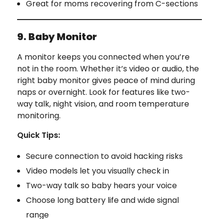
Great for moms recovering from C-sections
9. Baby Monitor
A monitor keeps you connected when you’re
not in the room. Whether it’s video or audio, the
right baby monitor gives peace of mind during
naps or overnight. Look for features like two-
way talk, night vision, and room temperature
monitoring.
Quick Tips:
Secure connection to avoid hacking risks
Video models let you visually check in
Two-way talk so baby hears your voice
Choose long battery life and wide signal
range