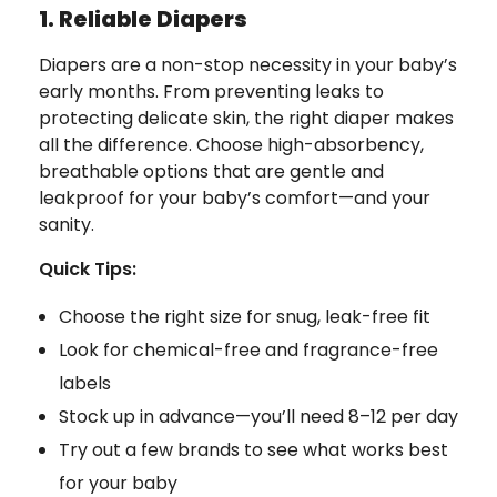
1. Reliable Diapers
Diapers are a non-stop necessity in your baby’s
early months. From preventing leaks to
protecting delicate skin, the right diaper makes
all the difference. Choose high-absorbency,
breathable options that are gentle and
leakproof for your baby’s comfort—and your
sanity.
Quick Tips:
Choose the right size for snug, leak-free fit
Look for chemical-free and fragrance-free
labels
Stock up in advance—you’ll need 8–12 per day
Try out a few brands to see what works best
for your baby