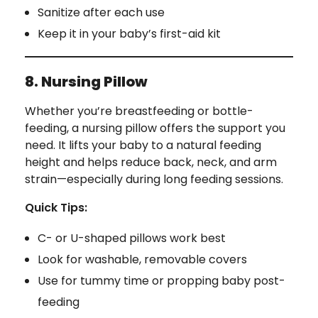
Sanitize after each use
Keep it in your baby’s first-aid kit
8. Nursing Pillow
Whether you’re breastfeeding or bottle-
feeding, a nursing pillow offers the support you
need. It lifts your baby to a natural feeding
height and helps reduce back, neck, and arm
strain—especially during long feeding sessions.
Quick Tips:
C- or U-shaped pillows work best
Look for washable, removable covers
Use for tummy time or propping baby post-
feeding