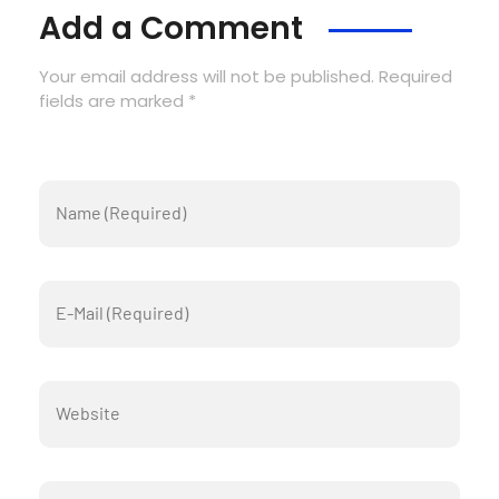
Add a Comment
Your email address will not be published. Required
fields are marked *