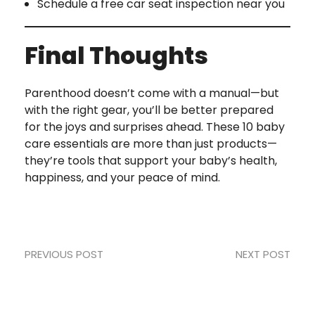
Schedule a free car seat inspection near you
Final Thoughts
Parenthood doesn’t come with a manual—but
with the right gear, you’ll be better prepared
for the joys and surprises ahead. These 10 baby
care essentials are more than just products—
they’re tools that support your baby’s health,
happiness, and your peace of mind.
PREVIOUS POST
NEXT POST