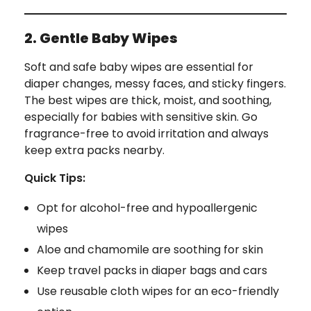
2. Gentle Baby Wipes
Soft and safe baby wipes are essential for
diaper changes, messy faces, and sticky fingers.
The best wipes are thick, moist, and soothing,
especially for babies with sensitive skin. Go
fragrance-free to avoid irritation and always
keep extra packs nearby.
Quick Tips:
Opt for alcohol-free and hypoallergenic
wipes
Aloe and chamomile are soothing for skin
Keep travel packs in diaper bags and cars
Use reusable cloth wipes for an eco-friendly