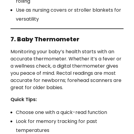
rolling
Use as nursing covers or stroller blankets for
versatility
7. Baby Thermometer
Monitoring your baby’s health starts with an
accurate thermometer. Whether it’s a fever or
a wellness check, a digital thermometer gives
you peace of mind. Rectal readings are most
accurate for newborns; forehead scanners are
great for older babies.
Quick Tips:
Choose one with a quick-read function
Look for memory tracking for past
temperatures