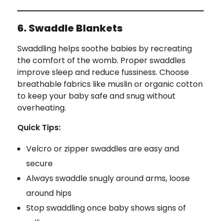
6. Swaddle Blankets
Swaddling helps soothe babies by recreating
the comfort of the womb. Proper swaddles
improve sleep and reduce fussiness. Choose
breathable fabrics like muslin or organic cotton
to keep your baby safe and snug without
overheating.
Quick Tips:
Velcro or zipper swaddles are easy and
secure
Always swaddle snugly around arms, loose
around hips
Stop swaddling once baby shows signs of