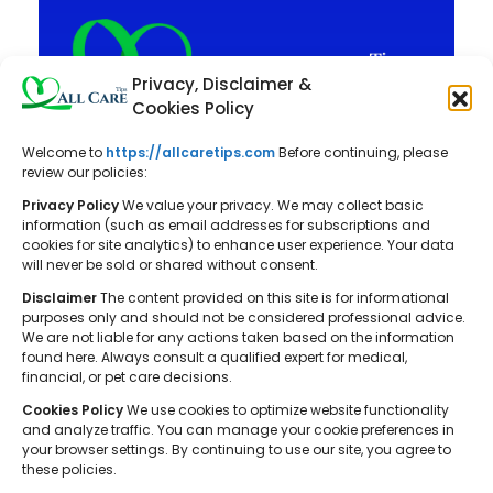
Privacy, Disclaimer &
Cookies Policy
Welcome to
https://allcaretips.com
Before continuing, please
All Care Tips: Your resource for
review our policies:
balanced living. We offer practical
Privacy Policy
We value your privacy. We may collect basic
advice on self-care, pet care,
information (such as email addresses for subscriptions and
cookies for site analytics) to enhance user experience. Your data
parenting, health, tech, home, beauty,
will never be sold or shared without consent.
and gardening, helping you cultivate a
Disclaimer
The content provided on this site is for informational
well-rounded and fulfilling lifestyle.
purposes only and should not be considered professional advice.
We are not liable for any actions taken based on the information
found here. Always consult a qualified expert for medical,
financial, or pet care decisions.
Cookies Policy
We use cookies to optimize website functionality
and analyze traffic. You can manage your cookie preferences in
your browser settings. By continuing to use our site, you agree to
© 2026 All Care Tips. All rights reserved.
these policies.