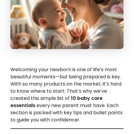
Welcoming your newborn is one of life’s most
beautiful moments—but being prepared is key.
With so many products on the market, it’s hard
to know where to start. That’s why we’ve
created this simple list of
10 baby care
essentials
every new parent must have. Each
section is packed with key tips and bullet points
to guide you with confidence!