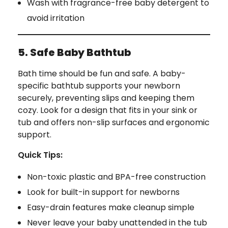
Wash with fragrance-free baby detergent to
avoid irritation
5. Safe Baby Bathtub
Bath time should be fun and safe. A baby-
specific bathtub supports your newborn
securely, preventing slips and keeping them
cozy. Look for a design that fits in your sink or
tub and offers non-slip surfaces and ergonomic
support.
Quick Tips:
Non-toxic plastic and BPA-free construction
Look for built-in support for newborns
Easy-drain features make cleanup simple
Never leave your baby unattended in the tub