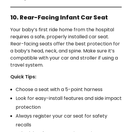
10. Rear-Facing Infant Car Seat
Your baby’s first ride home from the hospital
requires a safe, properly installed car seat.
Rear-facing seats offer the best protection for
a baby’s head, neck, and spine. Make sure it’s
compatible with your car and stroller if using a
travel system.
Quick Tips:
Choose a seat with a 5-point harness
Look for easy-install features and side impact
protection
Always register your car seat for safety
recalls