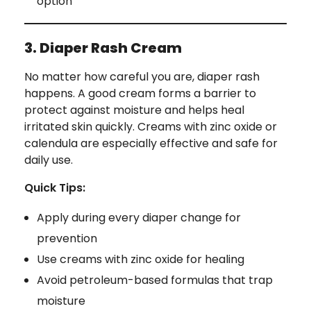
option
3. Diaper Rash Cream
No matter how careful you are, diaper rash
happens. A good cream forms a barrier to
protect against moisture and helps heal
irritated skin quickly. Creams with zinc oxide or
calendula are especially effective and safe for
daily use.
Quick Tips:
Apply during every diaper change for
prevention
Use creams with zinc oxide for healing
Avoid petroleum-based formulas that trap
moisture