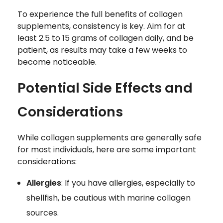
To experience the full benefits of collagen
supplements, consistency is key. Aim for at
least 2.5 to 15 grams of collagen daily, and be
patient, as results may take a few weeks to
become noticeable.
Potential Side Effects and
Considerations
While collagen supplements are generally safe
for most individuals, here are some important
considerations:
Allergies
: If you have allergies, especially to
shellfish, be cautious with marine collagen
sources.