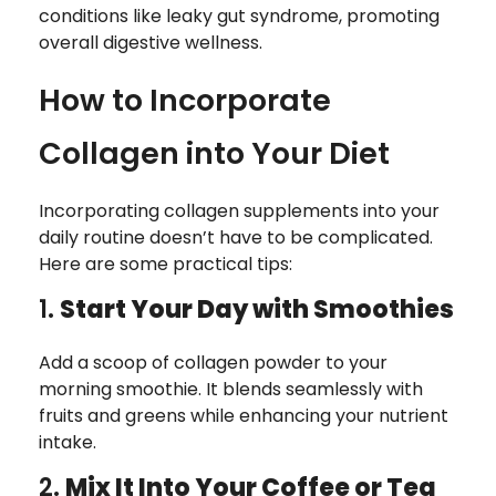
conditions like leaky gut syndrome, promoting
overall digestive wellness.
How to Incorporate
Collagen into Your Diet
Incorporating collagen supplements into your
daily routine doesn’t have to be complicated.
Here are some practical tips:
1.
Start Your Day with Smoothies
Add a scoop of collagen powder to your
morning smoothie. It blends seamlessly with
fruits and greens while enhancing your nutrient
intake.
2.
Mix It Into Your Coffee or Tea