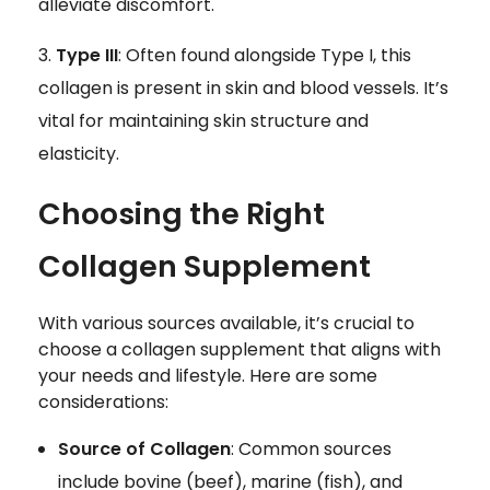
alleviate discomfort.
Type III
: Often found alongside Type I, this
collagen is present in skin and blood vessels. It’s
vital for maintaining skin structure and
elasticity.
Choosing the Right
Collagen Supplement
With various sources available, it’s crucial to
choose a collagen supplement that aligns with
your needs and lifestyle. Here are some
considerations:
Source of Collagen
: Common sources
include bovine (beef), marine (fish), and