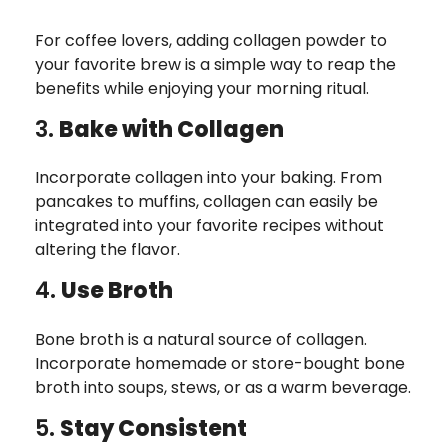
For coffee lovers, adding collagen powder to
your favorite brew is a simple way to reap the
benefits while enjoying your morning ritual.
3.
Bake with Collagen
Incorporate collagen into your baking. From
pancakes to muffins, collagen can easily be
integrated into your favorite recipes without
altering the flavor.
4.
Use Broth
Bone broth is a natural source of collagen.
Incorporate homemade or store-bought bone
broth into soups, stews, or as a warm beverage.
5.
Stay Consistent