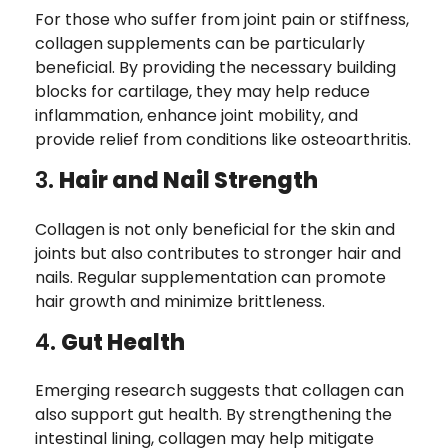
For those who suffer from joint pain or stiffness,
collagen supplements can be particularly
beneficial. By providing the necessary building
blocks for cartilage, they may help reduce
inflammation, enhance joint mobility, and
provide relief from conditions like osteoarthritis.
3.
Hair and Nail Strength
Collagen is not only beneficial for the skin and
joints but also contributes to stronger hair and
nails. Regular supplementation can promote
hair growth and minimize brittleness.
4.
Gut Health
Emerging research suggests that collagen can
also support gut health. By strengthening the
intestinal lining, collagen may help mitigate