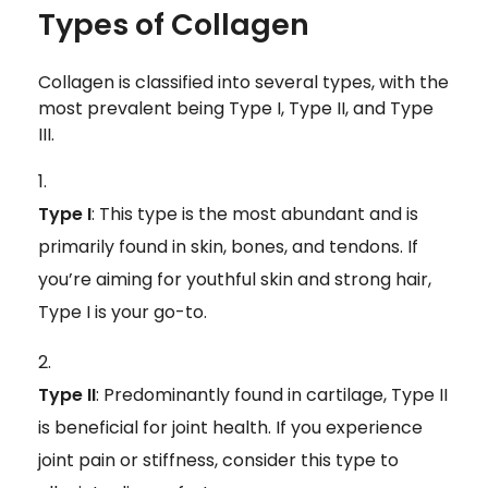
Types of Collagen
Collagen is classified into several types, with the
most prevalent being Type I, Type II, and Type
III.
Type I
: This type is the most abundant and is
primarily found in skin, bones, and tendons. If
you’re aiming for youthful skin and strong hair,
Type I is your go-to.
Type II
: Predominantly found in cartilage, Type II
is beneficial for joint health. If you experience
joint pain or stiffness, consider this type to