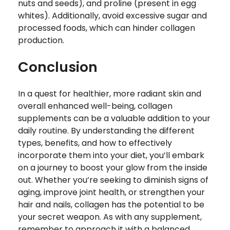
nuts and seeds), and proline (present in egg
whites). Additionally, avoid excessive sugar and
processed foods, which can hinder collagen
production.
Conclusion
In a quest for healthier, more radiant skin and
overall enhanced well-being, collagen
supplements can be a valuable addition to your
daily routine. By understanding the different
types, benefits, and how to effectively
incorporate them into your diet, you’ll embark
on a journey to boost your glow from the inside
out. Whether you’re seeking to diminish signs of
aging, improve joint health, or strengthen your
hair and nails, collagen has the potential to be
your secret weapon. As with any supplement,
remember to approach it with a balanced