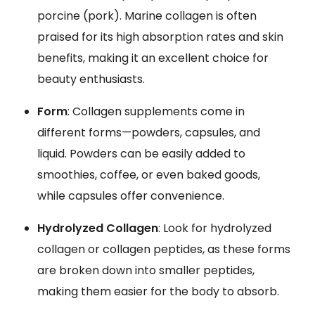
porcine (pork). Marine collagen is often
praised for its high absorption rates and skin
benefits, making it an excellent choice for
beauty enthusiasts.
Form
: Collagen supplements come in
different forms—powders, capsules, and
liquid. Powders can be easily added to
smoothies, coffee, or even baked goods,
while capsules offer convenience.
Hydrolyzed Collagen
: Look for hydrolyzed
collagen or collagen peptides, as these forms
are broken down into smaller peptides,
making them easier for the body to absorb.