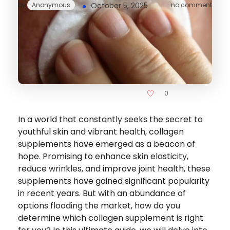
by
Anonymous
October 5, 2025
no comment
0
In a world that constantly seeks the secret to
youthful skin and vibrant health, collagen
supplements have emerged as a beacon of
hope. Promising to enhance skin elasticity,
reduce wrinkles, and improve joint health, these
supplements have gained significant popularity
in recent years. But with an abundance of
options flooding the market, how do you
determine which collagen supplement is right