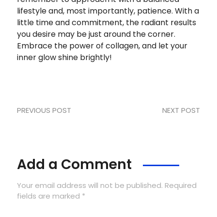
lifestyle and, most importantly, patience. With a
little time and commitment, the radiant results
you desire may be just around the corner.
Embrace the power of collagen, and let your
inner glow shine brightly!
PREVIOUS POST
NEXT POST
Add a Comment
Your email address will not be published. Required
fields are marked *