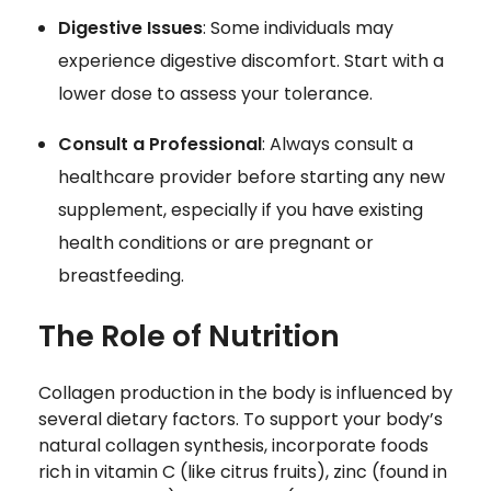
Digestive Issues
: Some individuals may
experience digestive discomfort. Start with a
lower dose to assess your tolerance.
Consult a Professional
: Always consult a
healthcare provider before starting any new
supplement, especially if you have existing
health conditions or are pregnant or
breastfeeding.
The Role of Nutrition
Collagen production in the body is influenced by
several dietary factors. To support your body’s
natural collagen synthesis, incorporate foods
rich in vitamin C (like citrus fruits), zinc (found in