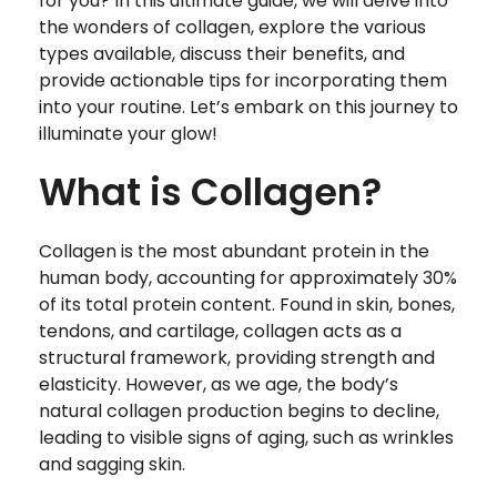
for you? In this ultimate guide, we will delve into
the wonders of collagen, explore the various
types available, discuss their benefits, and
provide actionable tips for incorporating them
into your routine. Let’s embark on this journey to
illuminate your glow!
What is Collagen?
Collagen is the most abundant protein in the
human body, accounting for approximately 30%
of its total protein content. Found in skin, bones,
tendons, and cartilage, collagen acts as a
structural framework, providing strength and
elasticity. However, as we age, the body’s
natural collagen production begins to decline,
leading to visible signs of aging, such as wrinkles
and sagging skin.