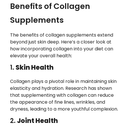
Benefits of Collagen
Supplements
The benefits of collagen supplements extend
beyond just skin deep. Here’s a closer look at
how incorporating collagen into your diet can
elevate your overall health:
1.
Skin Health
Collagen plays a pivotal role in maintaining skin
elasticity and hydration. Research has shown
that supplementing with collagen can reduce
the appearance of fine lines, wrinkles, and
dryness, leading to a more youthful complexion.
2.
Joint Health