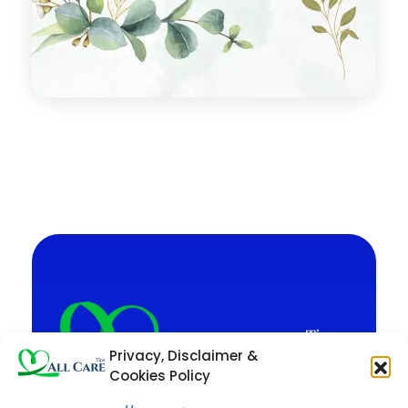
Privacy, Disclaimer &
Cookies Policy