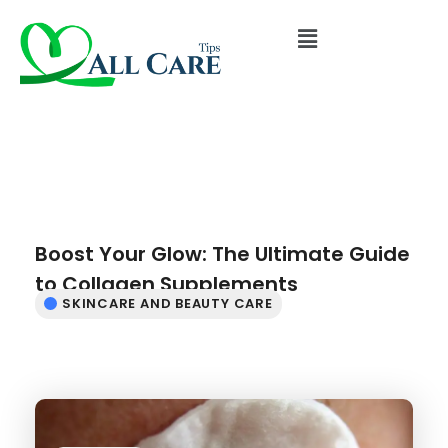
Boost Your Glow: The Ultimate Guide
to Collagen Supplements
SKINCARE AND BEAUTY CARE