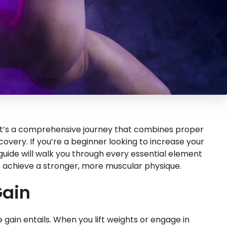
s; it’s a comprehensive journey that combines proper
covery. If you’re a beginner looking to increase your
 guide will walk you through every essential element
o achieve a stronger, more muscular physique.
Gain
e gain entails. When you lift weights or engage in