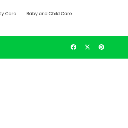
ty Care
Baby and Child Care