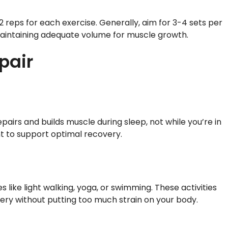
 reps for each exercise. Generally, aim for 3-4 sets per
l maintaining adequate volume for muscle growth.
pair
airs and builds muscle during sleep, not while you’re in
ht to support optimal recovery.
s like light walking, yoga, or swimming. These activities
ery without putting too much strain on your body.