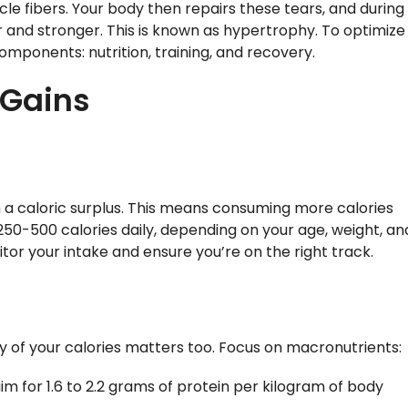
scle fibers. Your body then repairs these tears, and during
 and stronger. This is known as hypertrophy. To optimize
 components: nutrition, training, and recovery.
r Gains
in a caloric surplus. This means consuming more calories
250-500 calories daily, depending on your age, weight, an
itor your intake and ensure you’re on the right track.
ity of your calories matters too. Focus on macronutrients:
aim for 1.6 to 2.2 grams of protein per kilogram of body