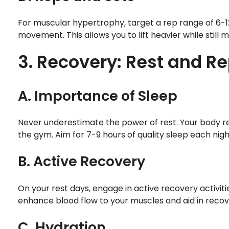
For muscular hypertrophy, target a rep range of 6-12
movement. This allows you to lift heavier while stil
3. Recovery: Rest and Re
A. Importance of Sleep
Never underestimate the power of rest. Your body rep
the gym. Aim for 7-9 hours of quality sleep each nig
B. Active Recovery
On your rest days, engage in active recovery activitie
enhance blood flow to your muscles and aid in recov
C. Hydration