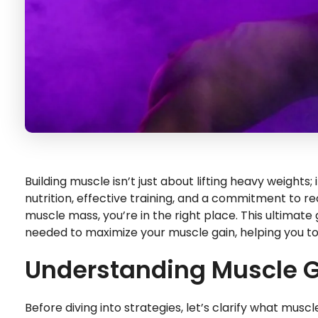
Building muscle isn’t just about lifting heavy weight
nutrition, effective training, and a commitment to re
muscle mass, you’re in the right place. This ultimate
needed to maximize your muscle gain, helping you t
Understanding Muscle 
Before diving into strategies, let’s clarify what muscl