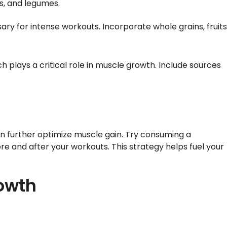
gs, and legumes.
ry for intense workouts. Incorporate whole grains, fruits
 plays a critical role in muscle growth. Include sources
 can further optimize muscle gain. Try consuming a
e and after your workouts. This strategy helps fuel your
rowth