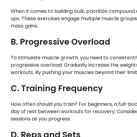
When it comes to building bulk, prioritize compound e
ups. These exercises engage multiple muscle groups
mass gains.
B. Progressive Overload
To stimulate muscle growth, you need to consistentl
progressive overload. Gradually increase the weights 
workouts. By pushing your muscles beyond their lim
C. Training Frequency
How often should you train? For beginners, a full-bo
day of rest between workouts for recovery. Consider 
sessions as you progress.
D. Reps and Sets