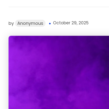
October 29, 2025
by
Anonymous