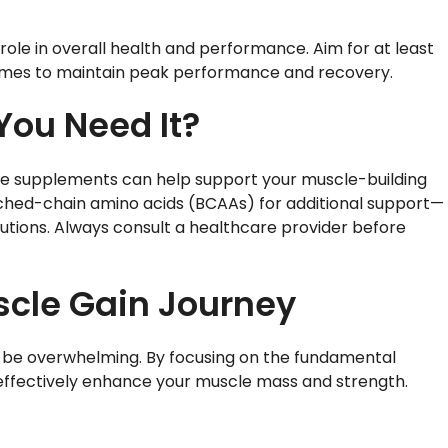
role in overall health and performance. Aim for at least
t times to maintain peak performance and recovery.
You Need It?
ome supplements can help support your muscle-building
nched-chain amino acids (BCAAs) for additional support—
tions. Always consult a healthcare provider before
scle Gain Journey
o be overwhelming. By focusing on the fundamental
n effectively enhance your muscle mass and strength.