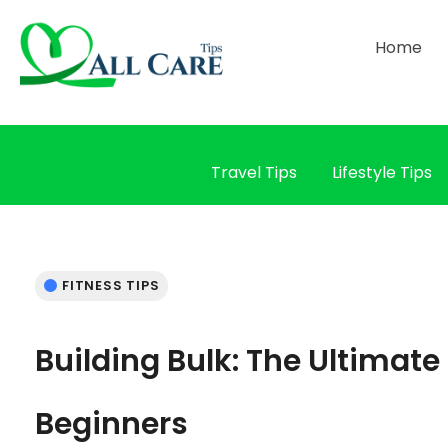
Home
Travel Tips
Lifestyle Tips
FITNESS TIPS
Building Bulk: The Ultimate
Beginners