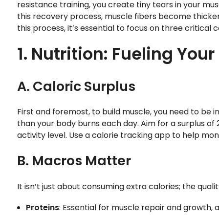
resistance training, you create tiny tears in your mu
this recovery process, muscle fibers become thicker
this process, it’s essential to focus on three critical
1. Nutrition: Fueling You
A. Caloric Surplus
First and foremost, to build muscle, you need to be 
than your body burns each day. Aim for a surplus of 
activity level. Use a calorie tracking app to help mon
B. Macros Matter
It isn’t just about consuming extra calories; the qual
Proteins
: Essential for muscle repair and growth, 