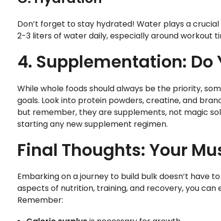
Don’t forget to stay hydrated! Water plays a crucial 
2-3 liters of water daily, especially around workou
4. Supplementation: Do 
While whole foods should always be the priority, s
goals. Look into protein powders, creatine, and bra
but remember, they are supplements, not magic solu
starting any new supplement regimen.
Final Thoughts: Your Mu
Embarking on a journey to build bulk doesn’t have t
aspects of nutrition, training, and recovery, you ca
Remember: