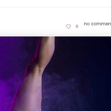
no commen
0