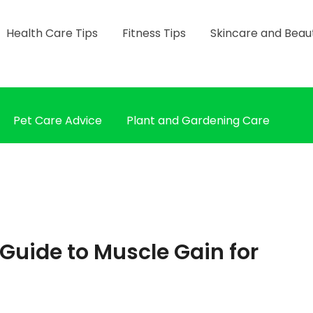
Health Care Tips
Fitness Tips
Skincare and Beau
Pet Care Advice
Plant and Gardening Care
 Guide to Muscle Gain for