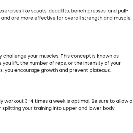
xercises like squats, deadlifts, bench presses, and pull-
 and are more effective for overall strength and muscle
y challenge your muscles. This concept is known as
you lift, the number of reps, or the intensity of your
its, you encourage growth and prevent plateaus.
dy workout 3-4 times a week is optimal. Be sure to allow a
splitting your training into upper and lower body