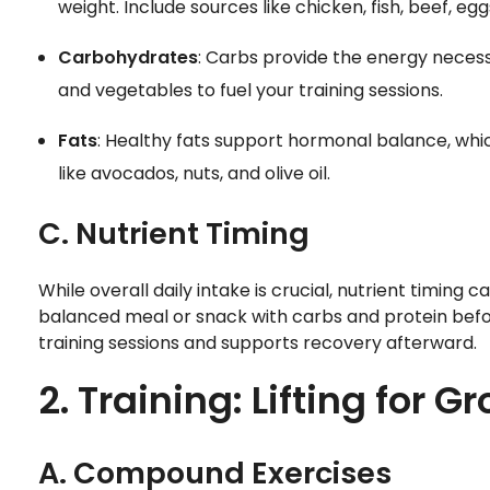
weight. Include sources like chicken, fish, beef, eg
Carbohydrates
: Carbs provide the energy necessa
and vegetables to fuel your training sessions.
Fats
: Healthy fats support hormonal balance, which
like avocados, nuts, and olive oil.
C. Nutrient Timing
While overall daily intake is crucial, nutrient timing
balanced meal or snack with carbs and protein befor
training sessions and supports recovery afterward.
2. Training: Lifting for G
A. Compound Exercises