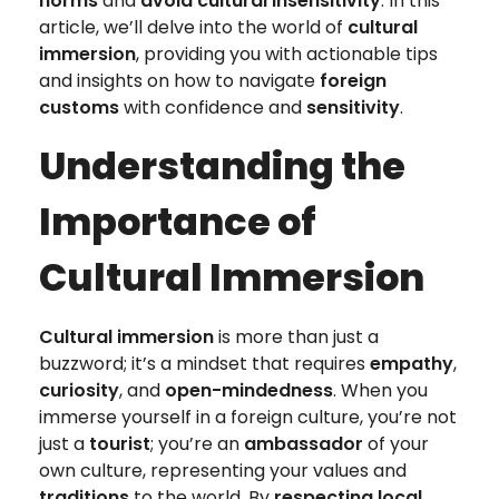
norms
and
avoid cultural insensitivity
. In this
article, we’ll delve into the world of
cultural
immersion
, providing you with actionable tips
and insights on how to navigate
foreign
customs
with confidence and
sensitivity
.
Understanding the
Importance of
Cultural Immersion
Cultural immersion
is more than just a
buzzword; it’s a mindset that requires
empathy
,
curiosity
, and
open-mindedness
. When you
immerse yourself in a foreign culture, you’re not
just a
tourist
; you’re an
ambassador
of your
own culture, representing your values and
traditions
to the world. By
respecting local