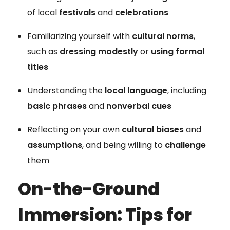
of local
festivals
and
celebrations
Familiarizing yourself with
cultural norms
,
such as
dressing modestly
or
using formal
titles
Understanding the
local language
, including
basic phrases
and
nonverbal cues
Reflecting on your own
cultural biases
and
assumptions
, and being willing to
challenge
them
On-the-Ground
Immersion: Tips for