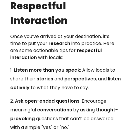
Respectful
Interaction
Once you’ve arrived at your destination, it’s
time to put your
research
into practice. Here
are some actionable tips for
respectful
interaction
with locals:
Listen more than you speak
: Allow locals to
share their
stories
and
perspectives
, and
listen
actively
to what they have to say.
Ask open-ended questions
: Encourage
meaningful
conversations
by asking
thought-
provoking
questions that can’t be answered
with a simple "yes" or "no."