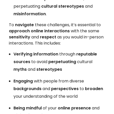
perpetuating
cultural stereotypes
and
misinformation
.
To
navigate
these challenges, it’s essential to
approach online interactions
with the same
sensitivity
and
respect
as you would in-person
interactions. This includes:
Verifying information
through
reputable
sources
to avoid
perpetuating
cultural
myths
and
stereotypes
Engaging
with people from diverse
backgrounds
and
perspectives
to
broaden
your understanding of the world
Being mindful
of your
online presence
and