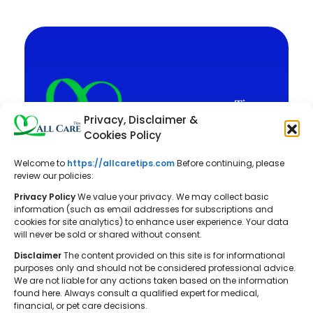
Privacy, Disclaimer &
Cookies Policy
Welcome to
https://allcaretips.com
Before continuing, please
All Care Tips: Your resource for
review our policies:
balanced living. We offer practical
Privacy Policy
We value your privacy. We may collect basic
advice on self-care, pet care,
information (such as email addresses for subscriptions and
cookies for site analytics) to enhance user experience. Your data
parenting, health, tech, home, beauty,
will never be sold or shared without consent.
and gardening, helping you cultivate a
Disclaimer
The content provided on this site is for informational
well-rounded and fulfilling lifestyle.
purposes only and should not be considered professional advice.
We are not liable for any actions taken based on the information
found here. Always consult a qualified expert for medical,
financial, or pet care decisions.