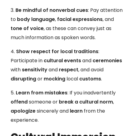
Be mindful of nonverbal cues
: Pay attention
to
body language
,
facial expressions
, and
tone of voice
, as these can convey just as
much information as spoken words.
Show respect for local traditions
:
Participate in
cultural events
and
ceremonies
with
sensitivity
and
respect
, and avoid
disrupting
or
mocking
local
customs
.
Learn from mistakes
: If you inadvertently
offend
someone or
break a cultural norm
,
apologize
sincerely and
learn
from the
experience.