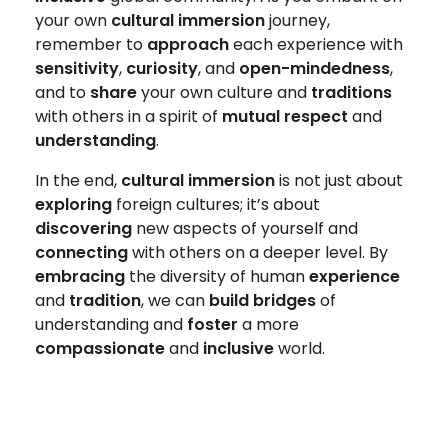
your own
cultural immersion
journey,
remember to
approach
each experience with
sensitivity
,
curiosity
, and
open-mindedness
,
and to
share
your own culture and
traditions
with others in a spirit of
mutual respect
and
understanding
.
In the end,
cultural immersion
is not just about
exploring
foreign cultures; it’s about
discovering
new aspects of yourself and
connecting
with others on a deeper level. By
embracing
the diversity of human
experience
and
tradition
, we can
build bridges
of
understanding and
foster
a more
compassionate
and
inclusive
world.