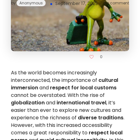
by
Anonymous
September 17, 2025
no comment
0
As the world becomes increasingly
interconnected, the importance of
cultural
immersion
and
respect for local customs
cannot be overstated. With the rise of
globalization
and
international travel
, it’s
easier than ever to explore new cultures and
experience the richness of
diverse traditions
.
However, with this increased accessibility
comes a great responsibility to
respect local