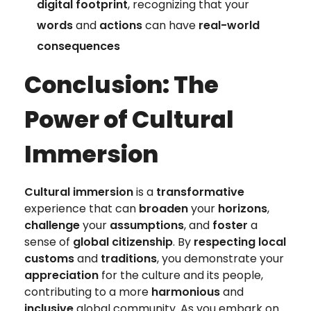
digital footprint
, recognizing that your
words
and
actions
can have
real-world
consequences
Conclusion: The
Power of Cultural
Immersion
Cultural immersion
is a
transformative
experience that can
broaden
your
horizons
,
challenge
your
assumptions
, and
foster
a
sense of
global citizenship
. By
respecting local
customs
and
traditions
, you demonstrate your
appreciation
for the culture and its people,
contributing to a more
harmonious
and
inclusive
global community. As you embark on