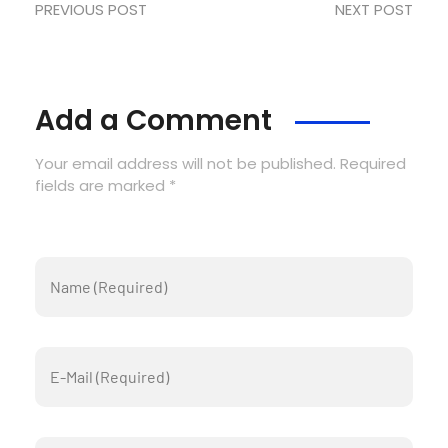
PREVIOUS POST
NEXT POST
Add a Comment
Your email address will not be published. Required
fields are marked *