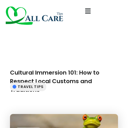
Cultural Immersion 101: How to
Respect Local Customs and
TRAVEL TIPS
Traditions