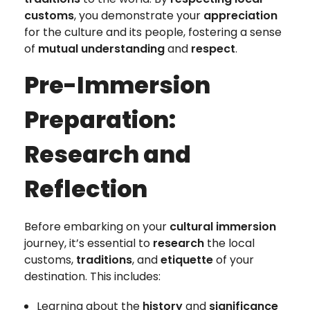
customs
, you demonstrate your
appreciation
for the culture and its people, fostering a sense
of
mutual understanding
and
respect
.
Pre-Immersion
Preparation:
Research and
Reflection
Before embarking on your
cultural immersion
journey, it’s essential to
research
the local
customs,
traditions
, and
etiquette
of your
destination. This includes:
Learning about the
history
and
significance