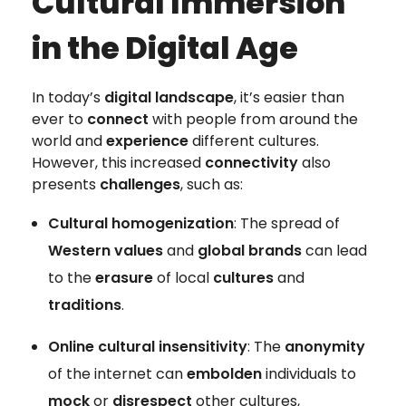
Cultural Immersion
in the Digital Age
In today’s
digital landscape
, it’s easier than
ever to
connect
with people from around the
world and
experience
different cultures.
However, this increased
connectivity
also
presents
challenges
, such as:
Cultural homogenization
: The spread of
Western values
and
global brands
can lead
to the
erasure
of local
cultures
and
traditions
.
Online cultural insensitivity
: The
anonymity
of the internet can
embolden
individuals to
mock
or
disrespect
other cultures,