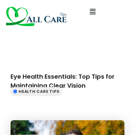
Eye Health Essentials: Top Tips for
Maintaining Clear Vision
HEALTH CARE TIPS