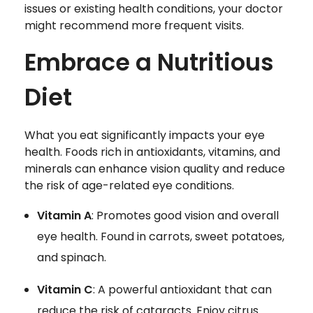
issues or existing health conditions, your doctor
might recommend more frequent visits.
Embrace a Nutritious
Diet
What you eat significantly impacts your eye
health. Foods rich in antioxidants, vitamins, and
minerals can enhance vision quality and reduce
the risk of age-related eye conditions.
Vitamin A
: Promotes good vision and overall
eye health. Found in carrots, sweet potatoes,
and spinach.
Vitamin C
: A powerful antioxidant that can
reduce the risk of cataracts. Enjoy citrus