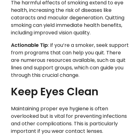
The harmful effects of smoking extend to eye
health, increasing the risk of diseases like
cataracts and macular degeneration. Quitting
smoking can yield immediate health benefits,
including improved vision quality.
Actionable Tip
: If you’re a smoker, seek support
from programs that can help you quit. There
are numerous resources available, such as quit
lines and support groups, which can guide you
through this crucial change.
Keep Eyes Clean
Maintaining proper eye hygiene is often
overlooked but is vital for preventing infections
and other complications. This is particularly
important if you wear contact lenses.