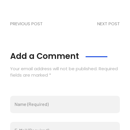
PREVIOUS POST
NEXT POST
Add a Comment
Your email address will not be published. Required
fields are marked *