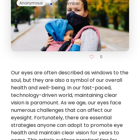
by
Anonymous
September 24, 2025
no comment
0
Our eyes are often described as windows to the
soul, but they are also a symbol of our overall
health and well-being. In our fast-paced,
technology-driven world, maintaining clear
vision is paramount. As we age, our eyes face
numerous challenges that can affect our
eyesight. Fortunately, there are essential
strategies anyone can adopt to promote eye
health and maintain clear vision for years to