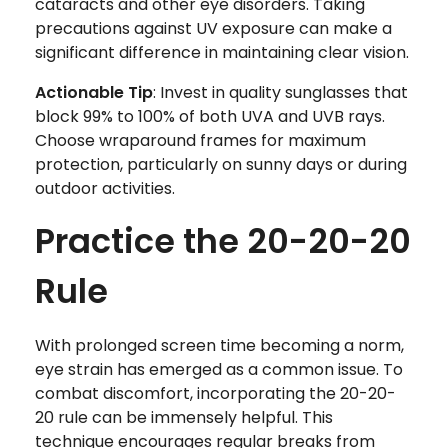
cataracts and other eye disorders. Taking
precautions against UV exposure can make a
significant difference in maintaining clear vision.
Actionable Tip
: Invest in quality sunglasses that
block 99% to 100% of both UVA and UVB rays.
Choose wraparound frames for maximum
protection, particularly on sunny days or during
outdoor activities.
Practice the 20-20-20
Rule
With prolonged screen time becoming a norm,
eye strain has emerged as a common issue. To
combat discomfort, incorporating the 20-20-
20 rule can be immensely helpful. This
technique encourages regular breaks from