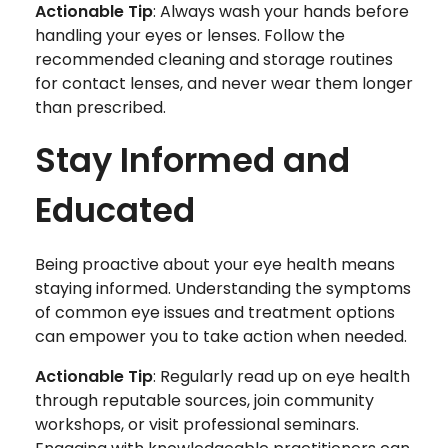
Actionable Tip
: Always wash your hands before
handling your eyes or lenses. Follow the
recommended cleaning and storage routines
for contact lenses, and never wear them longer
than prescribed.
Stay Informed and
Educated
Being proactive about your eye health means
staying informed. Understanding the symptoms
of common eye issues and treatment options
can empower you to take action when needed.
Actionable Tip
: Regularly read up on eye health
through reputable sources, join community
workshops, or visit professional seminars.