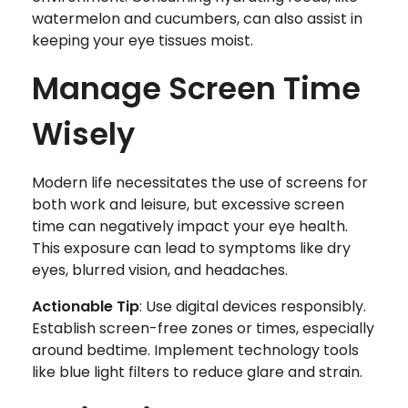
watermelon and cucumbers, can also assist in
keeping your eye tissues moist.
Manage Screen Time
Wisely
Modern life necessitates the use of screens for
both work and leisure, but excessive screen
time can negatively impact your eye health.
This exposure can lead to symptoms like dry
eyes, blurred vision, and headaches.
Actionable Tip
: Use digital devices responsibly.
Establish screen-free zones or times, especially
around bedtime. Implement technology tools
like blue light filters to reduce glare and strain.