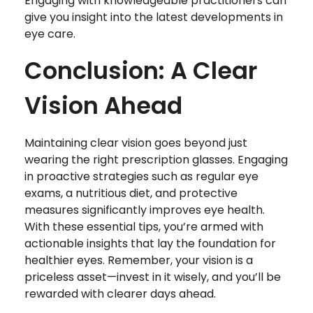
Engaging with knowledgeable practitioners can
give you insight into the latest developments in
eye care.
Conclusion: A Clear
Vision Ahead
Maintaining clear vision goes beyond just
wearing the right prescription glasses. Engaging
in proactive strategies such as regular eye
exams, a nutritious diet, and protective
measures significantly improves eye health.
With these essential tips, you’re armed with
actionable insights that lay the foundation for
healthier eyes. Remember, your vision is a
priceless asset—invest in it wisely, and you’ll be
rewarded with clearer days ahead.