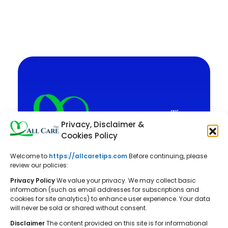
Privacy, Disclaimer &
Cookies Policy
Welcome to
https://allcaretips.com
Before continuing, please
All Care Tips: Your resource for
review our policies:
balanced living. We offer practical
Privacy Policy
We value your privacy. We may collect basic
advice on self-care, pet care,
information (such as email addresses for subscriptions and
cookies for site analytics) to enhance user experience. Your data
parenting, health, tech, home, beauty,
will never be sold or shared without consent.
and gardening, helping you cultivate a
Disclaimer
The content provided on this site is for informational