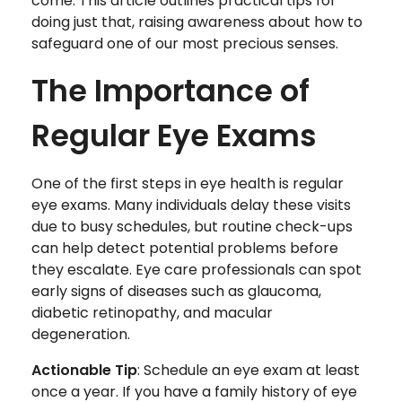
come. This article outlines practical tips for
doing just that, raising awareness about how to
safeguard one of our most precious senses.
The Importance of
Regular Eye Exams
One of the first steps in eye health is regular
eye exams. Many individuals delay these visits
due to busy schedules, but routine check-ups
can help detect potential problems before
they escalate. Eye care professionals can spot
early signs of diseases such as glaucoma,
diabetic retinopathy, and macular
degeneration.
Actionable Tip
: Schedule an eye exam at least
once a year. If you have a family history of eye