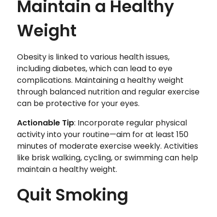
Maintain a Healthy
Weight
Obesity is linked to various health issues,
including diabetes, which can lead to eye
complications. Maintaining a healthy weight
through balanced nutrition and regular exercise
can be protective for your eyes.
Actionable Tip
: Incorporate regular physical
activity into your routine—aim for at least 150
minutes of moderate exercise weekly. Activities
like brisk walking, cycling, or swimming can help
maintain a healthy weight.
Quit Smoking