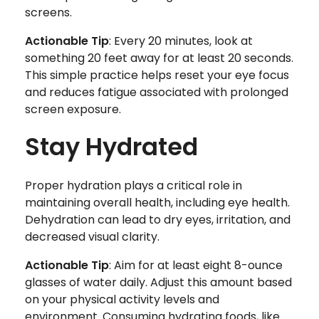
screens.
Actionable Tip
: Every 20 minutes, look at
something 20 feet away for at least 20 seconds.
This simple practice helps reset your eye focus
and reduces fatigue associated with prolonged
screen exposure.
Stay Hydrated
Proper hydration plays a critical role in
maintaining overall health, including eye health.
Dehydration can lead to dry eyes, irritation, and
decreased visual clarity.
Actionable Tip
: Aim for at least eight 8-ounce
glasses of water daily. Adjust this amount based
on your physical activity levels and
environment. Consuming hydrating foods, like