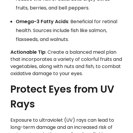
fruits, berries, and bell peppers.
Omega-3 Fatty Acids
: Beneficial for retinal
health. Sources include fish like salmon,
flaxseeds, and walnuts.
Actionable Tip
: Create a balanced meal plan
that incorporates a variety of colorful fruits and
vegetables, along with nuts and fish, to combat
oxidative damage to your eyes.
Protect Eyes from UV
Rays
Exposure to ultraviolet (UV) rays can lead to
long-term damage and an increased risk of