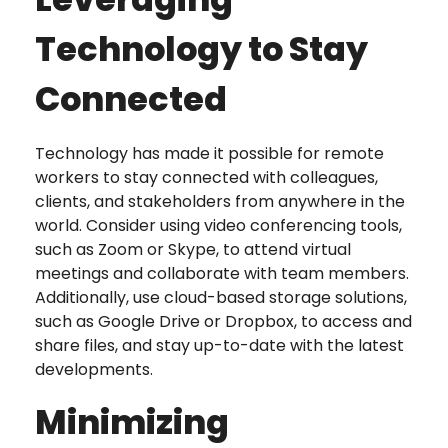
Technology to Stay
Connected
Technology has made it possible for remote
workers to stay connected with colleagues,
clients, and stakeholders from anywhere in the
world. Consider using video conferencing tools,
such as Zoom or Skype, to attend virtual
meetings and collaborate with team members.
Additionally, use cloud-based storage solutions,
such as Google Drive or Dropbox, to access and
share files, and stay up-to-date with the latest
developments.
Minimizing