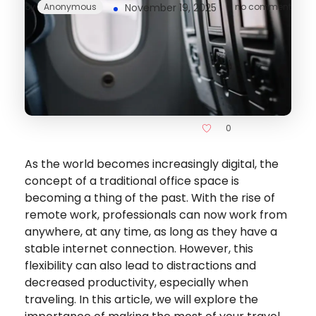
by
Anonymous
November 19, 2025
no comment
0
As the world becomes increasingly digital, the
concept of a traditional office space is
becoming a thing of the past. With the rise of
remote work, professionals can now work from
anywhere, at any time, as long as they have a
stable internet connection. However, this
flexibility can also lead to distractions and
decreased productivity, especially when
traveling. In this article, we will explore the