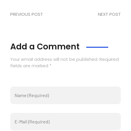
PREVIOUS POST
NEXT POST
Add a Comment
Your email address will not be published. Required
fields are marked *