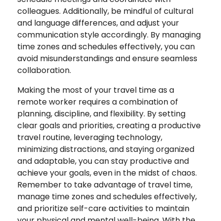
colleagues. Additionally, be mindful of cultural
and language differences, and adjust your
communication style accordingly. By managing
time zones and schedules effectively, you can
avoid misunderstandings and ensure seamless
collaboration.
Making the most of your travel time as a
remote worker requires a combination of
planning, discipline, and flexibility. By setting
clear goals and priorities, creating a productive
travel routine, leveraging technology,
minimizing distractions, and staying organized
and adaptable, you can stay productive and
achieve your goals, even in the midst of chaos.
Remember to take advantage of travel time,
manage time zones and schedules effectively,
and prioritize self-care activities to maintain
your physical and mental well-being. With the