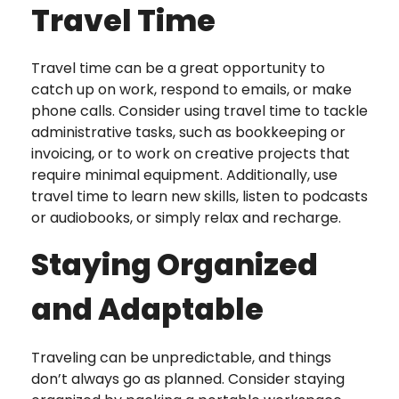
Travel Time
Travel time can be a great opportunity to
catch up on work, respond to emails, or make
phone calls. Consider using travel time to tackle
administrative tasks, such as bookkeeping or
invoicing, or to work on creative projects that
require minimal equipment. Additionally, use
travel time to learn new skills, listen to podcasts
or audiobooks, or simply relax and recharge.
Staying Organized
and Adaptable
Traveling can be unpredictable, and things
don’t always go as planned. Consider staying