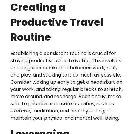
Creating a
Productive Travel
Routine
Establishing a consistent routine is crucial for
staying productive while traveling. This involves
creating a schedule that balances work, rest,
and play, and sticking to it as much as possible.
Consider waking up early to get a head start on
your work, and taking regular breaks to stretch,
move around, and recharge. Additionally, make
sure to prioritize self-care activities, such as
exercise, meditation, and healthy eating, to
maintain your physical and mental well-being.
Leveraging