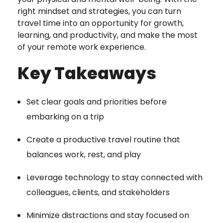
right mindset and strategies, you can turn
travel time into an opportunity for growth,
learning, and productivity, and make the most
of your remote work experience.
Key Takeaways
Set clear goals and priorities before
embarking on a trip
Create a productive travel routine that
balances work, rest, and play
Leverage technology to stay connected with
colleagues, clients, and stakeholders
Minimize distractions and stay focused on