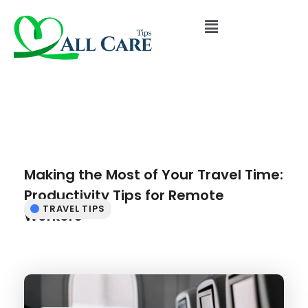
Making the Most of Your Travel Time:
Productivity Tips for Remote
TRAVEL TIPS
Workers