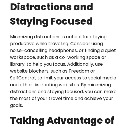
Distractions and
Staying Focused
Minimizing distractions is critical for staying
productive while traveling. Consider using
noise-cancelling headphones, or finding a quiet
workspace, such as a co-working space or
library, to help you focus. Additionally, use
website blockers, such as Freedom or
SelfControl, to limit your access to social media
and other distracting websites. By minimizing
distractions and staying focused, you can make
the most of your travel time and achieve your
goals.
Taking Advantage of