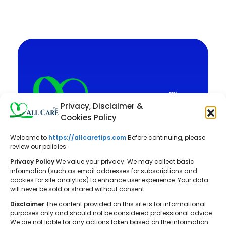
Privacy, Disclaimer &
Cookies Policy
Welcome to
https://allcaretips.com
Before continuing, please
All Care Tips: Your resource for
review our policies:
balanced living. We offer practical
Privacy Policy
We value your privacy. We may collect basic
advice on self-care, pet care,
information (such as email addresses for subscriptions and
cookies for site analytics) to enhance user experience. Your data
parenting, health, tech, home, beauty,
will never be sold or shared without consent.
and gardening, helping you cultivate a
Disclaimer
The content provided on this site is for informational
well-rounded and fulfilling lifestyle.
purposes only and should not be considered professional advice.
We are not liable for any actions taken based on the information