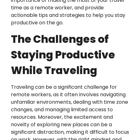
importance of making the most of your travel
time as a remote worker, and provide
actionable tips and strategies to help you stay
productive on the go.
The Challenges of
Staying Productive
While Traveling
Traveling can be a significant challenge for
remote workers, as it often involves navigating
unfamiliar environments, dealing with time zone
changes, and managing limited access to
resources. Moreover, the excitement and
novelty of exploring new places can be a
significant distraction, making it difficult to focus
on work. However, with the right mindset and