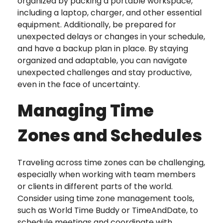
organized by packing a portable workspace,
including a laptop, charger, and other essential
equipment. Additionally, be prepared for
unexpected delays or changes in your schedule,
and have a backup plan in place. By staying
organized and adaptable, you can navigate
unexpected challenges and stay productive,
even in the face of uncertainty.
Managing Time
Zones and Schedules
Traveling across time zones can be challenging,
especially when working with team members
or clients in different parts of the world.
Consider using time zone management tools,
such as World Time Buddy or TimeAndDate, to
schedule meetings and coordinate with