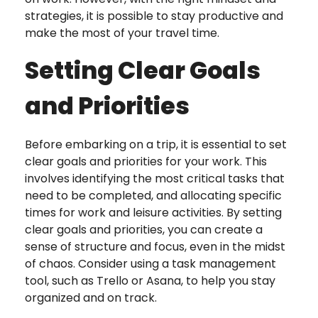
strategies, it is possible to stay productive and
make the most of your travel time.
Setting Clear Goals
and Priorities
Before embarking on a trip, it is essential to set
clear goals and priorities for your work. This
involves identifying the most critical tasks that
need to be completed, and allocating specific
times for work and leisure activities. By setting
clear goals and priorities, you can create a
sense of structure and focus, even in the midst
of chaos. Consider using a task management
tool, such as Trello or Asana, to help you stay
organized and on track.