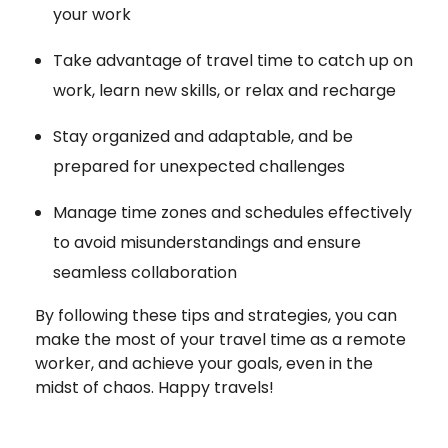
your work
Take advantage of travel time to catch up on
work, learn new skills, or relax and recharge
Stay organized and adaptable, and be
prepared for unexpected challenges
Manage time zones and schedules effectively
to avoid misunderstandings and ensure
seamless collaboration
By following these tips and strategies, you can
make the most of your travel time as a remote
worker, and achieve your goals, even in the
midst of chaos. Happy travels!