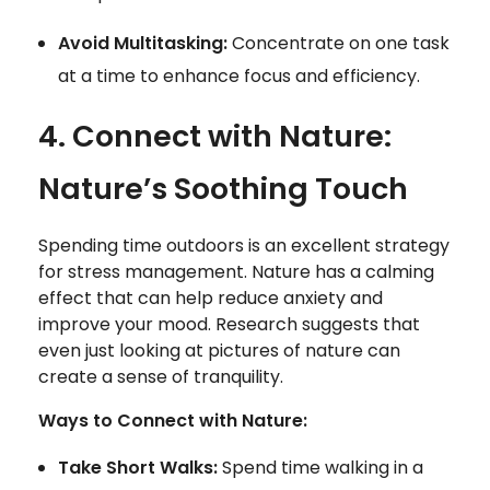
Avoid Multitasking:
Concentrate on one task
at a time to enhance focus and efficiency.
4. Connect with Nature:
Nature’s Soothing Touch
Spending time outdoors is an excellent strategy
for stress management. Nature has a calming
effect that can help reduce anxiety and
improve your mood. Research suggests that
even just looking at pictures of nature can
create a sense of tranquility.
Ways to Connect with Nature:
Take Short Walks:
Spend time walking in a