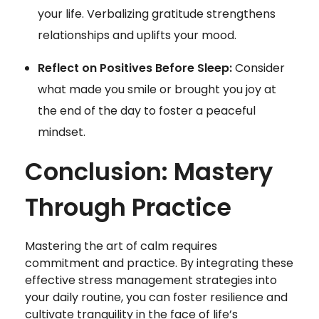
your life. Verbalizing gratitude strengthens
relationships and uplifts your mood.
Reflect on Positives Before Sleep:
Consider
what made you smile or brought you joy at
the end of the day to foster a peaceful
mindset.
Conclusion: Mastery
Through Practice
Mastering the art of calm requires
commitment and practice. By integrating these
effective stress management strategies into
your daily routine, you can foster resilience and
cultivate tranquility in the face of life’s