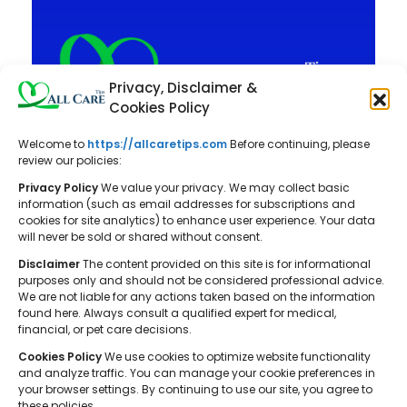
Privacy, Disclaimer &
Cookies Policy
Welcome to
https://allcaretips.com
Before continuing, please
All Care Tips: Your resource for
review our policies:
balanced living. We offer practical
Privacy Policy
We value your privacy. We may collect basic
advice on self-care, pet care,
information (such as email addresses for subscriptions and
cookies for site analytics) to enhance user experience. Your data
parenting, health, tech, home, beauty,
will never be sold or shared without consent.
and gardening, helping you cultivate a
Disclaimer
The content provided on this site is for informational
well-rounded and fulfilling lifestyle.
purposes only and should not be considered professional advice.
We are not liable for any actions taken based on the information
found here. Always consult a qualified expert for medical,
financial, or pet care decisions.
Cookies Policy
We use cookies to optimize website functionality
and analyze traffic. You can manage your cookie preferences in
your browser settings. By continuing to use our site, you agree to
© 2026 All Care Tips. All rights reserved.
these policies.