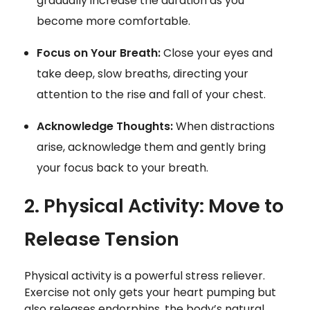
gradually increase the duration as you
become more comfortable.
Focus on Your Breath:
Close your eyes and
take deep, slow breaths, directing your
attention to the rise and fall of your chest.
Acknowledge Thoughts:
When distractions
arise, acknowledge them and gently bring
your focus back to your breath.
2. Physical Activity: Move to
Release Tension
Physical activity is a powerful stress reliever.
Exercise not only gets your heart pumping but
also releases endorphins, the body’s natural