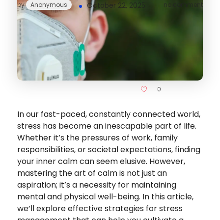
by
Anonymous
October 22, 2025
no comment
0
In our fast-paced, constantly connected world,
stress has become an inescapable part of life.
Whether it’s the pressures of work, family
responsibilities, or societal expectations, finding
your inner calm can seem elusive. However,
mastering the art of calm is not just an
aspiration; it’s a necessity for maintaining
mental and physical well-being. In this article,
we’ll explore effective strategies for stress