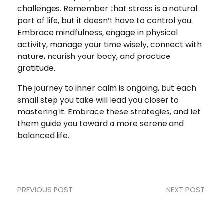
challenges. Remember that stress is a natural
part of life, but it doesn’t have to control you.
Embrace mindfulness, engage in physical
activity, manage your time wisely, connect with
nature, nourish your body, and practice
gratitude.
The journey to inner calm is ongoing, but each
small step you take will lead you closer to
mastering it. Embrace these strategies, and let
them guide you toward a more serene and
balanced life.
PREVIOUS POST
NEXT POST