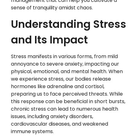
management that can help you cultivate a
sense of tranquility amidst chaos.
Understanding Stress
and Its Impact
Stress manifests in various forms, from mild
annoyance to severe anxiety, impacting our
physical, emotional, and mental health. When
we experience stress, our bodies release
hormones like adrenaline and cortisol,
preparing us to face perceived threats. While
this response can be beneficial in short bursts,
chronic stress can lead to numerous health
issues, including anxiety disorders,
cardiovascular diseases, and weakened
immune systems.