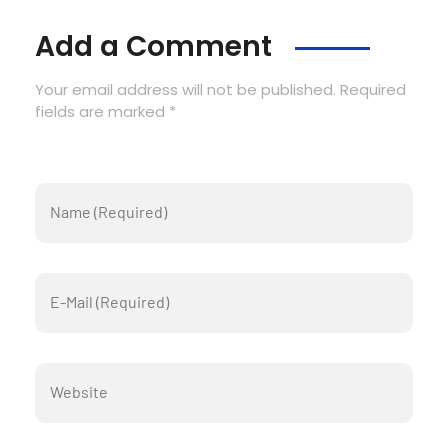
Add a Comment
Your email address will not be published. Required
fields are marked *