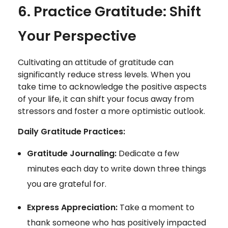
6. Practice Gratitude: Shift
Your Perspective
Cultivating an attitude of gratitude can
significantly reduce stress levels. When you
take time to acknowledge the positive aspects
of your life, it can shift your focus away from
stressors and foster a more optimistic outlook.
Daily Gratitude Practices:
Gratitude Journaling:
Dedicate a few
minutes each day to write down three things
you are grateful for.
Express Appreciation:
Take a moment to
thank someone who has positively impacted