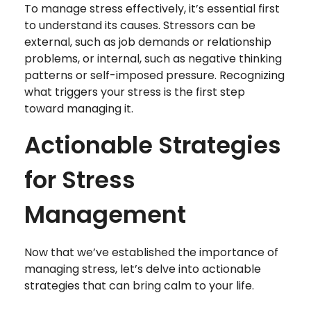
To manage stress effectively, it’s essential first
to understand its causes. Stressors can be
external, such as job demands or relationship
problems, or internal, such as negative thinking
patterns or self-imposed pressure. Recognizing
what triggers your stress is the first step
toward managing it.
Actionable Strategies
for Stress
Management
Now that we’ve established the importance of
managing stress, let’s delve into actionable
strategies that can bring calm to your life.