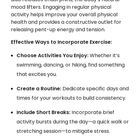
mood lifters. Engaging in regular physical
activity helps improve your overall physical
health and provides a constructive outlet for
releasing pent-up energy and tension.
Effective Ways to Incorporate Exercise:
Choose Activities You Enjoy:
Whether it’s
swimming, dancing, or hiking, find something
that excites you.
Create a Routine:
Dedicate specific days and
times for your workouts to build consistency.
Include Short Breaks:
Incorporate brief
activity bursts during the day—a quick walk or
stretching session—to mitigate stress.