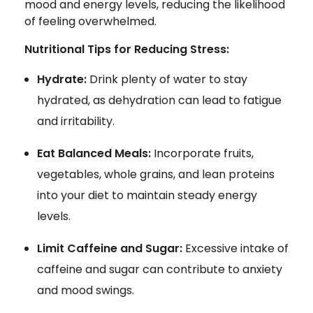
mood and energy levels, reducing the likelihood
of feeling overwhelmed.
Nutritional Tips for Reducing Stress:
Hydrate:
Drink plenty of water to stay
hydrated, as dehydration can lead to fatigue
and irritability.
Eat Balanced Meals:
Incorporate fruits,
vegetables, whole grains, and lean proteins
into your diet to maintain steady energy
levels.
Limit Caffeine and Sugar:
Excessive intake of
caffeine and sugar can contribute to anxiety
and mood swings.