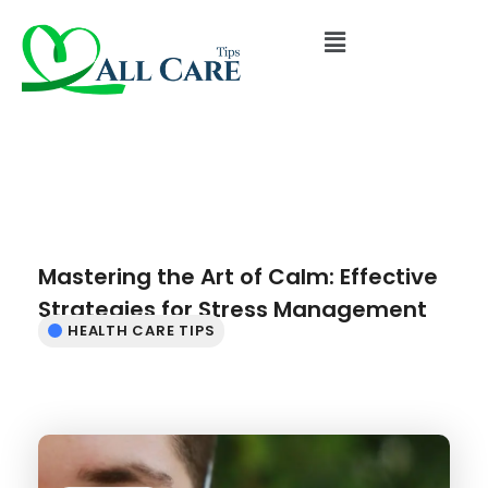
Mastering the Art of Calm: Effective
Strategies for Stress Management
HEALTH CARE TIPS