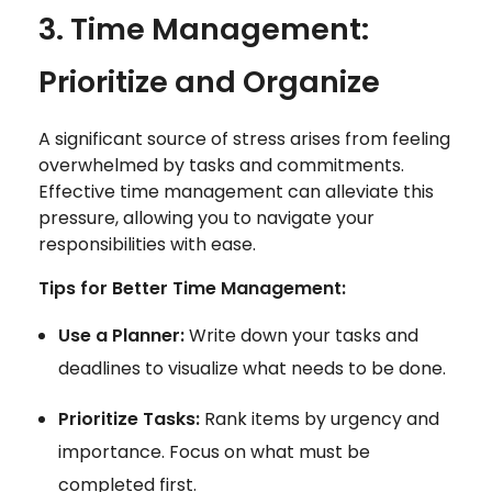
3. Time Management:
Prioritize and Organize
A significant source of stress arises from feeling
overwhelmed by tasks and commitments.
Effective time management can alleviate this
pressure, allowing you to navigate your
responsibilities with ease.
Tips for Better Time Management:
Use a Planner:
Write down your tasks and
deadlines to visualize what needs to be done.
Prioritize Tasks:
Rank items by urgency and
importance. Focus on what must be
completed first.