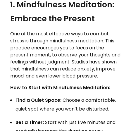
1. Mindfulness Meditation:
Embrace the Present
One of the most effective ways to combat
stress is through mindfulness meditation. This
practice encourages you to focus on the
present moment, to observe your thoughts and
feelings without judgment. Studies have shown
that mindfulness can reduce anxiety, improve
mood, and even lower blood pressure.
How to Start with Mindfulness Meditation:
Find a Quiet Space:
Choose a comfortable,
quiet spot where you won’t be disturbed.
Set a Timer:
Start with just five minutes and