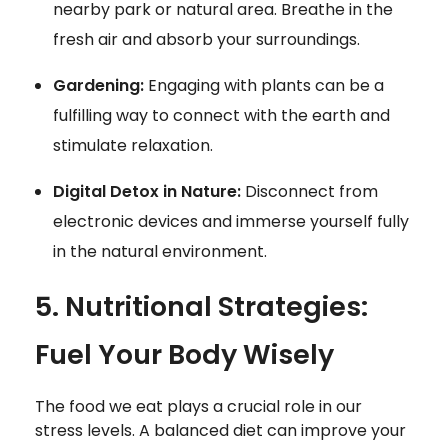
nearby park or natural area. Breathe in the
fresh air and absorb your surroundings.
Gardening:
Engaging with plants can be a
fulfilling way to connect with the earth and
stimulate relaxation.
Digital Detox in Nature:
Disconnect from
electronic devices and immerse yourself fully
in the natural environment.
5. Nutritional Strategies:
Fuel Your Body Wisely
The food we eat plays a crucial role in our
stress levels. A balanced diet can improve your