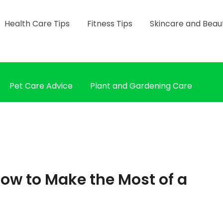
Health Care Tips
Fitness Tips
Skincare and Beau
Pet Care Advice
Plant and Gardening Care
ow to Make the Most of a