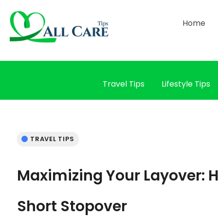
Home
Travel Tips
Lifestyle Tips
TRAVEL TIPS
Maximizing Your Layover: H
Short Stopover