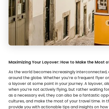
Maximizing Your Layover: How to Make the Most o
As the world becomes increasingly interconnected, a
around the globe. Whether you’re a frequent flyer o
a layover at some point in your journey. A layover, a
when you’re not actively flying, but rather waiting f
as a necessary evil, they can also be a fantastic opp
cultures, and make the most of your travel time. In th
provide you with actionable tips and insights on how