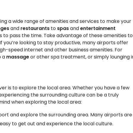
ring a wide range of amenities and services to make your
nges
and
restaurants
to
spas
and
entertainment
ys to pass the time. Take advantage of these amenities to
f you’re looking to stay productive, many airports offer
igh-speed internet and other business amenities. For
o a
massage
or other spa treatment, or simply lounging i
er is to explore the local area. Whether you have a few
 experiencing the surrounding culture can be a truly
 mind when exploring the local area:
irport and explore the surrounding area. Many airports are
 easy to get out and experience the local culture.