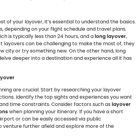
t of your layover, it’s essential to understand the basics.
, depending on your flight schedule and travel plans.
hich is typically less than 24 hours, and a
long layover
,
t layovers can be challenging to make the most of, they
new city or try something new. On the other hand, long
elve deeper into a destination and experience all it has
ayover
ning are crucial. Start by researching your layover
ractions. Identify the top sights and experiences you want
 and time constraints. Consider factors such as
layover
ions
when planning your itinerary. If you have a short
irport or can be easily accessed via public
to venture further afield and explore more of the