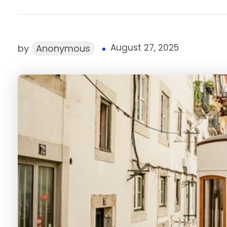
August 27, 2025
by
Anonymous