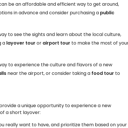
 can be an affordable and efficient way to get around,
 options in advance and consider purchasing a
public
ay to see the sights and learn about the local culture,
g a
layover tour
or
airport tour
to make the most of you
 way to experience the culture and flavors of a new
lls
near the airport, or consider taking a
food tour
to
l provide a unique opportunity to experience a new
of a short layover:
ou really want to have, and prioritize them based on your