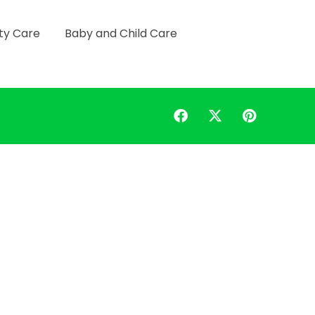
ty Care
Baby and Child Care