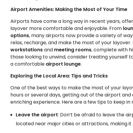
Airport Amenities: Making the Most of Your Time
Airports have come a long way in recent years, offe
layover more comfortable and enjoyable. From
lou
options
, many airports now provide a variety of wa
relax, recharge, and make the most of your layover. I
workstations
and
meeting rooms
, complete with h
those looking to unwind, consider treating yourself t
a comfortable
airport lounge
.
Exploring the Local Area: Tips and Tricks
One of the best ways to make the most of your layov
hours or several days, getting out of the airport and
enriching experience. Here are a few tips to keep in
Leave the airport
: Don’t be afraid to leave the a
located near major cities or attractions, making it