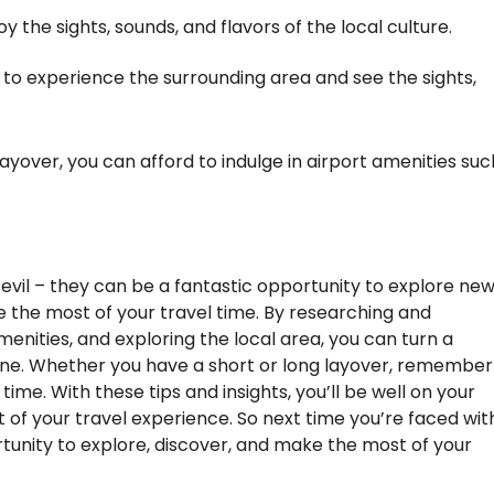
oy the sights, sounds, and flavors of the local culture.
 to experience the surrounding area and see the sights,
 layover, you can afford to indulge in airport amenities suc
 evil – they can be a fantastic opportunity to explore ne
e the most of your travel time. By researching and
enities, and exploring the local area, you can turn a
g one. Whether you have a short or long layover, remember
 time. With these tips and insights, you’ll be well on your
of your travel experience. So next time you’re faced wit
ortunity to explore, discover, and make the most of your