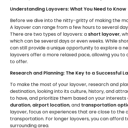
Understanding Layovers: What You Need to Know
Before we dive into the nitty-gritty of making the mos
A layover can range from a few hours to several days
There are two types of layovers: a
short layover
, w
which can be several days or even weeks. While shor
can still provide a unique opportunity to explore a 
layovers offer a more relaxed pace, allowing you to d
to offer.
Research and Planning: The Key to a Successful L
To make the most of your layover, research and plan
destination, looking into its culture, history, and att
to have, and prioritize them based on your interests
duration
,
airport location
, and
transportation opt
layover, focus on experiences that are close to the a
transportation. For longer layovers, you can afford 
surrounding area.