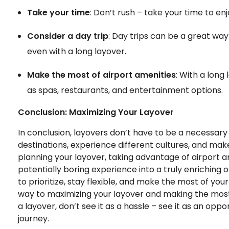
Take your time
: Don’t rush – take your time to enj
Consider a day trip
: Day trips can be a great way
even with a long layover.
Make the most of airport amenities
: With a long
as spas, restaurants, and entertainment options.
Conclusion: Maximizing Your Layover
In conclusion, layovers don’t have to be a necessary
destinations, experience different cultures, and mak
planning your layover, taking advantage of airport am
potentially boring experience into a truly enrichin
to prioritize, stay flexible, and make the most of your
way to maximizing your layover and making the most 
a layover, don’t see it as a hassle – see it as an opp
journey.