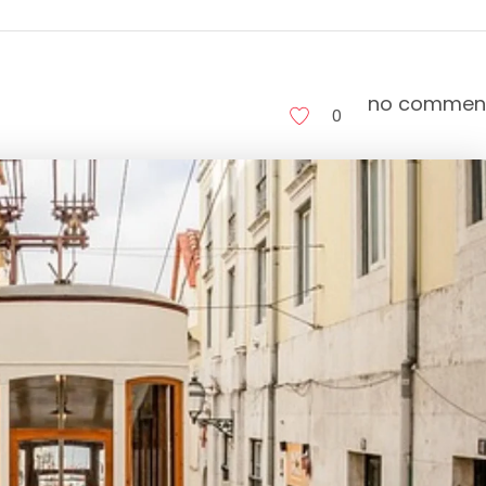
no commen
0