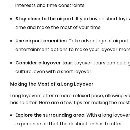
interests and time constraints.
Stay close to the airport
: If you have a short layo
time and make the most of your time.
Use airport amenities
: Take advantage of airport
entertainment options to make your layover more
Consider a layover tour
: Layover tours can be a 
culture, even with a short layover.
Making the Most of a Long Layover
Long layovers offer a more relaxed pace, allowing you
has to offer. Here are a few tips for making the most
Explore the surrounding area
: With a long layove
experience all that the destination has to offer.