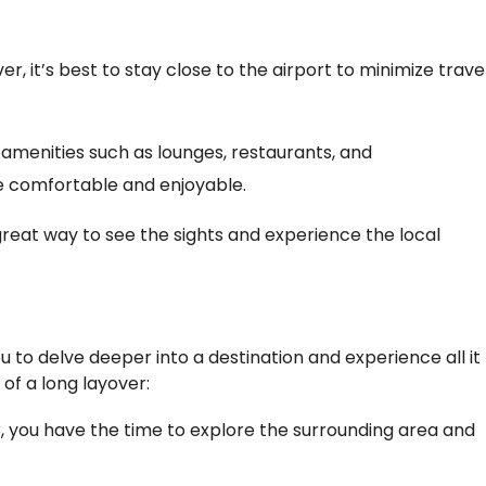
ver, it’s best to stay close to the airport to minimize trave
 amenities such as lounges, restaurants, and
 comfortable and enjoyable.
great way to see the sights and experience the local
 to delve deeper into a destination and experience all it
 of a long layover:
r, you have the time to explore the surrounding area and