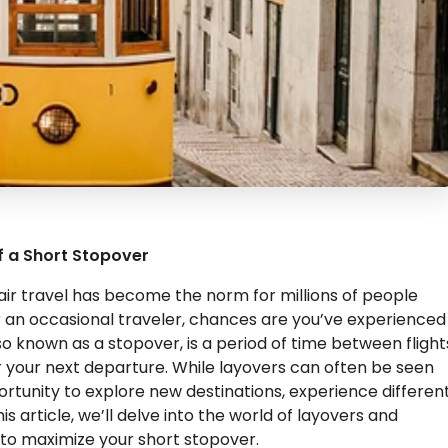
f a Short Stopover
ir travel has become the norm for millions of people
r an occasional traveler, chances are you’ve experienced
lso known as a stopover, is a period of time between flight
or your next departure. While layovers can often be seen
ortunity to explore new destinations, experience differen
is article, we’ll delve into the world of layovers and
 to maximize your short stopover.