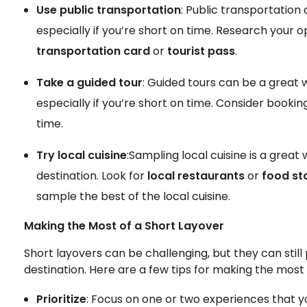
Use public transportation
: Public transportation
especially if you’re short on time. Research your
transportation card
or
tourist pass
.
Take a guided tour
: Guided tours can be a great w
especially if you’re short on time. Consider bookin
time.
Try local cuisine
:Sampling local cuisine is a great
destination. Look for
local restaurants
or
food sta
sample the best of the local cuisine.
Making the Most of a Short Layover
Short layovers can be challenging, but they can stil
destination. Here are a few tips for making the most 
Prioritize
: Focus on one or two experiences that y