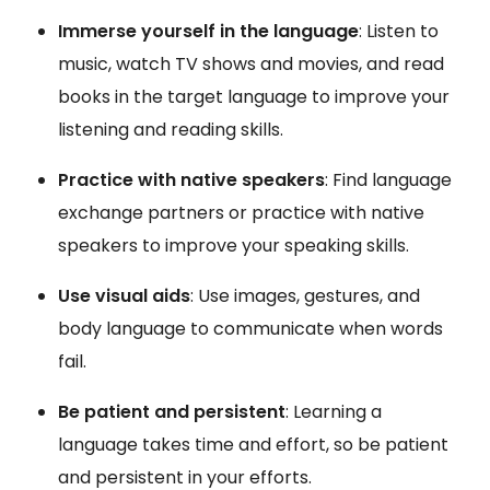
Immerse yourself in the language
: Listen to
music, watch TV shows and movies, and read
books in the target language to improve your
listening and reading skills.
Practice with native speakers
: Find language
exchange partners or practice with native
speakers to improve your speaking skills.
Use visual aids
: Use images, gestures, and
body language to communicate when words
fail.
Be patient and persistent
: Learning a
language takes time and effort, so be patient
and persistent in your efforts.