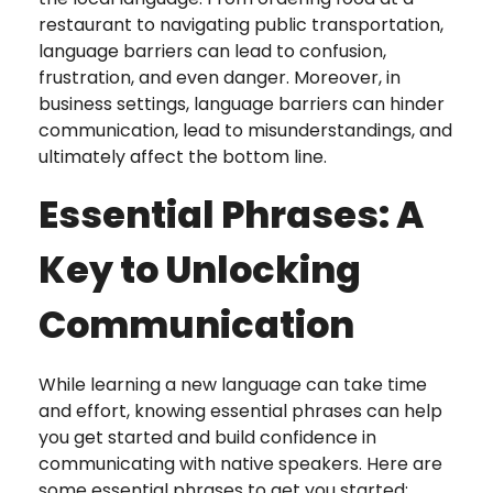
restaurant to navigating public transportation,
language barriers can lead to confusion,
frustration, and even danger. Moreover, in
business settings, language barriers can hinder
communication, lead to misunderstandings, and
ultimately affect the bottom line.
Essential Phrases: A
Key to Unlocking
Communication
While learning a new language can take time
and effort, knowing essential phrases can help
you get started and build confidence in
communicating with native speakers. Here are
some essential phrases to get you started: