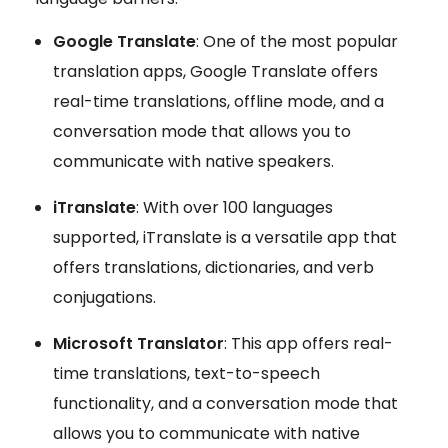
Google Translate
: One of the most popular
translation apps, Google Translate offers
real-time translations, offline mode, and a
conversation mode that allows you to
communicate with native speakers.
iTranslate
: With over 100 languages
supported, iTranslate is a versatile app that
offers translations, dictionaries, and verb
conjugations.
Microsoft Translator
: This app offers real-
time translations, text-to-speech
functionality, and a conversation mode that
allows you to communicate with native