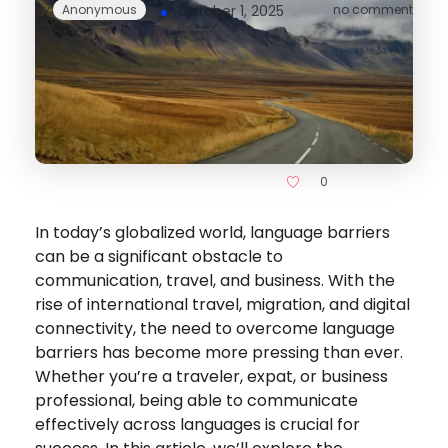
by
Anonymous
October 1, 2025
no comment
0
In today’s globalized world, language barriers
can be a significant obstacle to
communication, travel, and business. With the
rise of international travel, migration, and digital
connectivity, the need to overcome language
barriers has become more pressing than ever.
Whether you’re a traveler, expat, or business
professional, being able to communicate
effectively across languages is crucial for