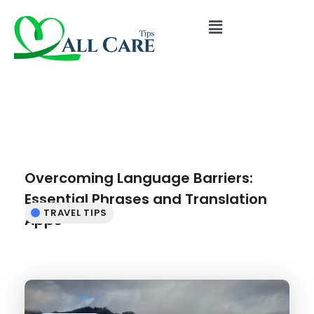
Overcoming Language Barriers:
Essential Phrases and Translation
TRAVEL TIPS
Apps