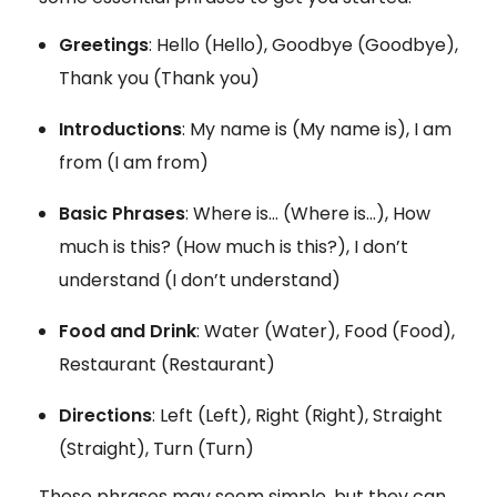
Greetings
: Hello (Hello), Goodbye (Goodbye),
Thank you (Thank you)
Introductions
: My name is (My name is), I am
from (I am from)
Basic Phrases
: Where is… (Where is…), How
much is this? (How much is this?), I don’t
understand (I don’t understand)
Food and Drink
: Water (Water), Food (Food),
Restaurant (Restaurant)
Directions
: Left (Left), Right (Right), Straight
(Straight), Turn (Turn)
These phrases may seem simple, but they can