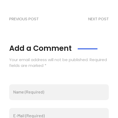
PREVIOUS POST
NEXT POST
Add a Comment
Your email address will not be published. Required
fields are marked *