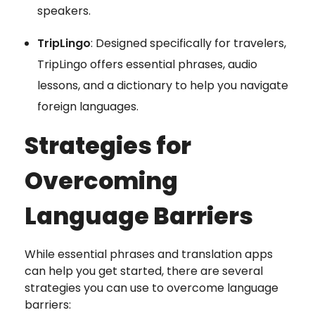
speakers.
TripLingo
: Designed specifically for travelers,
TripLingo offers essential phrases, audio
lessons, and a dictionary to help you navigate
foreign languages.
Strategies for
Overcoming
Language Barriers
While essential phrases and translation apps
can help you get started, there are several
strategies you can use to overcome language
barriers: