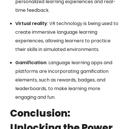
personalized learning experiences and real-
time feedback.
Virtual reality
: VR technology is being used to
create immersive language learning
experiences, allowing learners to practice
their skills in simulated environments.
Gamification
: Language learning apps and
platforms are incorporating gamification
elements, such as rewards, badges, and
leaderboards, to make learning more
engaging and fun.
Conclusion:
Unlocking the Power