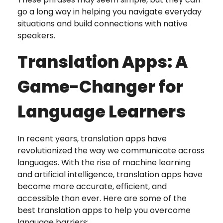
go a long way in helping you navigate everyday
situations and build connections with native
speakers.
Translation Apps: A
Game-Changer for
Language Learners
In recent years, translation apps have
revolutionized the way we communicate across
languages. With the rise of machine learning
and artificial intelligence, translation apps have
become more accurate, efficient, and
accessible than ever. Here are some of the
best translation apps to help you overcome
language barriers: