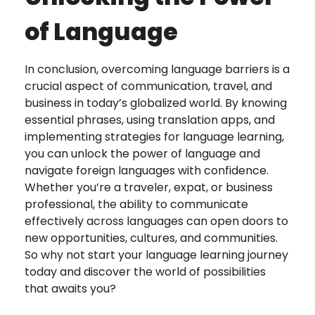
of Language
In conclusion, overcoming language barriers is a
crucial aspect of communication, travel, and
business in today’s globalized world. By knowing
essential phrases, using translation apps, and
implementing strategies for language learning,
you can unlock the power of language and
navigate foreign languages with confidence.
Whether you’re a traveler, expat, or business
professional, the ability to communicate
effectively across languages can open doors to
new opportunities, cultures, and communities.
So why not start your language learning journey
today and discover the world of possibilities
that awaits you?