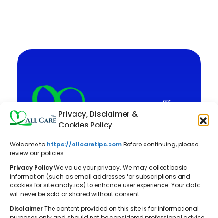
Privacy, Disclaimer &
Cookies Policy
Welcome to
https://allcaretips.com
Before continuing, please
All Care Tips: Your resource for
review our policies:
balanced living. We offer practical
Privacy Policy
We value your privacy. We may collect basic
advice on self-care, pet care,
information (such as email addresses for subscriptions and
cookies for site analytics) to enhance user experience. Your data
parenting, health, tech, home, beauty,
will never be sold or shared without consent.
and gardening, helping you cultivate a
Disclaimer
The content provided on this site is for informational
well-rounded and fulfilling lifestyle.
purposes only and should not be considered professional advice.