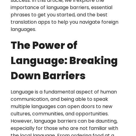
success. In this article, we’ll explore the
importance of language barriers, essential
phrases to get you started, and the best
translation apps to help you navigate foreign
languages.
The Power of
Language: Breaking
Down Barriers
Language is a fundamental aspect of human
communication, and being able to speak
multiple languages can open doors to new
cultures, communities, and opportunities.
However, language barriers can be daunting,
especially for those who are not familiar with
the local language. From ordering food at a