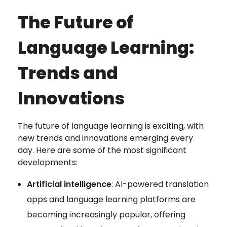
The Future of
Language Learning:
Trends and
Innovations
The future of language learning is exciting, with
new trends and innovations emerging every
day. Here are some of the most significant
developments:
Artificial intelligence
: AI-powered translation
apps and language learning platforms are
becoming increasingly popular, offering