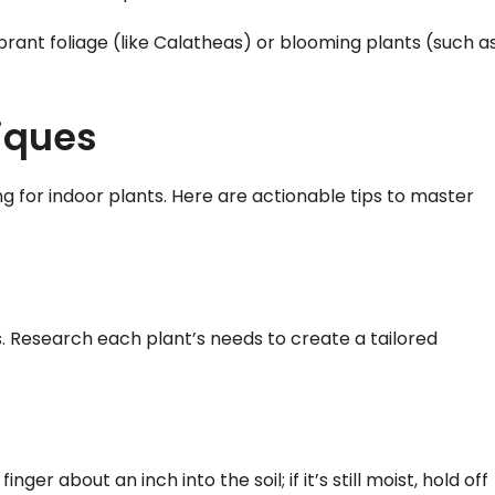
brant foliage (like Calatheas) or blooming plants (such a
iques
g for indoor plants. Here are actionable tips to master
. Research each plant’s needs to create a tailored
inger about an inch into the soil; if it’s still moist, hold off