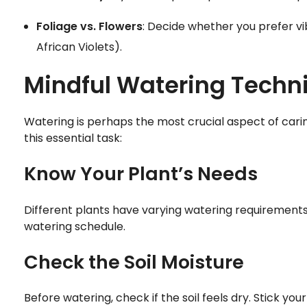
Foliage vs. Flowers
: Decide whether you prefer vi
African Violets).
Mindful Watering Techn
Watering is perhaps the most crucial aspect of carin
this essential task:
Know Your Plant’s Needs
Different plants have varying watering requirements
watering schedule.
Check the Soil Moisture
Before watering, check if the soil feels dry. Stick your f