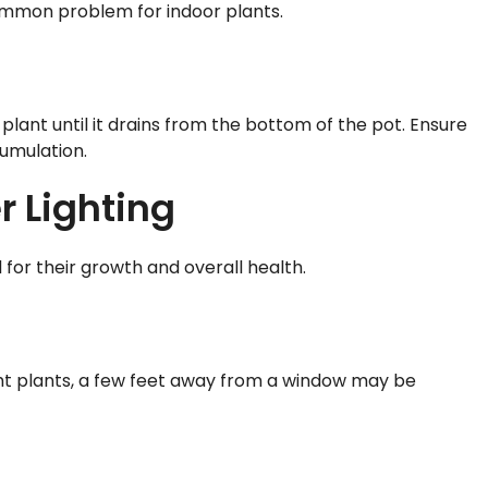
common problem for indoor plants.
plant until it drains from the bottom of the pot. Ensure
umulation.
r Lighting
 for their growth and overall health.
light plants, a few feet away from a window may be