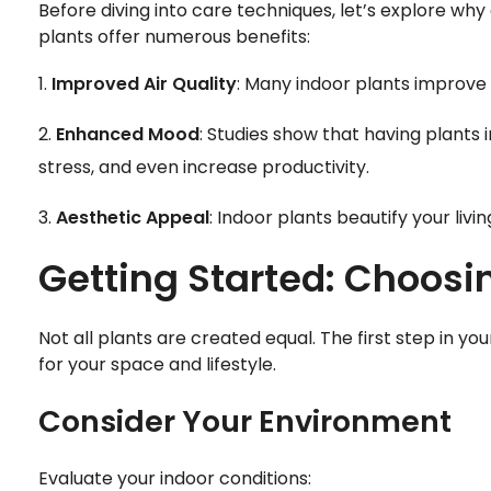
Before diving into care techniques, let’s explore why
plants offer numerous benefits:
Improved Air Quality
: Many indoor plants improve a
Enhanced Mood
: Studies show that having plants
stress, and even increase productivity.
Aesthetic Appeal
: Indoor plants beautify your liv
Getting Started: Choosin
Not all plants are created equal. The first step in yo
for your space and lifestyle.
Consider Your Environment
Evaluate your indoor conditions: