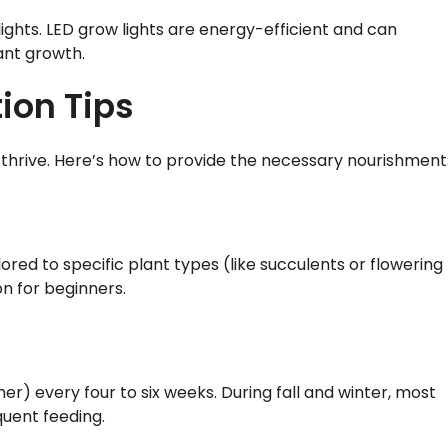
lights. LED grow lights are energy-efficient and can
ant growth.
tion Tips
to thrive. Here’s how to provide the necessary nourishment
lored to specific plant types (like succulents or flowering
on for beginners.
r) every four to six weeks. During fall and winter, most
uent feeding.