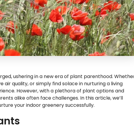
urged, ushering in a new era of plant parenthood. Whethe
air quality, or simply find solace in nurturing a living
perience. However, with a plethora of plant options and
ts alike often face challenges. In this article, we’ll
 nurture your indoor greenery successfully.
lants