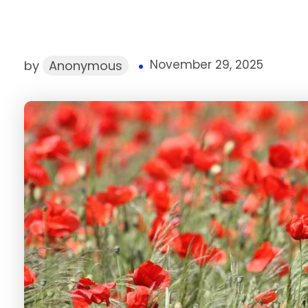
November 29, 2025
by
Anonymous