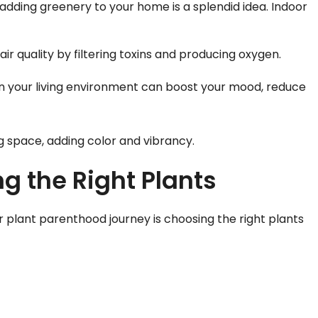
 adding greenery to your home is a splendid idea. Indoor
ir quality by filtering toxins and producing oxygen.
 in your living environment can boost your mood, reduce
ing space, adding color and vibrancy.
g the Right Plants
ur plant parenthood journey is choosing the right plants