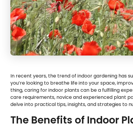
In recent years, the trend of indoor gardening has s
you’re looking to breathe life into your space, improve 
thing, caring for indoor plants can be a fulfilling ex
care requirements, novice and experienced plant paren
delve into practical tips, insights, and strategies to
The Benefits of Indoor P