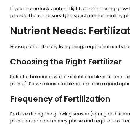
If your home lacks natural light, consider using grow 
provide the necessary light spectrum for healthy pl
Nutrient Needs: Fertiliza
Houseplants, like any living thing, require nutrients 
Choosing the Right Fertilizer
Select a balanced, water-soluble fertilizer or one tai
plants). Slow-release fertilizers are also a good opti
Frequency of Fertilization
Fertilize during the growing season (spring and summe
plants enter a dormancy phase and require less freq