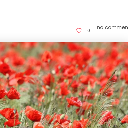
no commen
0