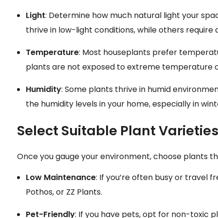
Light
: Determine how much natural light your space
thrive in low-light conditions, while others require 
Temperature
: Most houseplants prefer temperat
plants are not exposed to extreme temperature 
Humidity
: Some plants thrive in humid environment
the humidity levels in your home, especially in win
Select Suitable Plant Varietie
Once you gauge your environment, choose plants that 
Low Maintenance
: If you’re often busy or travel f
Pothos, or ZZ Plants.
Pet-Friendly
: If you have pets, opt for non-toxic 