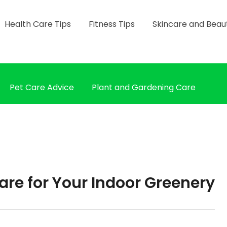
Health Care Tips
Fitness Tips
Skincare and Beau
Pet Care Advice
Plant and Gardening Care
are for Your Indoor Greenery