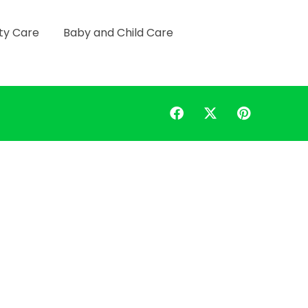
ty Care
Baby and Child Care