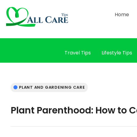
Home
Travel Tips
Lifestyle Tips
PLANT AND GARDENING CARE
Plant Parenthood: How to C