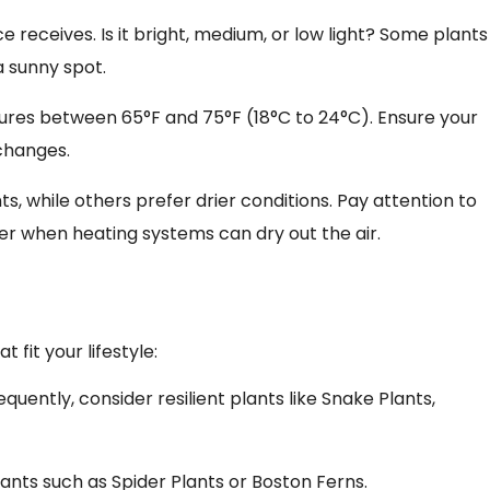
 receives. Is it bright, medium, or low light? Some plants
a sunny spot.
ures between 65°F and 75°F (18°C to 24°C). Ensure your
changes.
s, while others prefer drier conditions. Pay attention to
ter when heating systems can dry out the air.
s
fit your lifestyle:
requently, consider resilient plants like Snake Plants,
plants such as Spider Plants or Boston Ferns.