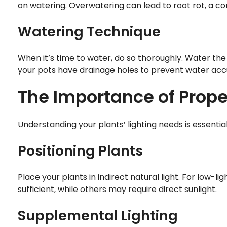
on watering. Overwatering can lead to root rot, a 
Watering Technique
When it’s time to water, do so thoroughly. Water the 
your pots have drainage holes to prevent water acc
The Importance of Prope
Understanding your plants’ lighting needs is essential
Positioning Plants
Place your plants in indirect natural light. For low-
sufficient, while others may require direct sunlight.
Supplemental Lighting