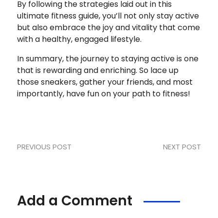
By following the strategies laid out in this
ultimate fitness guide, you’ll not only stay active
but also embrace the joy and vitality that come
with a healthy, engaged lifestyle.
In summary, the journey to staying active is one
that is rewarding and enriching. So lace up
those sneakers, gather your friends, and most
importantly, have fun on your path to fitness!
PREVIOUS POST
NEXT POST
Add a Comment