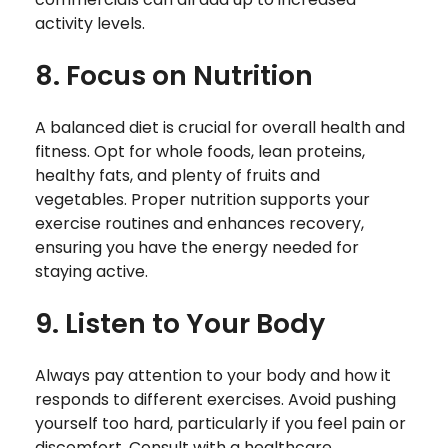
activity levels.
8. Focus on Nutrition
A balanced diet is crucial for overall health and
fitness. Opt for whole foods, lean proteins,
healthy fats, and plenty of fruits and
vegetables. Proper nutrition supports your
exercise routines and enhances recovery,
ensuring you have the energy needed for
staying active.
9. Listen to Your Body
Always pay attention to your body and how it
responds to different exercises. Avoid pushing
yourself too hard, particularly if you feel pain or
discomfort. Consult with a healthcare