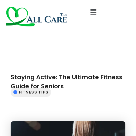
Staying Active: The Ultimate Fitness
Guide for Seniors
FITNESS TIPS