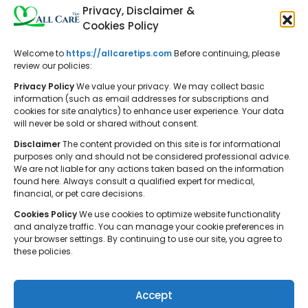
Privacy, Disclaimer &
Cookies Policy
Welcome to
https://allcaretips.com
Before continuing, please
All Care Tips: Your resource for
review our policies:
balanced living. We offer practical
Privacy Policy
We value your privacy. We may collect basic
advice on self-care, pet care,
information (such as email addresses for subscriptions and
cookies for site analytics) to enhance user experience. Your data
parenting, health, tech, home, beauty,
will never be sold or shared without consent.
and gardening, helping you cultivate a
Disclaimer
The content provided on this site is for informational
well-rounded and fulfilling lifestyle.
purposes only and should not be considered professional advice.
We are not liable for any actions taken based on the information
found here. Always consult a qualified expert for medical,
financial, or pet care decisions.
Cookies Policy
We use cookies to optimize website functionality
and analyze traffic. You can manage your cookie preferences in
your browser settings. By continuing to use our site, you agree to
© 2026 All Care Tips. All rights reserved.
these policies.
Accept