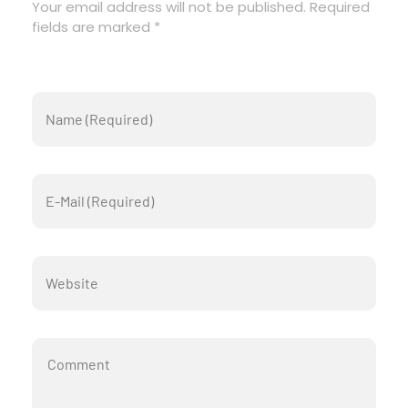
Your email address will not be published. Required
fields are marked *