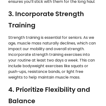
ensures you’ll stick with them for the long haul.
3. Incorporate Strength
Training
Strength training is essential for seniors. As we
age, muscle mass naturally declines, which can
impact our mobility and overall strength.
Incorporate strength training exercises into
your routine at least two days a week. This can
include bodyweight exercises like squats or
push-ups, resistance bands, or light free
weights to help maintain muscle mass.
4. Prioritize Flexibility and
Balance