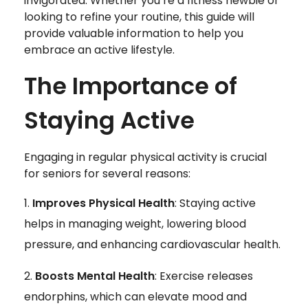
invigorated. Whether you’re a fitness newbie or
looking to refine your routine, this guide will
provide valuable information to help you
embrace an active lifestyle.
The Importance of
Staying Active
Engaging in regular physical activity is crucial
for seniors for several reasons:
Improves Physical Health
: Staying active
helps in managing weight, lowering blood
pressure, and enhancing cardiovascular health.
Boosts Mental Health
: Exercise releases
endorphins, which can elevate mood and