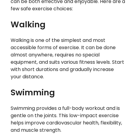
can be both effective and enjoyable. Here are a
few safe exercise choices:
Walking
Walking is one of the simplest and most
accessible forms of exercise. It can be done
almost anywhere, requires no special
equipment, and suits various fitness levels. Start
with short durations and gradually increase
your distance.
Swimming
Swimming provides a full-body workout and is
gentle on the joints. This low-impact exercise
helps improve cardiovascular health, flexibility,
and muscle strength.