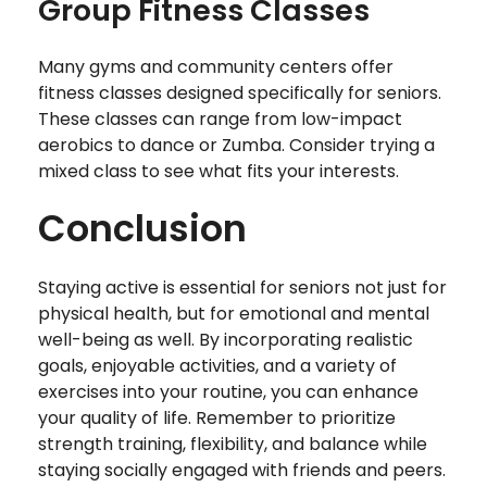
Group Fitness Classes
Many gyms and community centers offer
fitness classes designed specifically for seniors.
These classes can range from low-impact
aerobics to dance or Zumba. Consider trying a
mixed class to see what fits your interests.
Conclusion
Staying active is essential for seniors not just for
physical health, but for emotional and mental
well-being as well. By incorporating realistic
goals, enjoyable activities, and a variety of
exercises into your routine, you can enhance
your quality of life. Remember to prioritize
strength training, flexibility, and balance while
staying socially engaged with friends and peers.