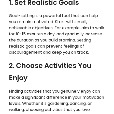
1. Set Realistic Goals
Goal-setting is a powerful tool that can help
you remain motivated. Start with small,
achievable objectives. For example, aim to walk
for 10-15 minutes a day, and gradually increase
the duration as you build stamina. Setting
realistic goals can prevent feelings of
discouragement and keep you on track.
2. Choose Activities You
Enjoy
Finding activities that you genuinely enjoy can
make a significant difference in your motivation
levels. Whether it’s gardening, dancing, or
walking, choosing activities that you love