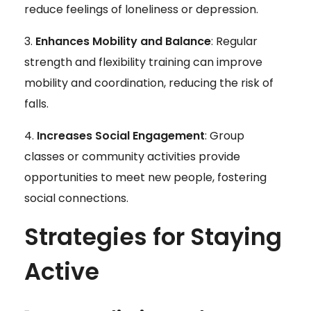
reduce feelings of loneliness or depression.
Enhances Mobility and Balance
: Regular
strength and flexibility training can improve
mobility and coordination, reducing the risk of
falls.
Increases Social Engagement
: Group
classes or community activities provide
opportunities to meet new people, fostering
social connections.
Strategies for Staying
Active