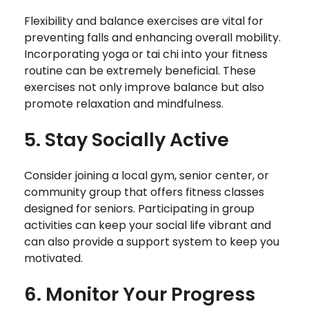
Flexibility and balance exercises are vital for
preventing falls and enhancing overall mobility.
Incorporating yoga or tai chi into your fitness
routine can be extremely beneficial. These
exercises not only improve balance but also
promote relaxation and mindfulness.
5. Stay Socially Active
Consider joining a local gym, senior center, or
community group that offers fitness classes
designed for seniors. Participating in group
activities can keep your social life vibrant and
can also provide a support system to keep you
motivated.
6. Monitor Your Progress