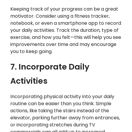
Keeping track of your progress can be a great
motivator. Consider using a fitness tracker,
notebook, or even a smartphone app to record
your daily activities. Track the duration, type of
exercise, and how you felt—this will help you see
improvements over time and may encourage
you to keep going.
7. Incorporate Daily
Activities
Incorporating physical activity into your daily
routine can be easier than you think. Simple
actions, like taking the stairs instead of the
elevator, parking further away from entrances,
or incorporating stretches during TV
commercials can all add up to increased