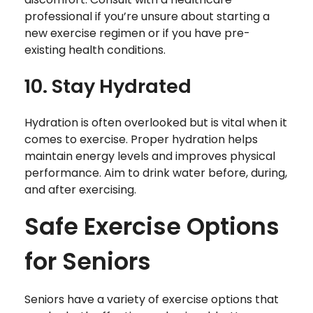
professional if you’re unsure about starting a
new exercise regimen or if you have pre-
existing health conditions.
10. Stay Hydrated
Hydration is often overlooked but is vital when it
comes to exercise. Proper hydration helps
maintain energy levels and improves physical
performance. Aim to drink water before, during,
and after exercising.
Safe Exercise Options
for Seniors
Seniors have a variety of exercise options that