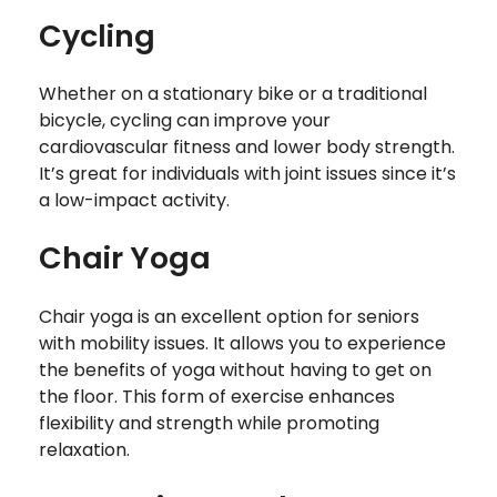
Cycling
Whether on a stationary bike or a traditional
bicycle, cycling can improve your
cardiovascular fitness and lower body strength.
It’s great for individuals with joint issues since it’s
a low-impact activity.
Chair Yoga
Chair yoga is an excellent option for seniors
with mobility issues. It allows you to experience
the benefits of yoga without having to get on
the floor. This form of exercise enhances
flexibility and strength while promoting
relaxation.