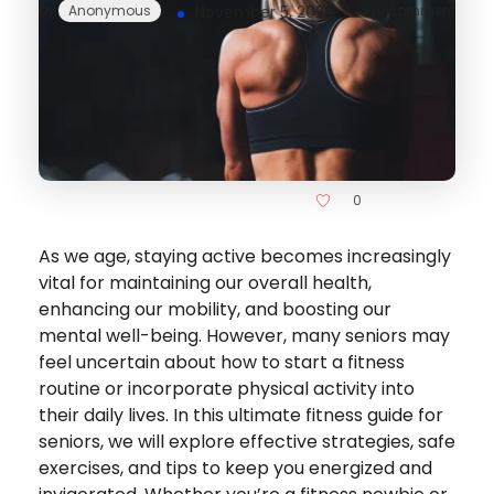
by
Anonymous
November 5, 2025
no comment
0
As we age, staying active becomes increasingly
vital for maintaining our overall health,
enhancing our mobility, and boosting our
mental well-being. However, many seniors may
feel uncertain about how to start a fitness
routine or incorporate physical activity into
their daily lives. In this ultimate fitness guide for
seniors, we will explore effective strategies, safe
exercises, and tips to keep you energized and