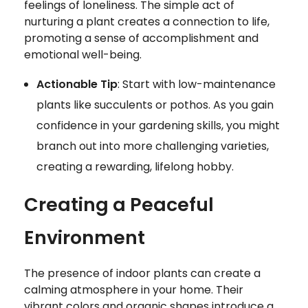
feelings of loneliness. The simple act of
nurturing a plant creates a connection to life,
promoting a sense of accomplishment and
emotional well-being.
Actionable Tip
: Start with low-maintenance
plants like succulents or pothos. As you gain
confidence in your gardening skills, you might
branch out into more challenging varieties,
creating a rewarding, lifelong hobby.
Creating a Peaceful
Environment
The presence of indoor plants can create a
calming atmosphere in your home. Their
vibrant colors and organic shapes introduce a