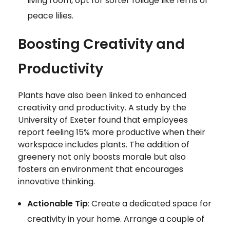
living room, opt for softer foliage like ferns or
peace lilies.
Boosting Creativity and
Productivity
Plants have also been linked to enhanced
creativity and productivity. A study by the
University of Exeter found that employees
report feeling 15% more productive when their
workspace includes plants. The addition of
greenery not only boosts morale but also
fosters an environment that encourages
innovative thinking.
Actionable Tip
: Create a dedicated space for
creativity in your home. Arrange a couple of