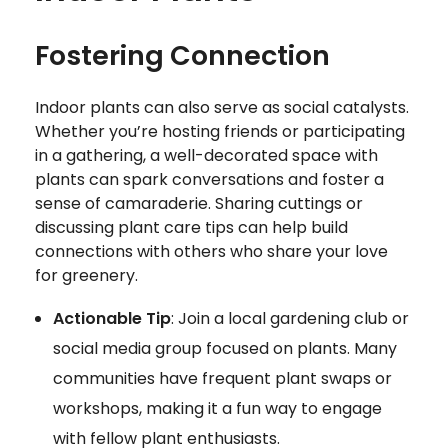
Fostering Connection
Indoor plants can also serve as social catalysts.
Whether you’re hosting friends or participating
in a gathering, a well-decorated space with
plants can spark conversations and foster a
sense of camaraderie. Sharing cuttings or
discussing plant care tips can help build
connections with others who share your love
for greenery.
Actionable Tip
: Join a local gardening club or
social media group focused on plants. Many
communities have frequent plant swaps or
workshops, making it a fun way to engage
with fellow plant enthusiasts.