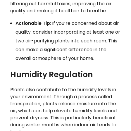
filtering out harmful toxins, improving the air
quality and making it healthier to breathe.
Actionable Tip
: If you’re concerned about air
quality, consider incorporating at least one or
two air-purifying plants into each room. This
can make a significant difference in the
overall atmosphere of your home.
Humidity Regulation
Plants also contribute to the humidity levels in
your environment. Through a process called
transpiration, plants release moisture into the
air, which can help elevate humidity levels and
prevent dryness. This is particularly beneficial
during winter months when indoor air tends to