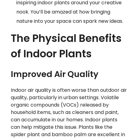
inspiring indoor plants around your creative
nook. You’ll be amazed at how bringing
nature into your space can spark new ideas.
The Physical Benefits
of Indoor Plants
Improved Air Quality
Indoor air quality is often worse than outdoor air
quality, particularly in urban settings. Volatile
organic compounds (VOCs) released by
household items, such as cleaners and paint,
can accumulate in our homes. Indoor plants
can help mitigate this issue. Plants like the
spider plant and bamboo palm are excellent in