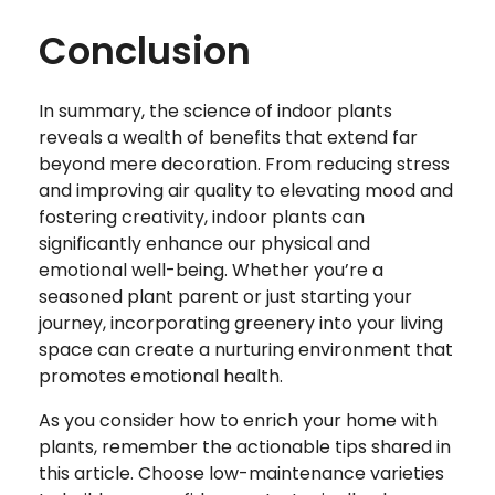
Conclusion
In summary, the science of indoor plants
reveals a wealth of benefits that extend far
beyond mere decoration. From reducing stress
and improving air quality to elevating mood and
fostering creativity, indoor plants can
significantly enhance our physical and
emotional well-being. Whether you’re a
seasoned plant parent or just starting your
journey, incorporating greenery into your living
space can create a nurturing environment that
promotes emotional health.
As you consider how to enrich your home with
plants, remember the actionable tips shared in
this article. Choose low-maintenance varieties