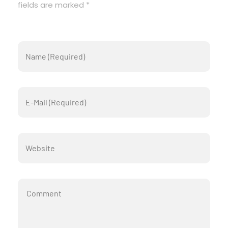
fields are marked *