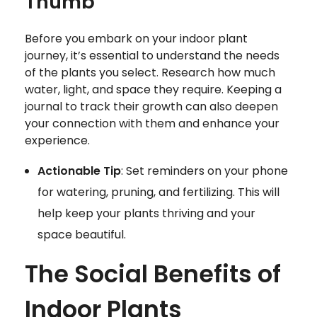
Thumb
Before you embark on your indoor plant
journey, it’s essential to understand the needs
of the plants you select. Research how much
water, light, and space they require. Keeping a
journal to track their growth can also deepen
your connection with them and enhance your
experience.
Actionable Tip
: Set reminders on your phone
for watering, pruning, and fertilizing. This will
help keep your plants thriving and your
space beautiful.
The Social Benefits of
Indoor Plants