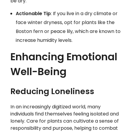
be dry.
Actionable Tip
: If you live in a dry climate or
face winter dryness, opt for plants like the
Boston fern or peace lily, which are known to
increase humidity levels.
Enhancing Emotional
Well-Being
Reducing Loneliness
In an increasingly digitized world, many
individuals find themselves feeling isolated and
lonely. Care for plants can cultivate a sense of
responsibility and purpose, helping to combat