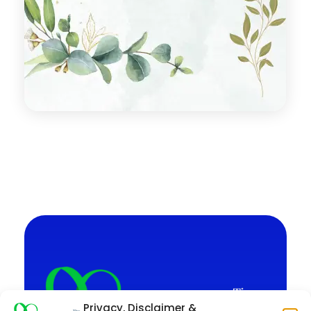
Privacy, Disclaimer &