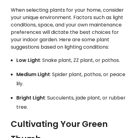
When selecting plants for your home, consider
your unique environment. Factors such as light
conditions, space, and your own maintenance
preferences will dictate the best choices for
your indoor garden. Here are some plant
suggestions based on lighting conditions:
Low Light
: Snake plant, ZZ plant, or pothos.
Medium Light
: Spider plant, pothos, or peace
lily.
Bright Light
: Succulents, jade plant, or rubber
tree.
Cultivating Your Green