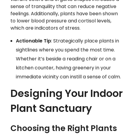
sense of tranquility that can reduce negative
feelings. Additionally, plants have been shown
to lower blood pressure and cortisol levels,
which are indicators of stress.
Actionable Tip
: Strategically place plants in
sightlines where you spend the most time.
Whether it’s beside a reading chair or on a
kitchen counter, having greenery in your
immediate vicinity can instill a sense of calm.
Designing Your Indoor
Plant Sanctuary
Choosing the Right Plants