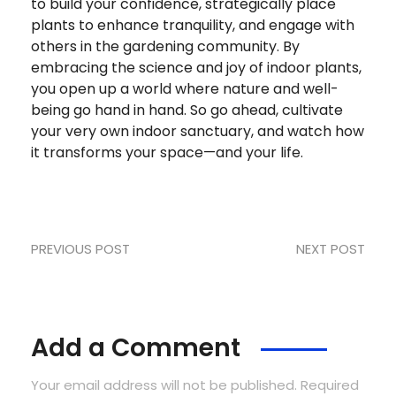
to build your confidence, strategically place
plants to enhance tranquility, and engage with
others in the gardening community. By
embracing the science and joy of indoor plants,
you open up a world where nature and well-
being go hand in hand. So go ahead, cultivate
your very own indoor sanctuary, and watch how
it transforms your space—and your life.
PREVIOUS POST
NEXT POST
Add a Comment
Your email address will not be published. Required