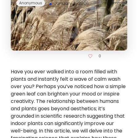
by
Anonymous
January 4, 2026
no comment
0
Have you ever walked into a room filled with
plants and instantly felt a wave of calm wash
over you? Perhaps you’ve noticed how a simple
green leaf can brighten your mood or inspire
creativity. The relationship between humans
and plants goes beyond aesthetics; it’s
grounded in scientific research suggesting that
indoor plants can significantly improve our
well-being. In this article, we will delve into the