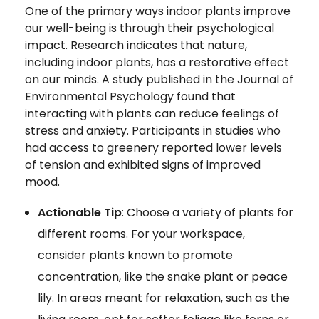
One of the primary ways indoor plants improve
our well-being is through their psychological
impact. Research indicates that nature,
including indoor plants, has a restorative effect
on our minds. A study published in the Journal of
Environmental Psychology found that
interacting with plants can reduce feelings of
stress and anxiety. Participants in studies who
had access to greenery reported lower levels
of tension and exhibited signs of improved
mood.
Actionable Tip
: Choose a variety of plants for
different rooms. For your workspace,
consider plants known to promote
concentration, like the snake plant or peace
lily. In areas meant for relaxation, such as the