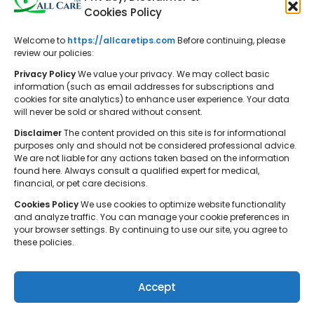
Cookies Policy
Welcome to
https://allcaretips.com
Before continuing, please
All Care Tips: Your resource for
review our policies:
balanced living. We offer practical
Privacy Policy
We value your privacy. We may collect basic
advice on self-care, pet care,
information (such as email addresses for subscriptions and
cookies for site analytics) to enhance user experience. Your data
parenting, health, tech, home, beauty,
will never be sold or shared without consent.
and gardening, helping you cultivate a
Disclaimer
The content provided on this site is for informational
well-rounded and fulfilling lifestyle.
purposes only and should not be considered professional advice.
We are not liable for any actions taken based on the information
found here. Always consult a qualified expert for medical,
financial, or pet care decisions.
Cookies Policy
We use cookies to optimize website functionality
and analyze traffic. You can manage your cookie preferences in
your browser settings. By continuing to use our site, you agree to
© 2026 All Care Tips. All rights reserved.
these policies.
Accept