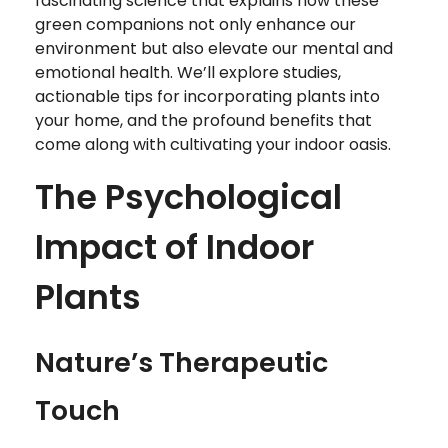
fascinating science that explains how these
green companions not only enhance our
environment but also elevate our mental and
emotional health. We’ll explore studies,
actionable tips for incorporating plants into
your home, and the profound benefits that
come along with cultivating your indoor oasis.
The Psychological
Impact of Indoor
Plants
Nature’s Therapeutic
Touch