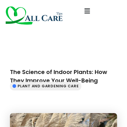
The Science of Indoor Plants: How
They Improve Your Well-Being
PLANT AND GARDENING CARE