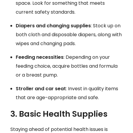
space. Look for something that meets
current safety standards.
Diapers and changing supplies
: Stock up on
both cloth and disposable diapers, along with
wipes and changing pads.
Feeding necessities
: Depending on your
feeding choice, acquire bottles and formula
or a breast pump.
Stroller and car seat
: Invest in quality items
that are age-appropriate and safe.
3. Basic Health Supplies
Staying ahead of potential health issues is