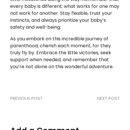
every baby is different; what works for one may
not work for another. Stay flexible, trust your
instincts, and always prioritize your baby’s
safety and well-being.
As you embark on this incredible journey of
parenthood, cherish each moment, for they
truly fly by. Embrace the little victories, seek
support when needed, and remember that
you’re not alone on this wonderful adventure.
PREVIOUS POST
NEXT POST