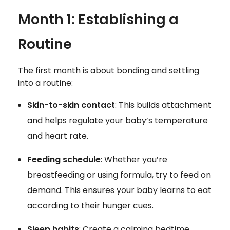
Month 1: Establishing a
Routine
The first month is about bonding and settling
into a routine:
Skin-to-skin contact
: This builds attachment
and helps regulate your baby’s temperature
and heart rate.
Feeding schedule
: Whether you’re
breastfeeding or using formula, try to feed on
demand. This ensures your baby learns to eat
according to their hunger cues.
Sleep habits
: Create a calming bedtime