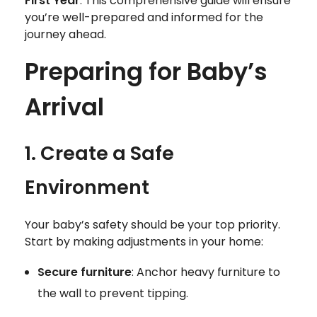
First Year
. This comprehensive guide will ensure
you’re well-prepared and informed for the
journey ahead.
Preparing for Baby’s
Arrival
1. Create a Safe
Environment
Your baby’s safety should be your top priority.
Start by making adjustments in your home:
Secure furniture
: Anchor heavy furniture to
the wall to prevent tipping.