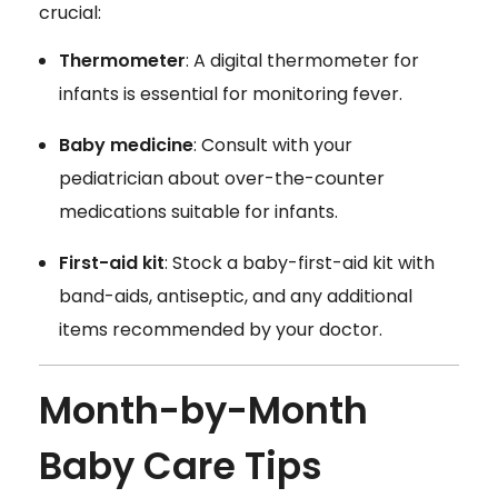
crucial:
Thermometer
: A digital thermometer for
infants is essential for monitoring fever.
Baby medicine
: Consult with your
pediatrician about over-the-counter
medications suitable for infants.
First-aid kit
: Stock a baby-first-aid kit with
band-aids, antiseptic, and any additional
items recommended by your doctor.
Month-by-Month
Baby Care Tips