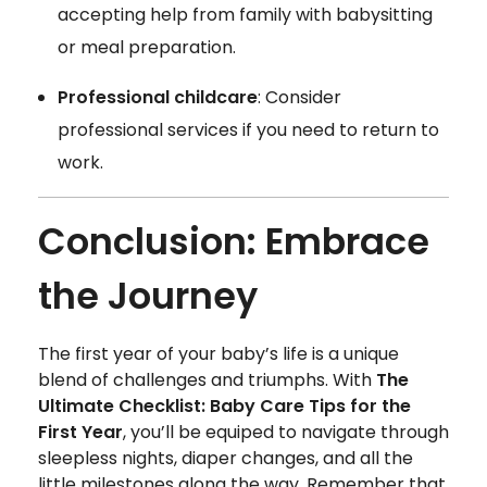
accepting help from family with babysitting
or meal preparation.
Professional childcare
: Consider
professional services if you need to return to
work.
Conclusion: Embrace
the Journey
The first year of your baby’s life is a unique
blend of challenges and triumphs. With
The
Ultimate Checklist: Baby Care Tips for the
First Year
, you’ll be equiped to navigate through
sleepless nights, diaper changes, and all the
little milestones along the way. Remember that