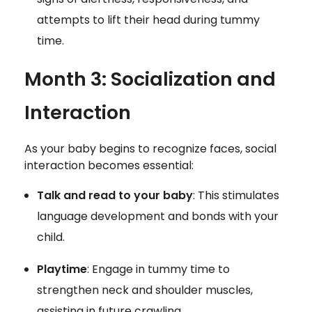
attempts to lift their head during tummy
time.
Month 3: Socialization and
Interaction
As your baby begins to recognize faces, social
interaction becomes essential:
Talk and read to your baby
: This stimulates
language development and bonds with your
child.
Playtime
: Engage in tummy time to
strengthen neck and shoulder muscles,
assisting in future crawling.