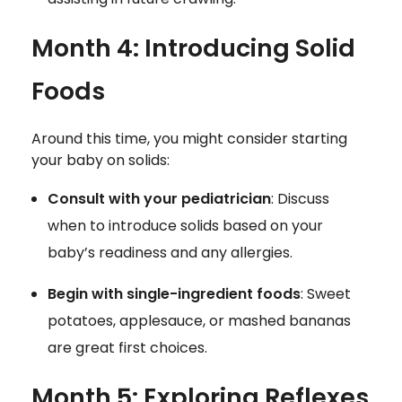
Month 4: Introducing Solid
Foods
Around this time, you might consider starting
your baby on solids:
Consult with your pediatrician
: Discuss
when to introduce solids based on your
baby’s readiness and any allergies.
Begin with single-ingredient foods
: Sweet
potatoes, applesauce, or mashed bananas
are great first choices.
Month 5: Exploring Reflexes