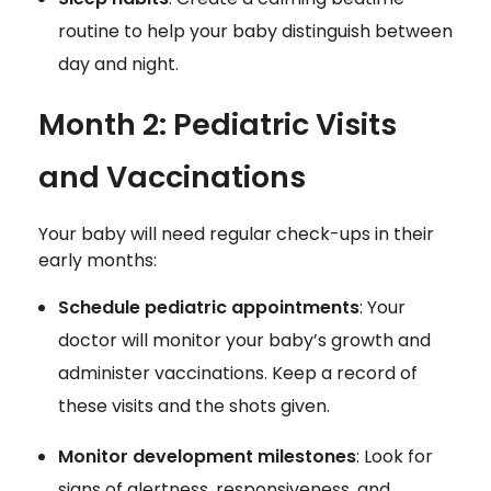
routine to help your baby distinguish between
day and night.
Month 2: Pediatric Visits
and Vaccinations
Your baby will need regular check-ups in their
early months:
Schedule pediatric appointments
: Your
doctor will monitor your baby’s growth and
administer vaccinations. Keep a record of
these visits and the shots given.
Monitor development milestones
: Look for
signs of alertness, responsiveness, and