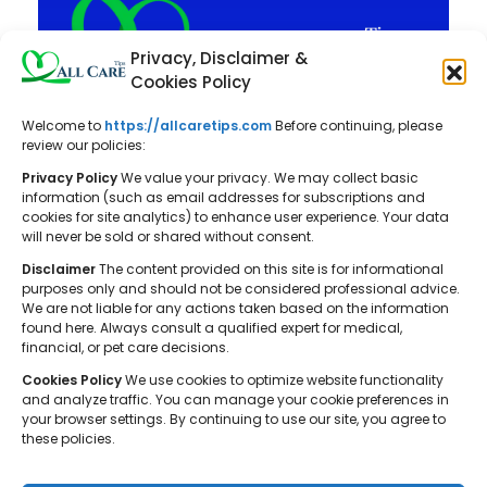
Privacy, Disclaimer &
Cookies Policy
Welcome to
https://allcaretips.com
Before continuing, please
All Care Tips: Your resource for
review our policies:
balanced living. We offer practical
Privacy Policy
We value your privacy. We may collect basic
advice on self-care, pet care,
information (such as email addresses for subscriptions and
cookies for site analytics) to enhance user experience. Your data
parenting, health, tech, home, beauty,
will never be sold or shared without consent.
and gardening, helping you cultivate a
Disclaimer
The content provided on this site is for informational
well-rounded and fulfilling lifestyle.
purposes only and should not be considered professional advice.
We are not liable for any actions taken based on the information
found here. Always consult a qualified expert for medical,
financial, or pet care decisions.
Cookies Policy
We use cookies to optimize website functionality
and analyze traffic. You can manage your cookie preferences in
your browser settings. By continuing to use our site, you agree to
© 2026 All Care Tips. All rights reserved.
these policies.