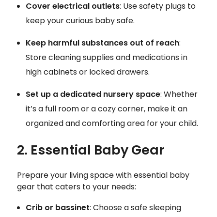
Cover electrical outlets
: Use safety plugs to
keep your curious baby safe.
Keep harmful substances out of reach
:
Store cleaning supplies and medications in
high cabinets or locked drawers.
Set up a dedicated nursery space
: Whether
it’s a full room or a cozy corner, make it an
organized and comforting area for your child.
2. Essential Baby Gear
Prepare your living space with essential baby
gear that caters to your needs:
Crib or bassinet
: Choose a safe sleeping