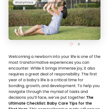
by
Anonymous
September 4, 2025
no comment
0
Welcoming a newborn into your life is one of the
most transformative experiences you can
encounter. While it brings immense joy, it also
requires a great deal of responsibility. The first
year of a baby’s life is a critical time for
bonding, growth, and development. To help you
navigate through the myriad of tasks and
decisions you’ll face, we’ve put together
The
Ultimate Checklist: Baby Care Tips for the