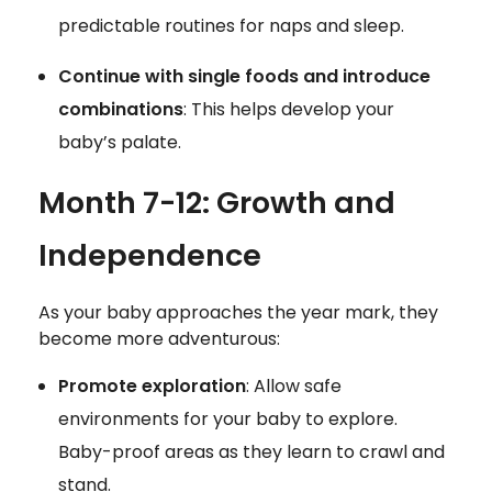
predictable routines for naps and sleep.
Continue with single foods and introduce
combinations
: This helps develop your
baby’s palate.
Month 7-12: Growth and
Independence
As your baby approaches the year mark, they
become more adventurous:
Promote exploration
: Allow safe
environments for your baby to explore.
Baby-proof areas as they learn to crawl and
stand.