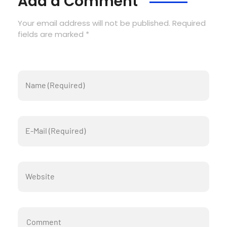
Add a Comment
Your email address will not be published. Required
fields are marked *