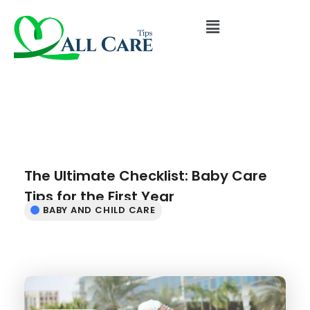
The Ultimate Checklist: Baby Care
Tips for the First Year
BABY AND CHILD CARE