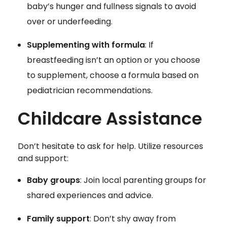
baby’s hunger and fullness signals to avoid
over or underfeeding.
Supplementing with formula
: If
breastfeeding isn’t an option or you choose
to supplement, choose a formula based on
pediatrician recommendations.
Childcare Assistance
Don’t hesitate to ask for help. Utilize resources
and support:
Baby groups
: Join local parenting groups for
shared experiences and advice.
Family support
: Don’t shy away from