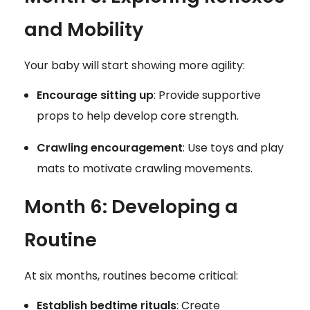
and Mobility
Your baby will start showing more agility:
Encourage sitting up
: Provide supportive
props to help develop core strength.
Crawling encouragement
: Use toys and play
mats to motivate crawling movements.
Month 6: Developing a
Routine
At six months, routines become critical:
Establish bedtime rituals
: Create