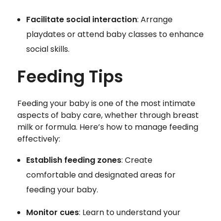
Facilitate social interaction
: Arrange
playdates or attend baby classes to enhance
social skills.
Feeding Tips
Feeding your baby is one of the most intimate
aspects of baby care, whether through breast
milk or formula. Here’s how to manage feeding
effectively:
Establish feeding zones
: Create
comfortable and designated areas for
feeding your baby.
Monitor cues
: Learn to understand your