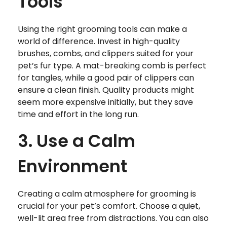
Tools
Using the right grooming tools can make a
world of difference. Invest in high-quality
brushes, combs, and clippers suited for your
pet’s fur type. A mat-breaking comb is perfect
for tangles, while a good pair of clippers can
ensure a clean finish. Quality products might
seem more expensive initially, but they save
time and effort in the long run.
3. Use a Calm
Environment
Creating a calm atmosphere for grooming is
crucial for your pet’s comfort. Choose a quiet,
well-lit area free from distractions. You can also