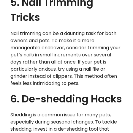
5. Nail Trimming
Tricks
Nail trimming can be a daunting task for both
owners and pets. To make it a more
manageable endeavor, consider trimming your
pet’s nails in small increments over several
days rather than all at once. If your pet is
particularly anxious, try using a nail file or
grinder instead of clippers. This method often
feels less intimidating to pets.
6. De-shedding Hacks
Shedding is a common issue for many pets,
especially during seasonal changes. To tackle
shedding, invest in a de-shedding tool that