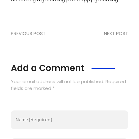
PREVIOUS POST
NEXT POST
Add a Comment
Your email address will not be published. Required
fields are marked *