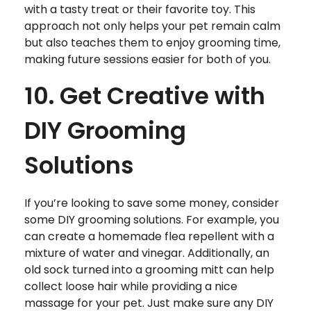
with a tasty treat or their favorite toy. This
approach not only helps your pet remain calm
but also teaches them to enjoy grooming time,
making future sessions easier for both of you.
10. Get Creative with
DIY Grooming
Solutions
If you’re looking to save some money, consider
some DIY grooming solutions. For example, you
can create a homemade flea repellent with a
mixture of water and vinegar. Additionally, an
old sock turned into a grooming mitt can help
collect loose hair while providing a nice
massage for your pet. Just make sure any DIY