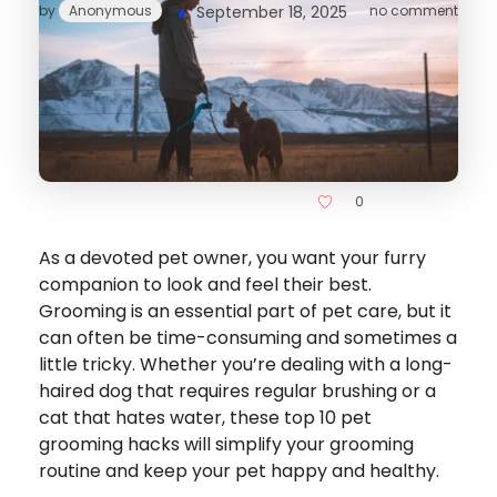
by
Anonymous
September 18, 2025
no comment
0
As a devoted pet owner, you want your furry
companion to look and feel their best.
Grooming is an essential part of pet care, but it
can often be time-consuming and sometimes a
little tricky. Whether you’re dealing with a long-
haired dog that requires regular brushing or a
cat that hates water, these top 10 pet
grooming hacks will simplify your grooming
routine and keep your pet happy and healthy.