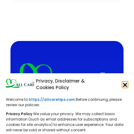
Privacy, Disclaimer &
Cookies Policy
Welcome to
https://allcaretips.com
Before continuing, please
All Care Tips: Your resource for
review our policies:
balanced living. We offer practical
Privacy Policy
We value your privacy. We may collect basic
advice on self-care, pet care,
information (such as email addresses for subscriptions and
cookies for site analytics) to enhance user experience. Your data
parenting, health, tech, home, beauty,
will never be sold or shared without consent.