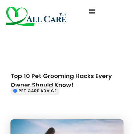
Top 10 Pet Grooming Hacks Every
Owner Should Know!
PET CARE ADVICE