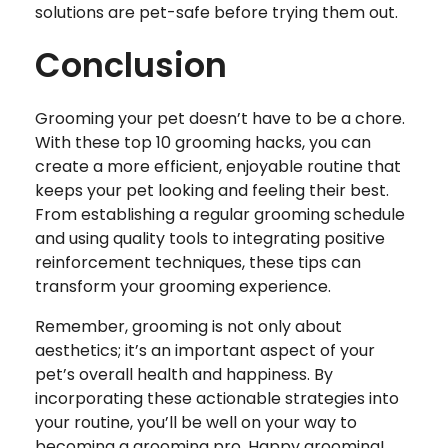
solutions are pet-safe before trying them out.
Conclusion
Grooming your pet doesn’t have to be a chore.
With these top 10 grooming hacks, you can
create a more efficient, enjoyable routine that
keeps your pet looking and feeling their best.
From establishing a regular grooming schedule
and using quality tools to integrating positive
reinforcement techniques, these tips can
transform your grooming experience.
Remember, grooming is not only about
aesthetics; it’s an important aspect of your
pet’s overall health and happiness. By
incorporating these actionable strategies into
your routine, you’ll be well on your way to
becoming a grooming pro. Happy grooming!