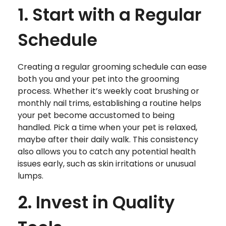
1. Start with a Regular
Schedule
Creating a regular grooming schedule can ease
both you and your pet into the grooming
process. Whether it’s weekly coat brushing or
monthly nail trims, establishing a routine helps
your pet become accustomed to being
handled. Pick a time when your pet is relaxed,
maybe after their daily walk. This consistency
also allows you to catch any potential health
issues early, such as skin irritations or unusual
lumps.
2. Invest in Quality