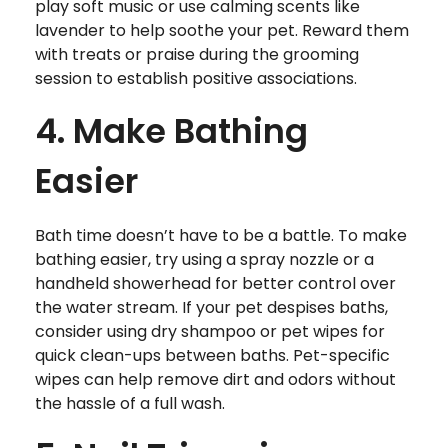
play soft music or use calming scents like
lavender to help soothe your pet. Reward them
with treats or praise during the grooming
session to establish positive associations.
4. Make Bathing
Easier
Bath time doesn’t have to be a battle. To make
bathing easier, try using a spray nozzle or a
handheld showerhead for better control over
the water stream. If your pet despises baths,
consider using dry shampoo or pet wipes for
quick clean-ups between baths. Pet-specific
wipes can help remove dirt and odors without
the hassle of a full wash.