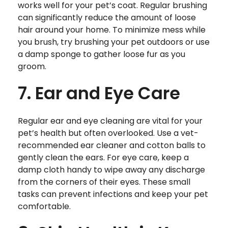
works well for your pet’s coat. Regular brushing
can significantly reduce the amount of loose
hair around your home. To minimize mess while
you brush, try brushing your pet outdoors or use
a damp sponge to gather loose fur as you
groom.
7. Ear and Eye Care
Regular ear and eye cleaning are vital for your
pet’s health but often overlooked. Use a vet-
recommended ear cleaner and cotton balls to
gently clean the ears. For eye care, keep a
damp cloth handy to wipe away any discharge
from the corners of their eyes. These small
tasks can prevent infections and keep your pet
comfortable.