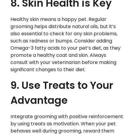
8. Skin Health is Key
Healthy skin means a happy pet. Regular
grooming helps distribute natural oils, but it’s
also essential to check for any skin problems,
such as redness or bumps. Consider adding
Omega-3 fatty acids to your pet’s diet, as they
promote a healthy coat and skin. Always
consult with your veterinarian before making
significant changes to their diet.
9. Use Treats to Your
Advantage
Integrate grooming with positive reinforcement
by using treats as motivation. When your pet
behaves well during grooming, reward them