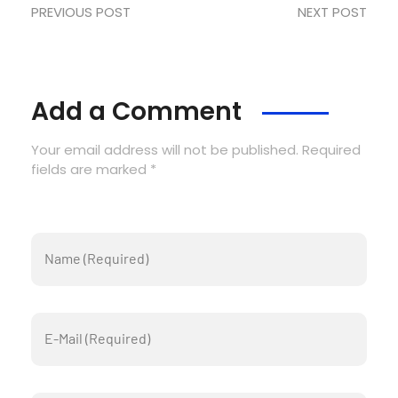
PREVIOUS POST
NEXT POST
Add a Comment
Your email address will not be published. Required
fields are marked *