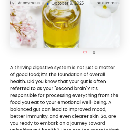
by
Anonymous
October 8, 2025
no comment
0
A thriving digestive system is not just a matter
of good food; it’s the foundation of overall
health. Did you know that your gut is often
referred to as your "second brain"? It’s
responsible for processing everything from the
food you eat to your emotional well-being. A
balanced gut can lead to improved mood,
better immunity, and even clearer skin. So, are
you ready to embark on a journey toward