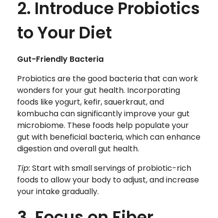
2. Introduce Probiotics
to Your Diet
Gut-Friendly Bacteria
Probiotics are the good bacteria that can work
wonders for your gut health. Incorporating
foods like yogurt, kefir, sauerkraut, and
kombucha can significantly improve your gut
microbiome. These foods help populate your
gut with beneficial bacteria, which can enhance
digestion and overall gut health.
Tip:
Start with small servings of probiotic-rich
foods to allow your body to adjust, and increase
your intake gradually.
3. Focus on Fiber