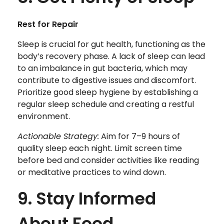
Rest for Repair
Sleep is crucial for gut health, functioning as the
body’s recovery phase. A lack of sleep can lead
to an imbalance in gut bacteria, which may
contribute to digestive issues and discomfort.
Prioritize good sleep hygiene by establishing a
regular sleep schedule and creating a restful
environment.
Actionable Strategy:
Aim for 7–9 hours of
quality sleep each night. Limit screen time
before bed and consider activities like reading
or meditative practices to wind down.
9. Stay Informed
About Food