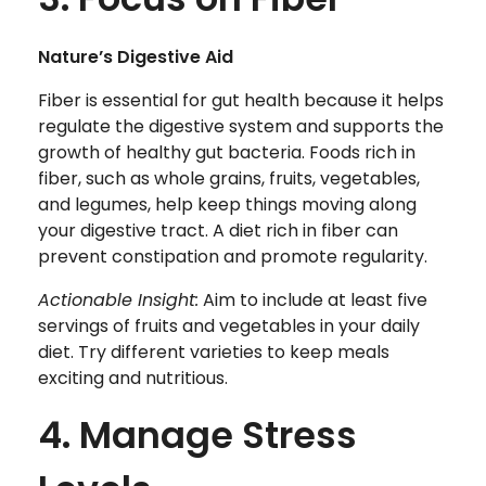
Nature’s Digestive Aid
Fiber is essential for gut health because it helps
regulate the digestive system and supports the
growth of healthy gut bacteria. Foods rich in
fiber, such as whole grains, fruits, vegetables,
and legumes, help keep things moving along
your digestive tract. A diet rich in fiber can
prevent constipation and promote regularity.
Actionable Insight:
Aim to include at least five
servings of fruits and vegetables in your daily
diet. Try different varieties to keep meals
exciting and nutritious.
4. Manage Stress