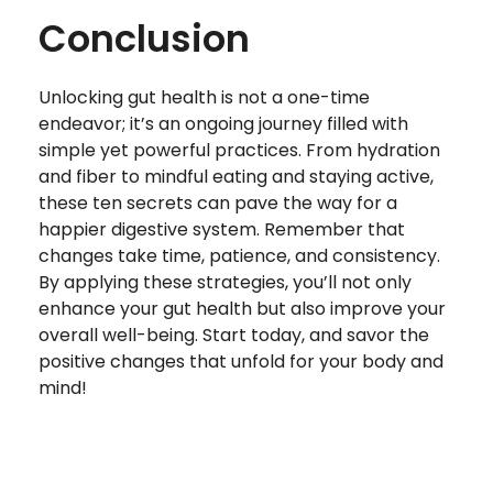
Conclusion
Unlocking gut health is not a one-time
endeavor; it’s an ongoing journey filled with
simple yet powerful practices. From hydration
and fiber to mindful eating and staying active,
these ten secrets can pave the way for a
happier digestive system. Remember that
changes take time, patience, and consistency.
By applying these strategies, you’ll not only
enhance your gut health but also improve your
overall well-being. Start today, and savor the
positive changes that unfold for your body and
mind!