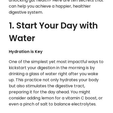
unlocking gut health? Here are ten secrets that
can help you achieve a happier, healthier
digestive system.
1. Start Your Day with
Water
Hydration is Key
One of the simplest yet most impactful ways to
kickstart your digestion in the morning is by
drinking a glass of water right after you wake
up. This practice not only hydrates your body
but also stimulates the digestive tract,
preparing it for the day ahead. You might
consider adding lemon for a vitamin C boost, or
even a pinch of salt to balance electrolytes.