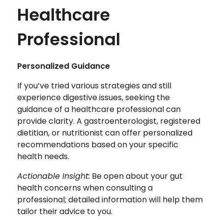
Healthcare
Professional
Personalized Guidance
If you’ve tried various strategies and still
experience digestive issues, seeking the
guidance of a healthcare professional can
provide clarity. A gastroenterologist, registered
dietitian, or nutritionist can offer personalized
recommendations based on your specific
health needs.
Actionable Insight:
Be open about your gut
health concerns when consulting a
professional; detailed information will help them
tailor their advice to you.