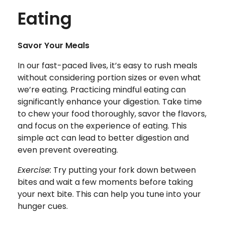
Eating
Savor Your Meals
In our fast-paced lives, it’s easy to rush meals
without considering portion sizes or even what
we’re eating. Practicing mindful eating can
significantly enhance your digestion. Take time
to chew your food thoroughly, savor the flavors,
and focus on the experience of eating. This
simple act can lead to better digestion and
even prevent overeating.
Exercise:
Try putting your fork down between
bites and wait a few moments before taking
your next bite. This can help you tune into your
hunger cues.