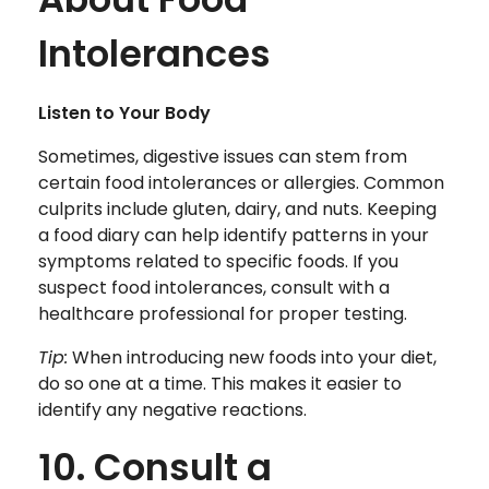
Intolerances
Listen to Your Body
Sometimes, digestive issues can stem from
certain food intolerances or allergies. Common
culprits include gluten, dairy, and nuts. Keeping
a food diary can help identify patterns in your
symptoms related to specific foods. If you
suspect food intolerances, consult with a
healthcare professional for proper testing.
Tip:
When introducing new foods into your diet,
do so one at a time. This makes it easier to
identify any negative reactions.
10. Consult a