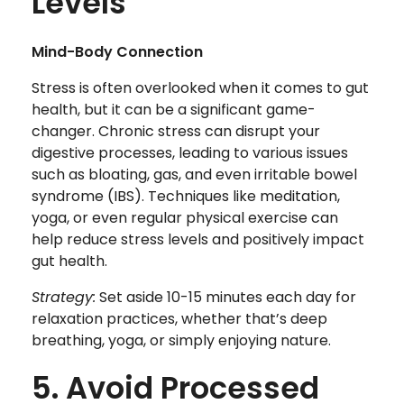
Levels
Mind-Body Connection
Stress is often overlooked when it comes to gut
health, but it can be a significant game-
changer. Chronic stress can disrupt your
digestive processes, leading to various issues
such as bloating, gas, and even irritable bowel
syndrome (IBS). Techniques like meditation,
yoga, or even regular physical exercise can
help reduce stress levels and positively impact
gut health.
Strategy:
Set aside 10-15 minutes each day for
relaxation practices, whether that’s deep
breathing, yoga, or simply enjoying nature.
5. Avoid Processed