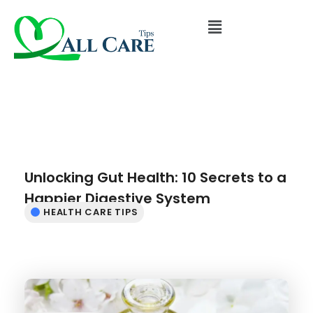
Unlocking Gut Health: 10 Secrets to a
Happier Digestive System
HEALTH CARE TIPS