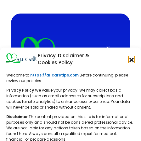
Privacy, Disclaimer &
Cookies Policy
Welcome to
https://allcaretips.com
Before continuing, please
All Care Tips: Your resource for
review our policies:
balanced living. We offer practical
Privacy Policy
We value your privacy. We may collect basic
advice on self-care, pet care,
information (such as email addresses for subscriptions and
cookies for site analytics) to enhance user experience. Your data
parenting, health, tech, home, beauty,
will never be sold or shared without consent.
and gardening, helping you cultivate a
Disclaimer
The content provided on this site is for informational
well-rounded and fulfilling lifestyle.
purposes only and should not be considered professional advice.
We are not liable for any actions taken based on the information
found here. Always consult a qualified expert for medical,
financial, or pet care decisions.