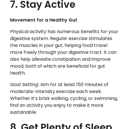
7. Stay Active
Movement for a Healthy Gut
Physical activity has numerous benefits for your
digestive system. Regular exercise stimulates
the muscles in your gut, helping food travel
more freely through your digestive tract. It can
also help alleviate constipation and improve
mood, both of which are beneficial for gut
health.
Goal Setting:
Aim for at least 150 minutes of
moderate-intensity exercise each week.
Whether it’s brisk walking, cycling, or swimming,
find an activity you enjoy to make it more
sustainable.
8. Get Plenty of Sleep