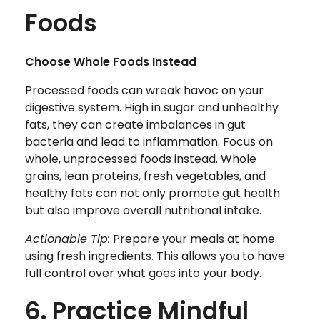
Foods
Choose Whole Foods Instead
Processed foods can wreak havoc on your
digestive system. High in sugar and unhealthy
fats, they can create imbalances in gut
bacteria and lead to inflammation. Focus on
whole, unprocessed foods instead. Whole
grains, lean proteins, fresh vegetables, and
healthy fats can not only promote gut health
but also improve overall nutritional intake.
Actionable Tip:
Prepare your meals at home
using fresh ingredients. This allows you to have
full control over what goes into your body.
6. Practice Mindful