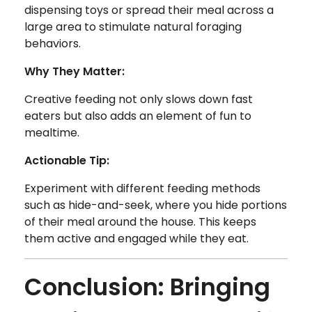
dispensing toys or spread their meal across a
large area to stimulate natural foraging
behaviors.
Why They Matter:
Creative feeding not only slows down fast
eaters but also adds an element of fun to
mealtime.
Actionable Tip:
Experiment with different feeding methods
such as hide-and-seek, where you hide portions
of their meal around the house. This keeps
them active and engaged while they eat.
Conclusion: Bringing