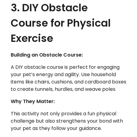
3. DIY Obstacle
Course for Physical
Exercise
Building an Obstacle Course:
A DIY obstacle course is perfect for engaging
your pet’s energy and agility. Use household
items like chairs, cushions, and cardboard boxes
to create tunnels, hurdles, and weave poles.
Why They Matter:
This activity not only provides a fun physical
challenge but also strengthens your bond with
your pet as they follow your guidance.