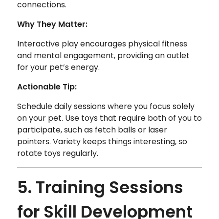
connections.
Why They Matter:
Interactive play encourages physical fitness
and mental engagement, providing an outlet
for your pet’s energy.
Actionable Tip:
Schedule daily sessions where you focus solely
on your pet. Use toys that require both of you to
participate, such as fetch balls or laser
pointers. Variety keeps things interesting, so
rotate toys regularly.
5. Training Sessions
for Skill Development