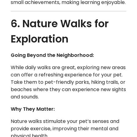
small achievements, making learning enjoyable.
6. Nature Walks for
Exploration
Going Beyond the Neighborhood:
While daily walks are great, exploring new areas
can offer a refreshing experience for your pet.
Take them to pet-friendly parks, hiking trails, or
beaches where they can experience new sights
and sounds.
Why They Matter:
Nature walks stimulate your pet’s senses and
provide exercise, improving their mental and
physical health.