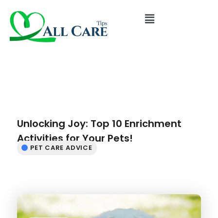
Unlocking Joy: Top 10 Enrichment
Activities for Your Pets!
PET CARE ADVICE