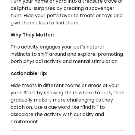
Turn your home or yard into a treasure trove of
delightful surprises by creating a scavenger
hunt. Hide your pet’s favorite treats or toys and
give them clues to find them.
Why They Matter:
This activity engages your pet’s natural
instincts to sniff around and explore, promoting
both physical activity and mental stimulation.
Actionable Tip:
Hide treats in different rooms or areas of your
yard. Start by showing them where to look, then
gradually make it more challenging as they
catch on. Use a cue word like “find it!” to
associate the activity with curiosity and
excitement.