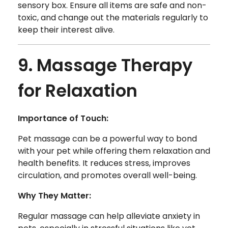
sensory box. Ensure all items are safe and non-
toxic, and change out the materials regularly to
keep their interest alive.
9. Massage Therapy
for Relaxation
Importance of Touch:
Pet massage can be a powerful way to bond
with your pet while offering them relaxation and
health benefits. It reduces stress, improves
circulation, and promotes overall well-being.
Why They Matter:
Regular massage can help alleviate anxiety in