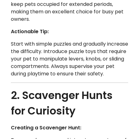
keep pets occupied for extended periods,
making them an excellent choice for busy pet
owners.
Actionable Tip:
Start with simple puzzles and gradually increase
the difficulty. Introduce puzzle toys that require
your pet to manipulate levers, knobs, or sliding
compartments. Always supervise your pet
during playtime to ensure their safety.
2. Scavenger Hunts
for Curiosity
Creating a Scavenger Hunt: