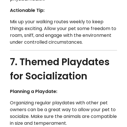
Actionable Tip:
Mix up your walking routes weekly to keep
things exciting. Allow your pet some freedom to
roam, sniff, and engage with the environment
under controlled circumstances.
7. Themed Playdates
for Socialization
Planning a Playdate:
Organizing regular playdates with other pet
owners can be a great way to allow your pet to
socialize. Make sure the animals are compatible
in size and temperament.