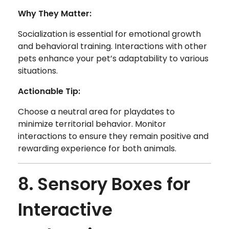
Why They Matter:
Socialization is essential for emotional growth
and behavioral training. Interactions with other
pets enhance your pet’s adaptability to various
situations.
Actionable Tip:
Choose a neutral area for playdates to
minimize territorial behavior. Monitor
interactions to ensure they remain positive and
rewarding experience for both animals.
8. Sensory Boxes for
Interactive