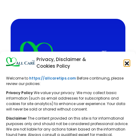
Privacy, Disclaimer &
Cookies Policy
Welcome to
https://allcaretips.com
Before continuing, please
All Care Tips: Your resource for
review our policies:
balanced living. We offer practical
Privacy Policy
We value your privacy. We may collect basic
advice on self-care, pet care,
information (such as email addresses for subscriptions and
cookies for site analytics) to enhance user experience. Your data
parenting, health, tech, home, beauty,
will never be sold or shared without consent.
and gardening, helping you cultivate a
Disclaimer
The content provided on this site is for informational
well-rounded and fulfilling lifestyle.
purposes only and should not be considered professional advice.
We are not liable for any actions taken based on the information
found here. Always consult a qualified expert for medical,