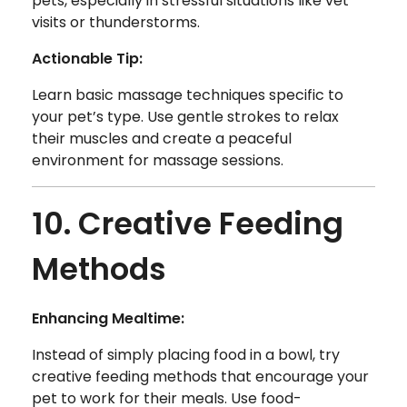
pets, especially in stressful situations like vet
visits or thunderstorms.
Actionable Tip:
Learn basic massage techniques specific to
your pet’s type. Use gentle strokes to relax
their muscles and create a peaceful
environment for massage sessions.
10. Creative Feeding
Methods
Enhancing Mealtime:
Instead of simply placing food in a bowl, try
creative feeding methods that encourage your
pet to work for their meals. Use food-