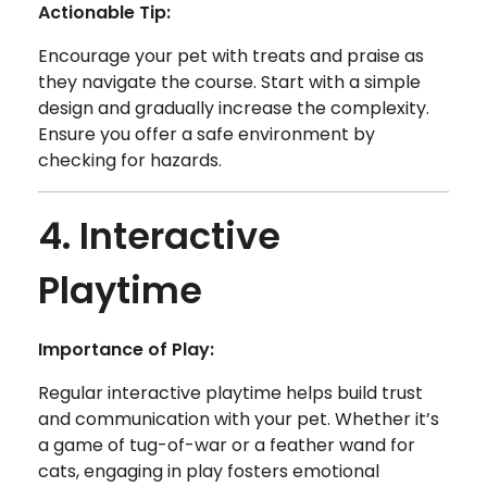
Actionable Tip:
Encourage your pet with treats and praise as
they navigate the course. Start with a simple
design and gradually increase the complexity.
Ensure you offer a safe environment by
checking for hazards.
4. Interactive
Playtime
Importance of Play:
Regular interactive playtime helps build trust
and communication with your pet. Whether it’s
a game of tug-of-war or a feather wand for
cats, engaging in play fosters emotional