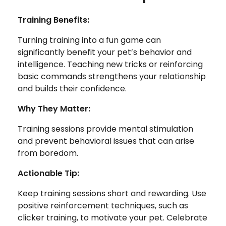
Training Benefits:
Turning training into a fun game can
significantly benefit your pet’s behavior and
intelligence. Teaching new tricks or reinforcing
basic commands strengthens your relationship
and builds their confidence.
Why They Matter:
Training sessions provide mental stimulation
and prevent behavioral issues that can arise
from boredom.
Actionable Tip:
Keep training sessions short and rewarding. Use
positive reinforcement techniques, such as
clicker training, to motivate your pet. Celebrate