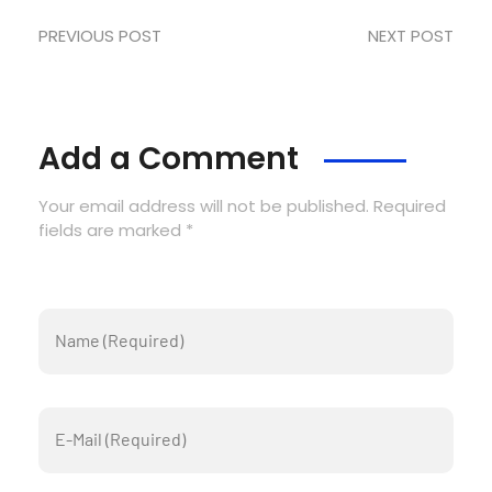
PREVIOUS POST
NEXT POST
Add a Comment
Your email address will not be published. Required
fields are marked *