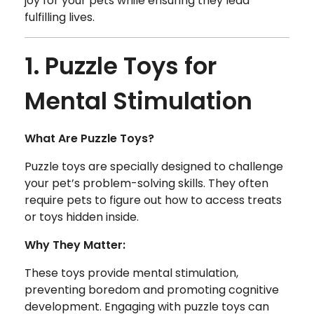
joy for your pets while ensuring they lead
fulfilling lives.
1. Puzzle Toys for
Mental Stimulation
What Are Puzzle Toys?
Puzzle toys are specially designed to challenge
your pet’s problem-solving skills. They often
require pets to figure out how to access treats
or toys hidden inside.
Why They Matter:
These toys provide mental stimulation,
preventing boredom and promoting cognitive
development. Engaging with puzzle toys can