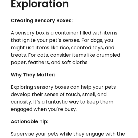
Exploration
Creating Sensory Boxes:
A sensory box is a container filled with items
that ignite your pet’s senses. For dogs, you
might use items like rice, scented toys, and
treats. For cats, consider items like crumpled
paper, feathers, and soft cloths.
Why They Matter:
Exploring sensory boxes can help your pets
develop their sense of touch, smell, and
curiosity. It’s a fantastic way to keep them
engaged when you’re busy.
Actionable Tip:
Supervise your pets while they engage with the