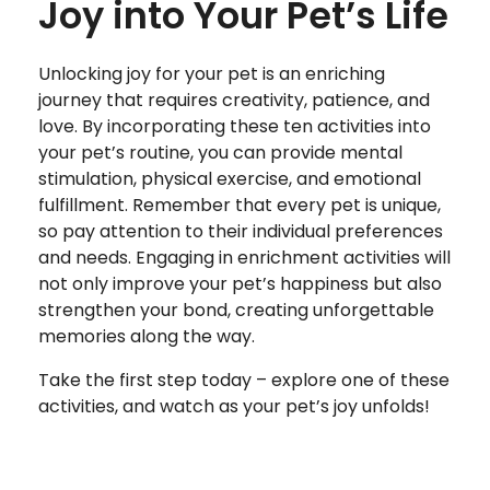
Joy into Your Pet’s Life
Unlocking joy for your pet is an enriching
journey that requires creativity, patience, and
love. By incorporating these ten activities into
your pet’s routine, you can provide mental
stimulation, physical exercise, and emotional
fulfillment. Remember that every pet is unique,
so pay attention to their individual preferences
and needs. Engaging in enrichment activities will
not only improve your pet’s happiness but also
strengthen your bond, creating unforgettable
memories along the way.
Take the first step today – explore one of these
activities, and watch as your pet’s joy unfolds!