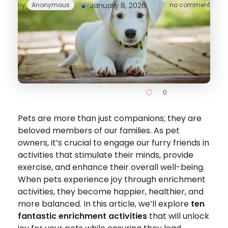
by
Anonymous
January 8, 2026
no comment
0
Pets are more than just companions; they are
beloved members of our families. As pet
owners, it’s crucial to engage our furry friends in
activities that stimulate their minds, provide
exercise, and enhance their overall well-being.
When pets experience joy through enrichment
activities, they become happier, healthier, and
more balanced. In this article, we’ll explore
ten
fantastic enrichment activities
that will unlock