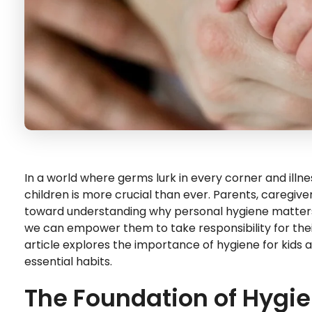
In a world where germs lurk in every corner and illnes
children is more crucial than ever. Parents, caregiver
toward understanding why personal hygiene matters.
we can empower them to take responsibility for their h
article explores the importance of hygiene for kids 
essential habits.
The Foundation of Hygi