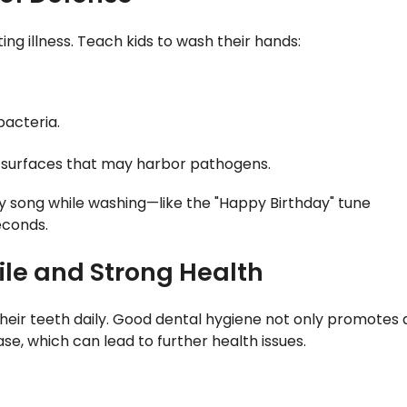
g illness. Teach kids to wash their hands:
 bacteria.
to surfaces that may harbor pathogens.
y song while washing—like the "Happy Birthday" tune
econds.
mile and Strong Health
 their teeth daily. Good dental hygiene not only promotes 
se, which can lead to further health issues.