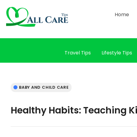
Home
Travel Tips
Lifestyle Tips
BABY AND CHILD CARE
Healthy Habits: Teaching K