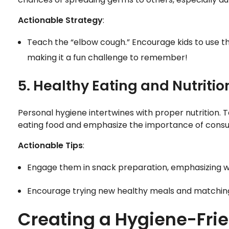
Actionable Strategy
:
Teach the “elbow cough.” Encourage kids to use th
making it a fun challenge to remember!
5. Healthy Eating and Nutritio
Personal hygiene intertwines with proper nutrition. 
eating food and emphasize the importance of consu
Actionable Tips
:
Engage them in snack preparation, emphasizing w
Encourage trying new healthy meals and matching t
Creating a Hygiene-Fri