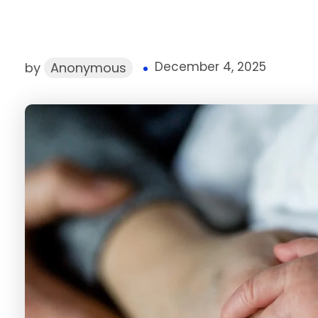
December 4, 2025
by
Anonymous