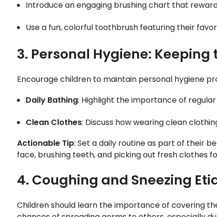
Introduce an engaging brushing chart that rewards
Use a fun, colorful toothbrush featuring their fav
3. Personal Hygiene: Keeping 
Encourage children to maintain personal hygiene pra
Daily Bathing
: Highlight the importance of regula
Clean Clothes
: Discuss how wearing clean clothin
Actionable Tip
: Set a daily routine as part of their
face, brushing teeth, and picking out fresh clothes fo
4. Coughing and Sneezing Etiq
Children should learn the importance of covering t
chances of spreading germs to others, especially dur