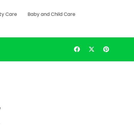
ty Care
Baby and Child Care
e