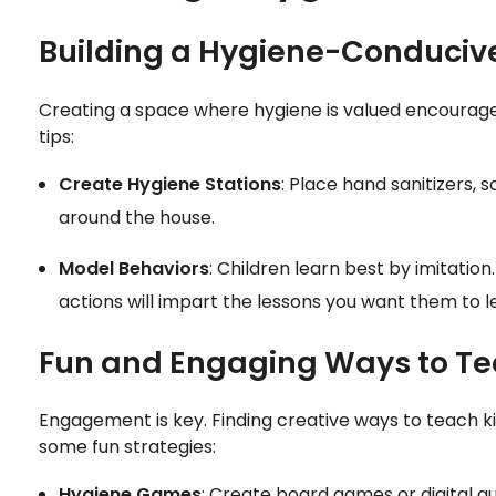
Building a Hygiene-Conduci
Creating a space where hygiene is valued encourages
tips:
Create Hygiene Stations
: Place hand sanitizers, 
around the house.
Model Behaviors
: Children learn best by imitation
actions will impart the lessons you want them to l
Fun and Engaging Ways to T
Engagement is key. Finding creative ways to teach k
some fun strategies:
Hygiene Games
: Create board games or digital qu