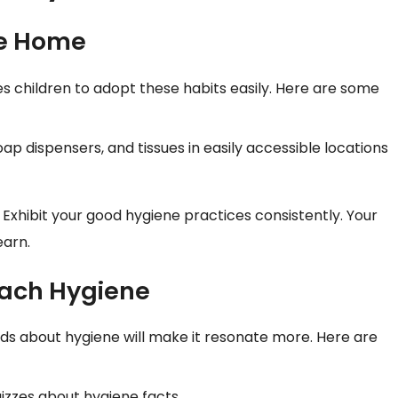
ve Home
 children to adopt these habits easily. Here are some
soap dispensers, and tissues in easily accessible locations
. Exhibit your good hygiene practices consistently. Your
earn.
each Hygiene
ids about hygiene will make it resonate more. Here are
izzes about hygiene facts.