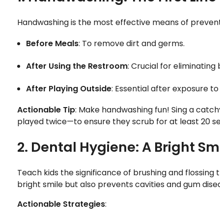
Handwashing is the most effective means of preventin
Before Meals
: To remove dirt and germs.
After Using the Restroom
: Crucial for eliminating
After Playing Outside
: Essential after exposure 
Actionable Tip
: Make handwashing fun! Sing a catch
played twice—to ensure they scrub for at least 20 s
2. Dental Hygiene: A Bright S
Teach kids the significance of brushing and flossing
bright smile but also prevents cavities and gum disea
Actionable Strategies
: