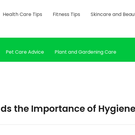
Health Care Tips
Fitness Tips
Skincare and Beau
Pet Care Advice
Plant and Gardening Care
ids the Importance of Hygien