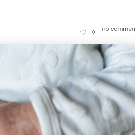
no commen
0