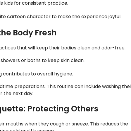
 kids for consistent practice.
orite cartoon character to make the experience joyful.
the Body Fresh
ctices that will keep their bodies clean and odor-free:
r showers or baths to keep skin clean.
g contributes to overall hygiene.
 bedtime preparations. This routine can include washing thei
r the next day.
uette: Protecting Others
heir mouths when they cough or sneeze. This reduces the
ing cold and flu season.