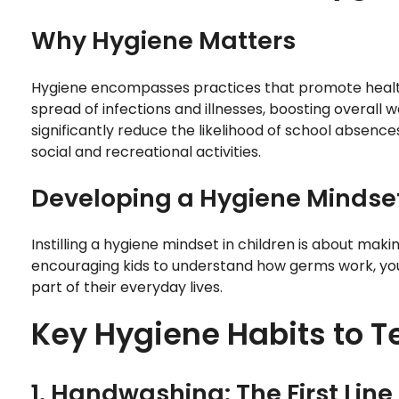
Why Hygiene Matters
Hygiene encompasses practices that promote health
spread of infections and illnesses, boosting overall 
significantly reduce the likelihood of school absence
social and recreational activities.
Developing a Hygiene Mindse
Instilling a hygiene mindset in children is about ma
encouraging kids to understand how germs work, you 
part of their everyday lives.
Key Hygiene Habits to T
1. Handwashing: The First Line