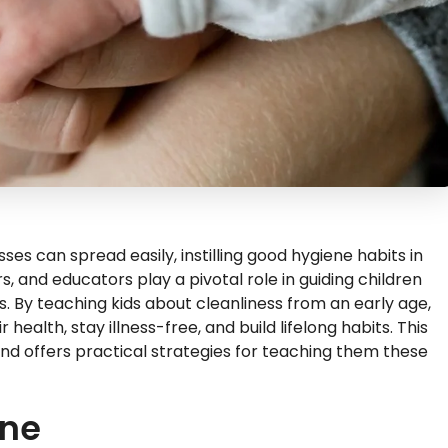
ses can spread easily, instilling good hygiene habits in
s, and educators play a pivotal role in guiding children
 By teaching kids about cleanliness from an early age,
ealth, stay illness-free, and build lifelong habits. This
and offers practical strategies for teaching them these
ene