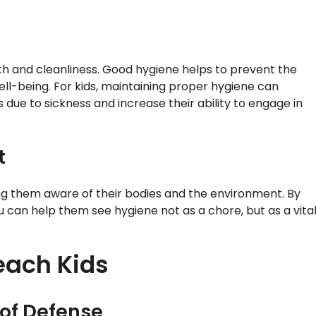
 and cleanliness. Good hygiene helps to prevent the
well-being. For kids, maintaining proper hygiene can
s due to sickness and increase their ability to engage in
t
king them aware of their bodies and the environment. By
can help them see hygiene not as a chore, but as a vita
each Kids
 of Defense