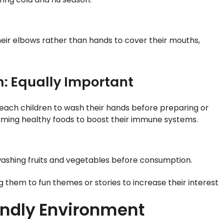
eir elbows rather than hands to cover their mouths,
n: Equally Important
Teach children to wash their hands before preparing or
ming healthy foods to boost their immune systems.
ashing fruits and vegetables before consumption.
hem to fun themes or stories to increase their interest
endly Environment