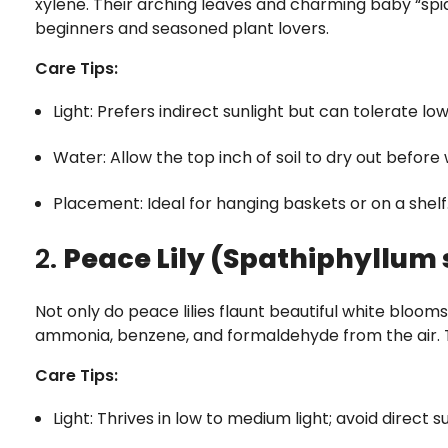
xylene. Their arching leaves and charming baby “sp
beginners and seasoned plant lovers.
Care Tips:
Light: Prefers indirect sunlight but can tolerate low 
Water: Allow the top inch of soil to dry out before
Placement: Ideal for hanging baskets or on a shelf
2.
Peace Lily (Spathiphyllum 
Not only do peace lilies flaunt beautiful white blooms
ammonia, benzene, and formaldehyde from the air. T
Care Tips:
Light: Thrives in low to medium light; avoid direct s