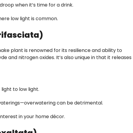
droop when it’s time for a drink.
ere low light is common.
rifasciata)
ke plant is renowned for its resilience and ability to
e and nitrogen oxides. It’s also unique in that it releases
light to low light.
 waterings—overwatering can be detrimental.
interest in your home décor.
exaltata)