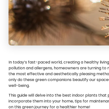
In today’s fast-paced world, creating a healthy livi
pollution and allergens, homeowners are turning to na
the most effective and aesthetically pleasing methods
only do these green companions beautify our spaces,
well-being.
This guide will delve into the best indoor plants that 
incorporate them into your home, tips for maintenanc
on this green journey for a healthier home!