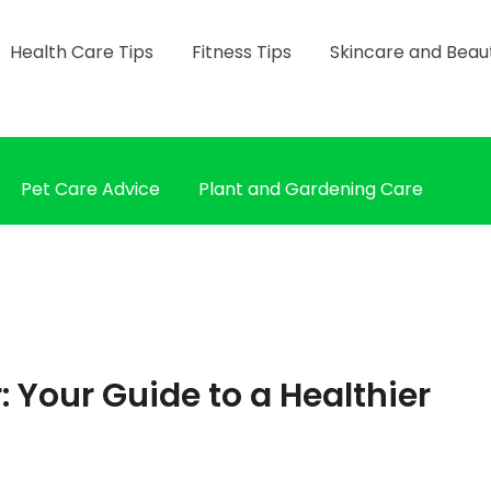
Health Care Tips
Fitness Tips
Skincare and Beau
Pet Care Advice
Plant and Gardening Care
r: Your Guide to a Healthier