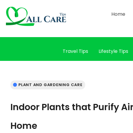
Home
Travel Tips
Lifestyle Tips
PLANT AND GARDENING CARE
Indoor Plants that Purify Ai
Home