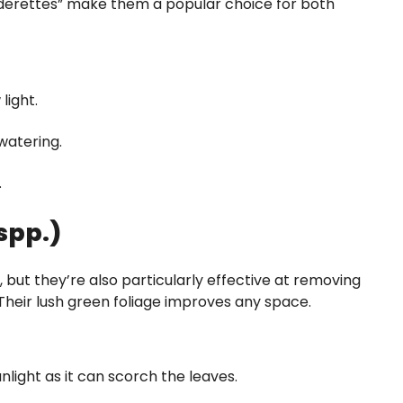
iderettes” make them a popular choice for both
light.
 watering.
.
spp.)
, but they’re also particularly effective at removing
heir lush green foliage improves any space.
unlight as it can scorch the leaves.