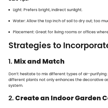
Light: Prefers bright, indirect sunlight.
Water: Allow the top inch of soil to dry out; too m
Placement: Great for living rooms or offices whe
Strategies to Incorporat
1.
Mix and Match
Don’t hesitate to mix different types of air-purifyin
different plants not only enhances the decorative as
system.
2.
Create an Indoor Garden C