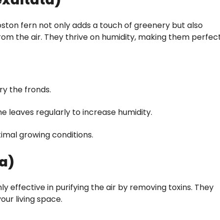
ston fern not only adds a touch of greenery but also
om the air. They thrive on humidity, making them perfec
fry the fronds.
e leaves regularly to increase humidity.
imal growing conditions.
ca)
y effective in purifying the air by removing toxins. They
our living space.