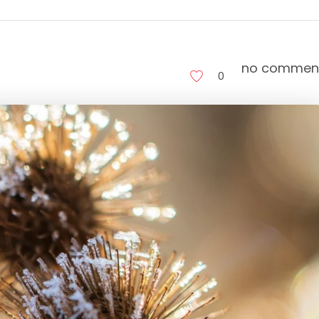
no commen
0