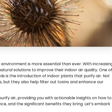
ng environment is more essential than ever. With increasin
tural solutions to improve their indoor air quality. One o
 is the introduction of indoor plants that purify air. Not
 but they also help filter out toxins and enhance our
purify air, providing you with actionable insights on how to
e, and the significant benefits they bring. Let’s embark