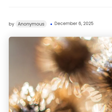
December 6, 2025
by
Anonymous