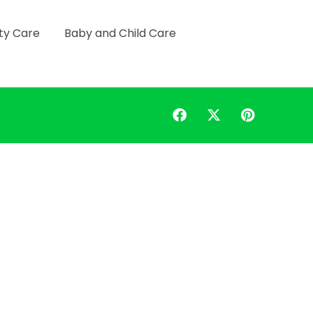
ty Care
Baby and Child Care