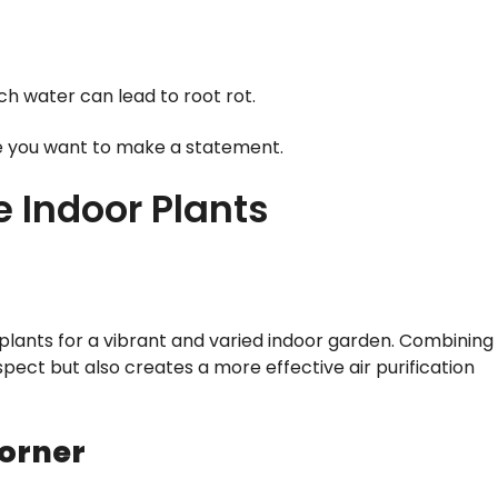
uch water can lead to root rot.
re you want to make a statement.
e Indoor Plants
g plants for a vibrant and varied indoor garden. Combining
pect but also creates a more effective air purification
orner