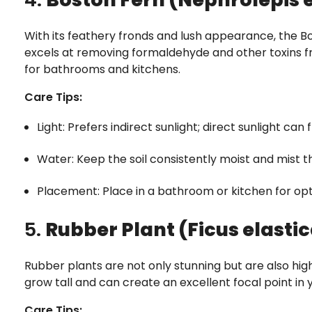
With its feathery fronds and lush appearance, the Bo
excels at removing formaldehyde and other toxins fr
for bathrooms and kitchens.
Care Tips:
Light: Prefers indirect sunlight; direct sunlight can 
Water: Keep the soil consistently moist and mist th
Placement: Place in a bathroom or kitchen for opt
5.
Rubber Plant (Ficus elasti
Rubber plants are not only stunning but are also highl
grow tall and can create an excellent focal point in y
Care Tips: