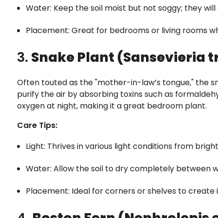
Water: Keep the soil moist but not soggy; they will 
Placement: Great for bedrooms or living rooms wh
3.
Snake Plant (Sansevieria t
Often touted as the "mother-in-law’s tongue," the sna
purify the air by absorbing toxins such as formaldehyd
oxygen at night, making it a great bedroom plant.
Care Tips:
Light: Thrives in various light conditions from bright 
Water: Allow the soil to dry completely between
Placement: Ideal for corners or shelves to create 
4.
Boston Fern (Nephrolepis 