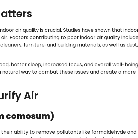
Matters
indoor air quality is crucial. Studies have shown that indoo
ir. Factors contributing to poor indoor air quality includ
aners, furniture, and building materials, as well as dust,
od, better sleep, increased focus, and overall well-being
s a natural way to combat these issues and create a more
rify Air
um comosum)
 their ability to remove pollutants like formaldehyde and