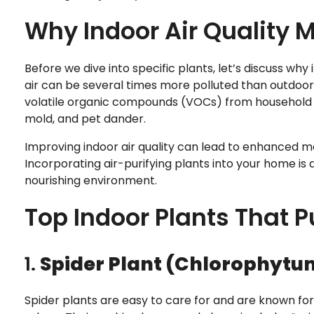
Why Indoor Air Quality 
Before we dive into specific plants, let’s discuss why 
air can be several times more polluted than outdoor a
volatile organic compounds (VOCs) from household cle
mold, and pet dander.
Improving indoor air quality can lead to enhanced mo
Incorporating air-purifying plants into your home i
nourishing environment.
Top Indoor Plants That Pu
1.
Spider Plant (Chlorophyt
Spider plants are easy to care for and are known for