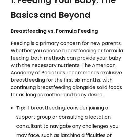
1. Feeding Your Baby: The
Basics and Beyond
Breastfeeding vs. Formula Feeding
Feeding is a primary concern for new parents.
Whether you choose breastfeeding or formula
feeding, both methods can provide your baby
with the necessary nutrients. The American
Academy of Pediatrics recommends exclusive
breastfeeding for the first six months, with
continuing breastfeeding alongside solid foods
for as long as mother and baby desire.
Tip:
If breastfeeding, consider joining a
support group or consulting a lactation
consultant to navigate any challenges you
may face, such as latching difficulties or