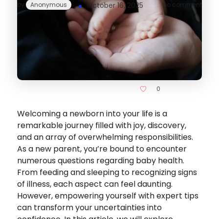
by
Anonymous
October 16, 2025
no comment
0
Welcoming a newborn into your life is a
remarkable journey filled with joy, discovery,
and an array of overwhelming responsibilities.
As a new parent, you’re bound to encounter
numerous questions regarding baby health.
From feeding and sleeping to recognizing signs
of illness, each aspect can feel daunting.
However, empowering yourself with expert tips
can transform your uncertainties into