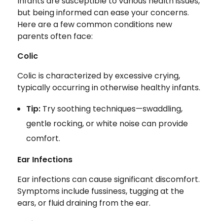
Infants are susceptible to various health issues,
but being informed can ease your concerns.
Here are a few common conditions new
parents often face:
Colic
Colic is characterized by excessive crying,
typically occurring in otherwise healthy infants.
Tip:
Try soothing techniques—swaddling,
gentle rocking, or white noise can provide
comfort.
Ear Infections
Ear infections can cause significant discomfort.
Symptoms include fussiness, tugging at the
ears, or fluid draining from the ear.