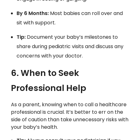
By 6 Months:
Most babies can roll over and
sit with support.
Tip:
Document your baby’s milestones to
share during pediatric visits and discuss any
concerns with your doctor.
6. When to Seek
Professional Help
As a parent, knowing when to call a healthcare
professional is crucial. It’s better to err on the
side of caution than take unnecessary risks with
your baby’s health.