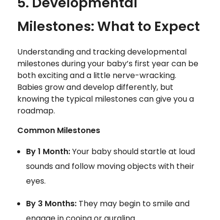
5. Developmental
Milestones: What to Expect
Understanding and tracking developmental
milestones during your baby’s first year can be
both exciting and a little nerve-wracking.
Babies grow and develop differently, but
knowing the typical milestones can give you a
roadmap.
Common Milestones
By 1 Month:
Your baby should startle at loud
sounds and follow moving objects with their
eyes.
By 3 Months:
They may begin to smile and
engage in cooing or gurgling.