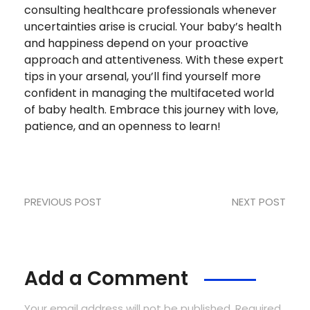
consulting healthcare professionals whenever
uncertainties arise is crucial. Your baby’s health
and happiness depend on your proactive
approach and attentiveness. With these expert
tips in your arsenal, you’ll find yourself more
confident in managing the multifaceted world
of baby health. Embrace this journey with love,
patience, and an openness to learn!
PREVIOUS POST
NEXT POST
Add a Comment
Your email address will not be published. Required