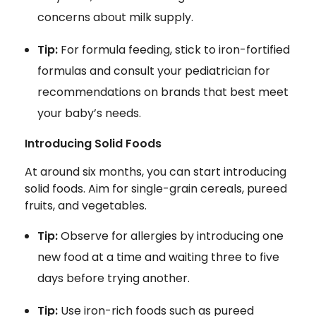
concerns about milk supply.
Tip:
For formula feeding, stick to iron-fortified
formulas and consult your pediatrician for
recommendations on brands that best meet
your baby’s needs.
Introducing Solid Foods
At around six months, you can start introducing
solid foods. Aim for single-grain cereals, pureed
fruits, and vegetables.
Tip:
Observe for allergies by introducing one
new food at a time and waiting three to five
days before trying another.
Tip:
Use iron-rich foods such as pureed