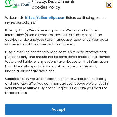
Privacy, Disclaimer &
Cookies Policy
Welcome to
https://allcaretips.com
Before continuing, please
All Care Tips: Your resource for
review our policies:
balanced living. We offer practical
Privacy Policy
We value your privacy. We may collect basic
advice on self-care, pet care,
information (such as email addresses for subscriptions and
cookies for site analytics) to enhance user experience. Your data
parenting, health, tech, home, beauty,
will never be sold or shared without consent.
and gardening, helping you cultivate a
Disclaimer
The content provided on this site is for informational
well-rounded and fulfilling lifestyle.
purposes only and should not be considered professional advice.
We are not liable for any actions taken based on the information
found here. Always consult a qualified expert for medical,
financial, or pet care decisions.
Cookies Policy
We use cookies to optimize website functionality
and analyze traffic. You can manage your cookie preferences in
your browser settings. By continuing to use our site, you agree to
© 2026 All Care Tips. All rights reserved.
these policies.
Accept