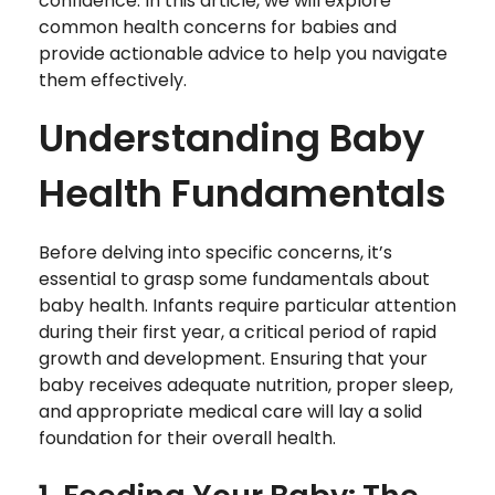
confidence. In this article, we will explore
common health concerns for babies and
provide actionable advice to help you navigate
them effectively.
Understanding Baby
Health Fundamentals
Before delving into specific concerns, it’s
essential to grasp some fundamentals about
baby health. Infants require particular attention
during their first year, a critical period of rapid
growth and development. Ensuring that your
baby receives adequate nutrition, proper sleep,
and appropriate medical care will lay a solid
foundation for their overall health.