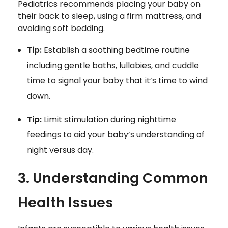
Pediatrics recommends placing your baby on
their back to sleep, using a firm mattress, and
avoiding soft bedding.
Tip:
Establish a soothing bedtime routine
including gentle baths, lullabies, and cuddle
time to signal your baby that it’s time to wind
down.
Tip:
Limit stimulation during nighttime
feedings to aid your baby’s understanding of
night versus day.
3. Understanding Common
Health Issues