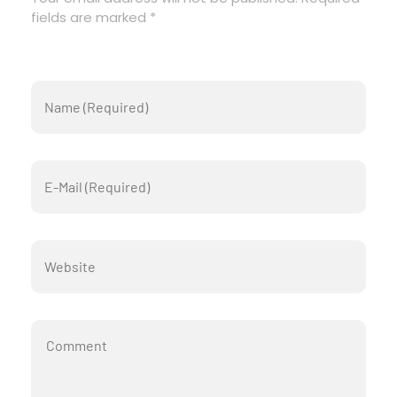
fields are marked *