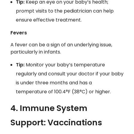
Tip:
Keep an eye on your baby’s health;
prompt visits to the pediatrician can help
ensure effective treatment.
Fevers
A fever can be a sign of an underlying issue,
particularly in infants.
Tip:
Monitor your baby’s temperature
regularly and consult your doctor if your baby
is under three months and has a
temperature of 100.4°F (38°C) or higher.
4. Immune System
Support: Vaccinations