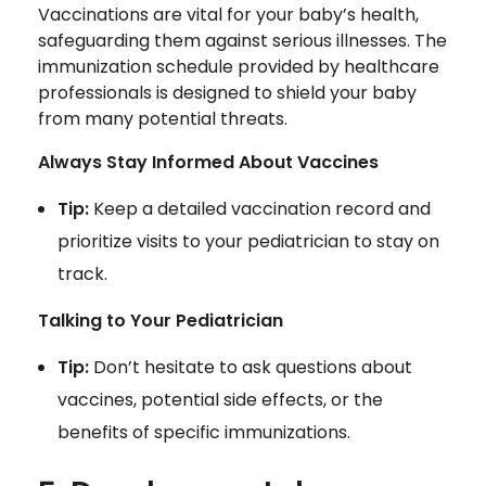
Vaccinations are vital for your baby’s health,
safeguarding them against serious illnesses. The
immunization schedule provided by healthcare
professionals is designed to shield your baby
from many potential threats.
Always Stay Informed About Vaccines
Tip:
Keep a detailed vaccination record and
prioritize visits to your pediatrician to stay on
track.
Talking to Your Pediatrician
Tip:
Don’t hesitate to ask questions about
vaccines, potential side effects, or the
benefits of specific immunizations.