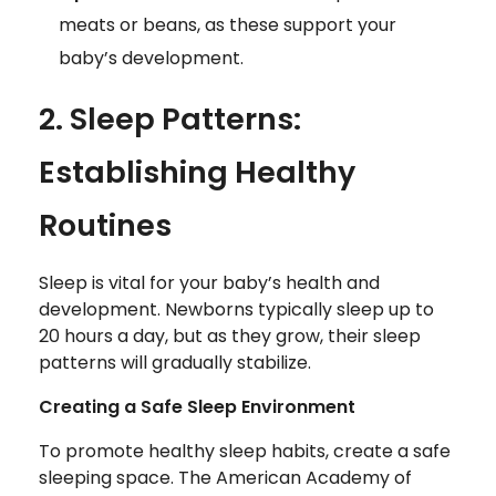
meats or beans, as these support your
baby’s development.
2. Sleep Patterns:
Establishing Healthy
Routines
Sleep is vital for your baby’s health and
development. Newborns typically sleep up to
20 hours a day, but as they grow, their sleep
patterns will gradually stabilize.
Creating a Safe Sleep Environment
To promote healthy sleep habits, create a safe
sleeping space. The American Academy of