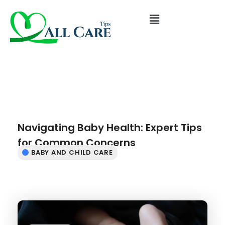
Navigating Baby Health: Expert Tips
for Common Concerns
BABY AND CHILD CARE