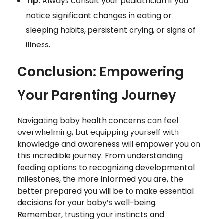
Tip:
Always consult your pediatrician if you
notice significant changes in eating or
sleeping habits, persistent crying, or signs of
illness.
Conclusion: Empowering
Your Parenting Journey
Navigating baby health concerns can feel
overwhelming, but equipping yourself with
knowledge and awareness will empower you on
this incredible journey. From understanding
feeding options to recognizing developmental
milestones, the more informed you are, the
better prepared you will be to make essential
decisions for your baby’s well-being.
Remember, trusting your instincts and