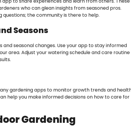
 app to share experiences and learn from others. These
gardeners who can glean insights from seasoned pros.
 questions; the community is there to help.
 and Seasons
tes and seasonal changes. Use your app to stay informed
our area. Adjust your watering schedule and care routine
ults.
 many gardening apps to monitor growth trends and healt
can help you make informed decisions on how to care for
ndoor Gardening