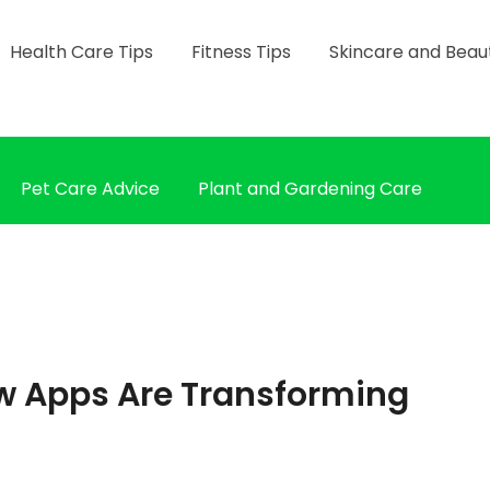
Health Care Tips
Fitness Tips
Skincare and Beau
Pet Care Advice
Plant and Gardening Care
w Apps Are Transforming