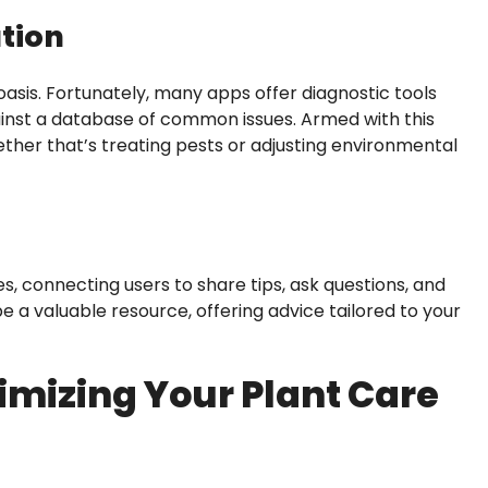
ation
asis. Fortunately, many apps offer diagnostic tools
nst a database of common issues. Armed with this
ther that’s treating pests or adjusting environmental
 connecting users to share tips, ask questions, and
 a valuable resource, offering advice tailored to your
imizing Your Plant Care