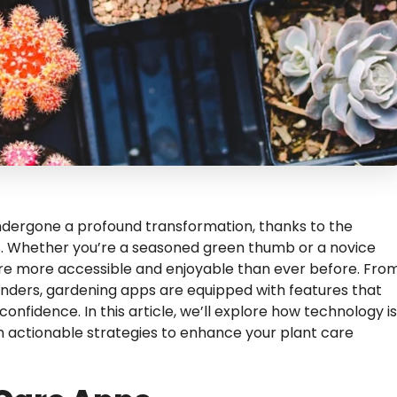
undergone a profound transformation, thanks to the
ps. Whether you’re a seasoned green thumb or a novice
are more accessible and enjoyable than ever before. Fro
inders, gardening apps are equipped with features that
nfidence. In this article, we’ll explore how technology is
th actionable strategies to enhance your plant care