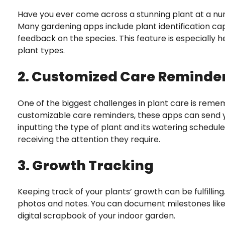
Have you ever come across a stunning plant at a nur
Many gardening apps include plant identification cap
feedback on the species. This feature is especially h
plant types.
2. Customized Care Reminde
One of the biggest challenges in plant care is remem
customizable care reminders, these apps can send yo
inputting the type of plant and its watering schedu
receiving the attention they require.
3. Growth Tracking
Keeping track of your plants’ growth can be fulfilli
photos and notes. You can document milestones like 
digital scrapbook of your indoor garden.