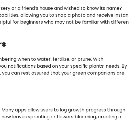
sery or a friend’s house and wished to know its name?
abilities, allowing you to snap a photo and receive instan
elpful for beginners who may not be familiar with differen
rs
bering when to water, fertilize, or prune. With
u notifications based on your specific plants’ needs. By
le, you can rest assured that your green companions are
ng. Many apps allow users to log growth progress through
new leaves sprouting or flowers blooming, creating a