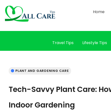
Home
Travel Tips
Lifestyle Tips
PLANT AND GARDENING CARE
Tech-Savvy Plant Care: Ho
Indoor Gardening