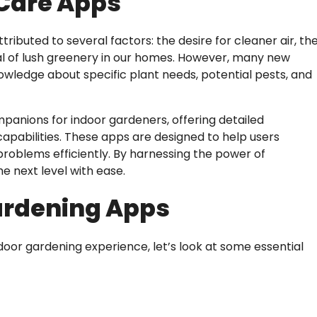
 Care Apps
ributed to several factors: the desire for cleaner air, th
peal of lush greenery in our homes. However, many new
nowledge about specific plant needs, potential pests, and
anions for indoor gardeners, offering detailed
capabilities. These apps are designed to help users
roblems efficiently. By harnessing the power of
e next level with ease.
Gardening Apps
or gardening experience, let’s look at some essential