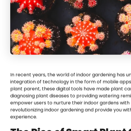
In recent years, the world of indoor gardening has 
integration of technology in the form of mobile ap
plant parent, these digital tools have made plant c
diagnosing plant diseases to providing watering rem
empower users to nurture their indoor gardens with co
revolutionizing indoor gardening and provide you wi
experience.