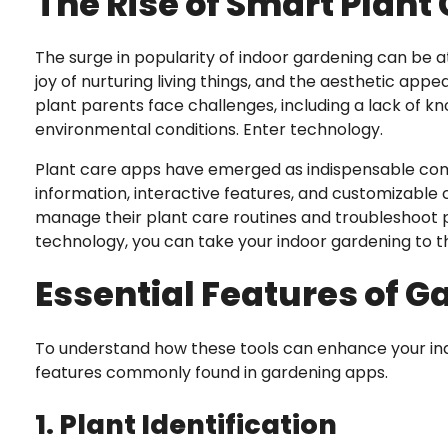
The Rise of Smart Plant
The surge in popularity of indoor gardening can be att
joy of nurturing living things, and the aesthetic ap
plant parents face challenges, including a lack of k
environmental conditions. Enter technology.
Plant care apps have emerged as indispensable comp
information, interactive features, and customizable 
manage their plant care routines and troubleshoot p
technology, you can take your indoor gardening to th
Essential Features of 
To understand how these tools can enhance your indo
features commonly found in gardening apps.
1. Plant Identification