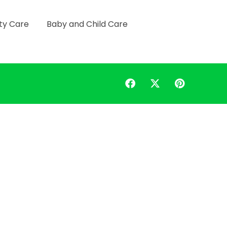
ty Care
Baby and Child Care