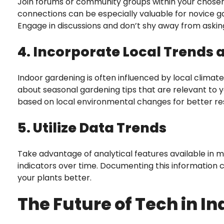
Join forums or community groups within your chosen
connections can be especially valuable for novice 
Engage in discussions and don’t shy away from asking
4. Incorporate Local Trends
Indoor gardening is often influenced by local clima
about seasonal gardening tips that are relevant to y
based on local environmental changes for better res
5. Utilize Data Trends
Take advantage of analytical features available in
indicators over time. Documenting this information 
your plants better.
The Future of Tech in I