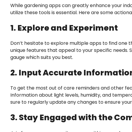
While gardening apps can greatly enhance your indo
utilize these tools is essential. Here are some action
1. Explore and Experiment
Don’t hesitate to explore multiple apps to find one t
unique features that appeal to your specific needs. 
gauge which suits you best.
2. Input Accurate Informatio
To get the most out of care reminders and other fea
Information about light levels, humidity, and temper
sure to regularly update any changes to ensure your 
3. Stay Engaged with the C