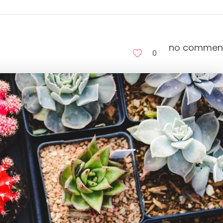
no commen
0