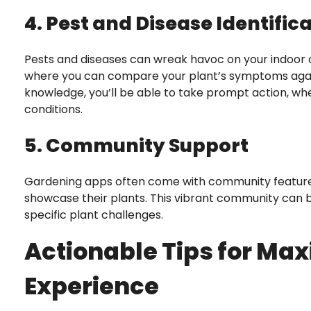
4. Pest and Disease Identific
Pests and diseases can wreak havoc on your indoor o
where you can compare your plant’s symptoms agai
knowledge, you’ll be able to take prompt action, whe
conditions.
5. Community Support
Gardening apps often come with community features,
showcase their plants. This vibrant community can be
specific plant challenges.
Actionable Tips for Max
Experience