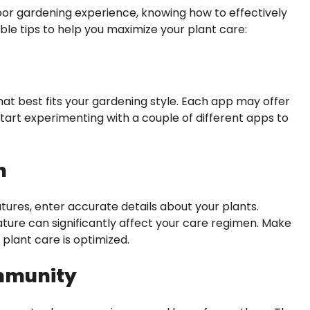
or gardening experience, knowing how to effectively
able tips to help you maximize your plant care:
hat best fits your gardening style. Each app may offer
Start experimenting with a couple of different apps to
n
tures, enter accurate details about your plants.
ature can significantly affect your care regimen. Make
plant care is optimized.
ommunity