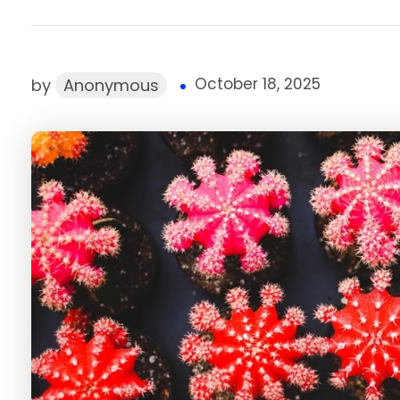
October 18, 2025
by
Anonymous